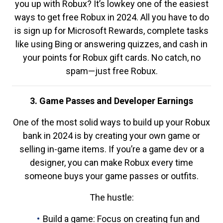
you up with Robux? It’s lowkey one of the easiest
ways to get free Robux in 2024. All you have to do
is sign up for Microsoft Rewards, complete tasks
like using Bing or answering quizzes, and cash in
your points for Robux gift cards. No catch, no
spam—just free Robux.
3. Game Passes and Developer Earnings
One of the most solid ways to build up your Robux
bank in 2024 is by creating your own game or
selling in-game items. If you’re a game dev or a
designer, you can make Robux every time
someone buys your game passes or outfits.
The hustle:
Build a game: Focus on creating fun and