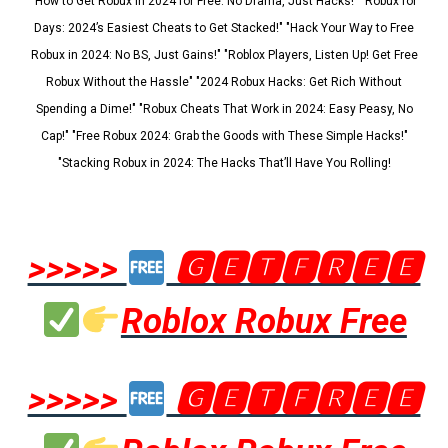
"How to Get Robux in 2024 for Free: No Drama, Just Hacks!" "Robux for
Days: 2024’s Easiest Cheats to Get Stacked!" "Hack Your Way to Free
Robux in 2024: No BS, Just Gains!" "Roblox Players, Listen Up! Get Free
Robux Without the Hassle" "2024 Robux Hacks: Get Rich Without
Spending a Dime!" "Robux Cheats That Work in 2024: Easy Peasy, No
Cap!" "Free Robux 2024: Grab the Goods with These Simple Hacks!"
"Stacking Robux in 2024: The Hacks That’ll Have You Rolling!
>>>>>
🅶🅴🆃🅵🆁🅴🅴
Roblox Robux Free
>>>>>
🅶🅴🆃🅵🆁🅴🅴