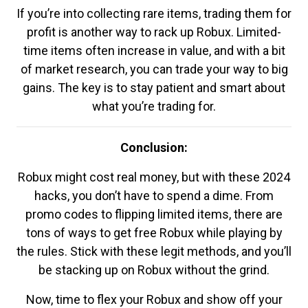
If you’re into collecting rare items, trading them for
profit is another way to rack up Robux. Limited-
time items often increase in value, and with a bit
of market research, you can trade your way to big
gains. The key is to stay patient and smart about
what you’re trading for.
Conclusion:
Robux might cost real money, but with these 2024
hacks, you don’t have to spend a dime. From
promo codes to flipping limited items, there are
tons of ways to get free Robux while playing by
the rules. Stick with these legit methods, and you’ll
be stacking up on Robux without the grind.
Now, time to flex your Robux and show off your