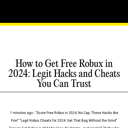
How to Get Free Robux in
2024: Legit Hacks and Cheats
You Can Trust
1 minutes ago - "Score Free Robux in 2024: No Cap, These Hacks Are
Fire!" "Legit Robux Cheats for 2024: Get That Bag Without the Grind"