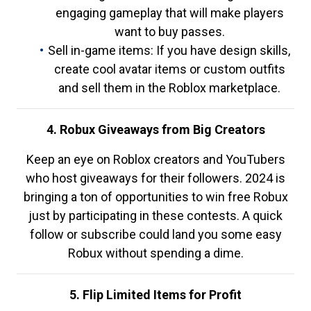
engaging gameplay that will make players
want to buy passes.
Sell in-game items: If you have design skills,
create cool avatar items or custom outfits
and sell them in the Roblox marketplace.
4. Robux Giveaways from Big Creators
Keep an eye on Roblox creators and YouTubers
who host giveaways for their followers. 2024 is
bringing a ton of opportunities to win free Robux
just by participating in these contests. A quick
follow or subscribe could land you some easy
Robux without spending a dime.
5. Flip Limited Items for Profit