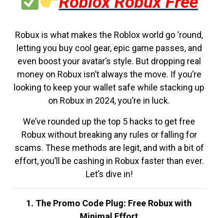
Roblox Robux Free
Robux is what makes the Roblox world go ‘round,
letting you buy cool gear, epic game passes, and
even boost your avatar’s style. But dropping real
money on Robux isn’t always the move. If you’re
looking to keep your wallet safe while stacking up
on Robux in 2024, you’re in luck.
We’ve rounded up the top 5 hacks to get free
Robux without breaking any rules or falling for
scams. These methods are legit, and with a bit of
effort, you’ll be cashing in Robux faster than ever.
Let’s dive in!
1. The Promo Code Plug: Free Robux with
Minimal Effort