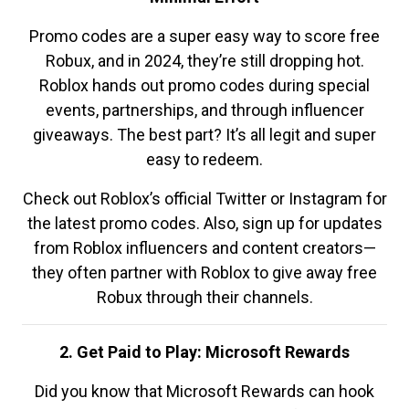
Promo codes are a super easy way to score free
Robux, and in 2024, they’re still dropping hot.
Roblox hands out promo codes during special
events, partnerships, and through influencer
giveaways. The best part? It’s all legit and super
easy to redeem.
Check out Roblox’s official Twitter or Instagram for
the latest promo codes. Also, sign up for updates
from Roblox influencers and content creators—
they often partner with Roblox to give away free
Robux through their channels.
2. Get Paid to Play: Microsoft Rewards
Did you know that Microsoft Rewards can hook