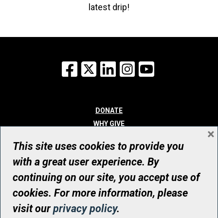
latest drip!
Facebook
X
LinkedIn
Instagram
YouTube
DONATE
WHY GIVE
×
WAYS TO GIVE
This site uses cookies to provide you
WHO WE ARE
with a great user experience. By
CONTACT
continuing on our site, you accept use of
© UHN Foundation, all rights reserved
cookies. For more information, please
Registered Canadian Charitable Organization Number: 12386 4068
visit our
privacy policy
.
RR0001