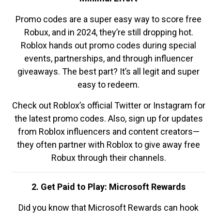
Promo codes are a super easy way to score free
Robux, and in 2024, they’re still dropping hot.
Roblox hands out promo codes during special
events, partnerships, and through influencer
giveaways. The best part? It’s all legit and super
easy to redeem.
Check out Roblox’s official Twitter or Instagram for
the latest promo codes. Also, sign up for updates
from Roblox influencers and content creators—
they often partner with Roblox to give away free
Robux through their channels.
2. Get Paid to Play: Microsoft Rewards
Did you know that Microsoft Rewards can hook