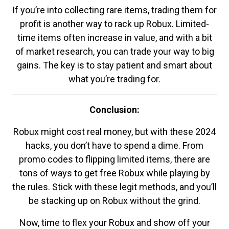
If you’re into collecting rare items, trading them for
profit is another way to rack up Robux. Limited-
time items often increase in value, and with a bit
of market research, you can trade your way to big
gains. The key is to stay patient and smart about
what you’re trading for.
Conclusion:
Robux might cost real money, but with these 2024
hacks, you don’t have to spend a dime. From
promo codes to flipping limited items, there are
tons of ways to get free Robux while playing by
the rules. Stick with these legit methods, and you’ll
be stacking up on Robux without the grind.
Now, time to flex your Robux and show off your