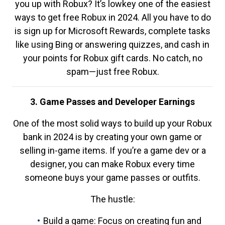
you up with Robux? It’s lowkey one of the easiest
ways to get free Robux in 2024. All you have to do
is sign up for Microsoft Rewards, complete tasks
like using Bing or answering quizzes, and cash in
your points for Robux gift cards. No catch, no
spam—just free Robux.
3. Game Passes and Developer Earnings
One of the most solid ways to build up your Robux
bank in 2024 is by creating your own game or
selling in-game items. If you’re a game dev or a
designer, you can make Robux every time
someone buys your game passes or outfits.
The hustle:
Build a game: Focus on creating fun and