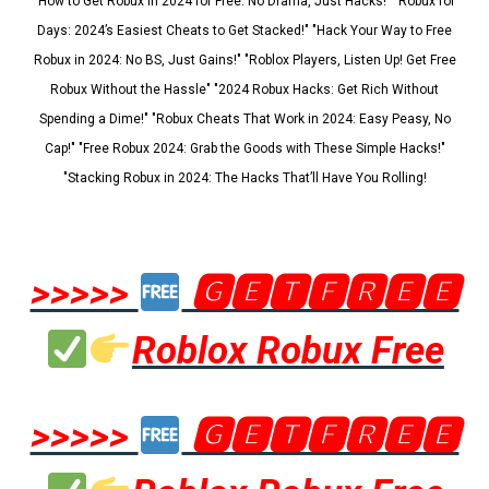
"How to Get Robux in 2024 for Free: No Drama, Just Hacks!" "Robux for
Days: 2024’s Easiest Cheats to Get Stacked!" "Hack Your Way to Free
Robux in 2024: No BS, Just Gains!" "Roblox Players, Listen Up! Get Free
Robux Without the Hassle" "2024 Robux Hacks: Get Rich Without
Spending a Dime!" "Robux Cheats That Work in 2024: Easy Peasy, No
Cap!" "Free Robux 2024: Grab the Goods with These Simple Hacks!"
"Stacking Robux in 2024: The Hacks That’ll Have You Rolling!
>>>>>
🅶🅴🆃🅵🆁🅴🅴
Roblox Robux Free
>>>>>
🅶🅴🆃🅵🆁🅴🅴