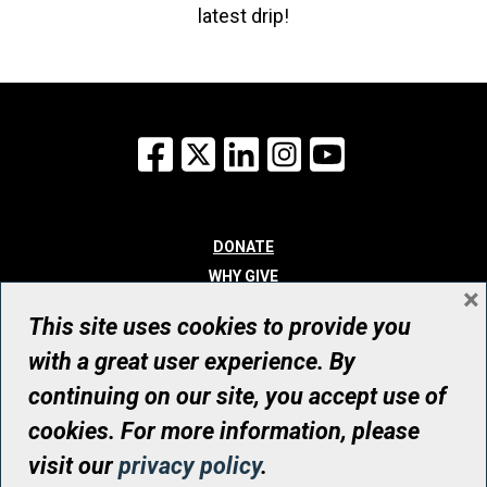
latest drip!
Facebook
X
LinkedIn
Instagram
YouTube
DONATE
WHY GIVE
×
WAYS TO GIVE
This site uses cookies to provide you
WHO WE ARE
with a great user experience. By
CONTACT
continuing on our site, you accept use of
© UHN Foundation, all rights reserved
cookies. For more information, please
Registered Canadian Charitable Organization Number: 12386 4068
visit our
privacy policy
.
RR0001