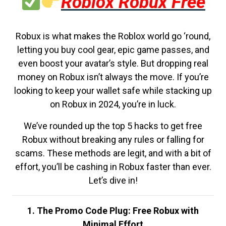
Roblox Robux Free
Robux is what makes the Roblox world go ‘round,
letting you buy cool gear, epic game passes, and
even boost your avatar’s style. But dropping real
money on Robux isn’t always the move. If you’re
looking to keep your wallet safe while stacking up
on Robux in 2024, you’re in luck.
We’ve rounded up the top 5 hacks to get free
Robux without breaking any rules or falling for
scams. These methods are legit, and with a bit of
effort, you’ll be cashing in Robux faster than ever.
Let’s dive in!
1. The Promo Code Plug: Free Robux with
Minimal Effort