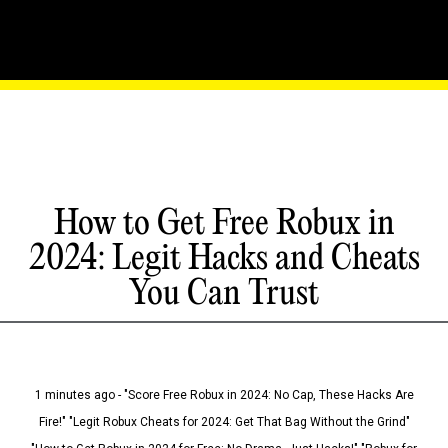
How to Get Free Robux in
2024: Legit Hacks and Cheats
You Can Trust
1 minutes ago - "Score Free Robux in 2024: No Cap, These Hacks Are
Fire!" "Legit Robux Cheats for 2024: Get That Bag Without the Grind"