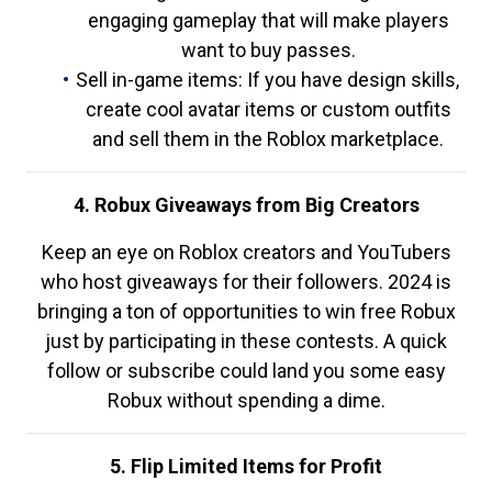
engaging gameplay that will make players
want to buy passes.
Sell in-game items: If you have design skills,
create cool avatar items or custom outfits
and sell them in the Roblox marketplace.
4. Robux Giveaways from Big Creators
Keep an eye on Roblox creators and YouTubers
who host giveaways for their followers. 2024 is
bringing a ton of opportunities to win free Robux
just by participating in these contests. A quick
follow or subscribe could land you some easy
Robux without spending a dime.
5. Flip Limited Items for Profit