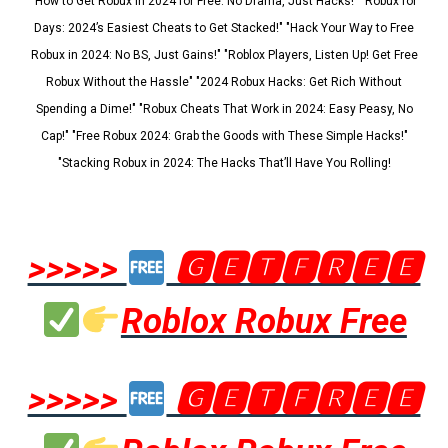
"How to Get Robux in 2024 for Free: No Drama, Just Hacks!" "Robux for
Days: 2024’s Easiest Cheats to Get Stacked!" "Hack Your Way to Free
Robux in 2024: No BS, Just Gains!" "Roblox Players, Listen Up! Get Free
Robux Without the Hassle" "2024 Robux Hacks: Get Rich Without
Spending a Dime!" "Robux Cheats That Work in 2024: Easy Peasy, No
Cap!" "Free Robux 2024: Grab the Goods with These Simple Hacks!"
"Stacking Robux in 2024: The Hacks That’ll Have You Rolling!
>>>>>
🅶🅴🆃🅵🆁🅴🅴
Roblox Robux Free
>>>>>
🅶🅴🆃🅵🆁🅴🅴