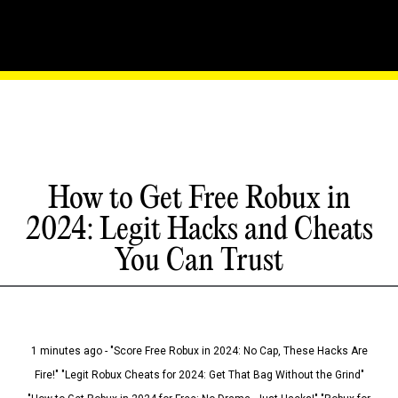
How to Get Free Robux in
2024: Legit Hacks and Cheats
You Can Trust
1 minutes ago - "Score Free Robux in 2024: No Cap, These Hacks Are
Fire!" "Legit Robux Cheats for 2024: Get That Bag Without the Grind"