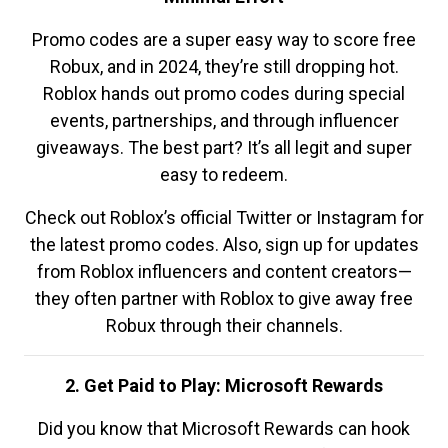
Promo codes are a super easy way to score free
Robux, and in 2024, they’re still dropping hot.
Roblox hands out promo codes during special
events, partnerships, and through influencer
giveaways. The best part? It’s all legit and super
easy to redeem.
Check out Roblox’s official Twitter or Instagram for
the latest promo codes. Also, sign up for updates
from Roblox influencers and content creators—
they often partner with Roblox to give away free
Robux through their channels.
2. Get Paid to Play: Microsoft Rewards
Did you know that Microsoft Rewards can hook