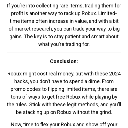
If you’re into collecting rare items, trading them for
profit is another way to rack up Robux. Limited-
time items often increase in value, and with a bit
of market research, you can trade your way to big
gains. The key is to stay patient and smart about
what you’re trading for.
Conclusion:
Robux might cost real money, but with these 2024
hacks, you don’t have to spend a dime. From
promo codes to flipping limited items, there are
tons of ways to get free Robux while playing by
the rules. Stick with these legit methods, and you’ll
be stacking up on Robux without the grind.
Now, time to flex your Robux and show off your