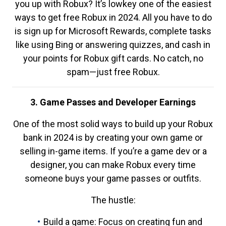
you up with Robux? It’s lowkey one of the easiest
ways to get free Robux in 2024. All you have to do
is sign up for Microsoft Rewards, complete tasks
like using Bing or answering quizzes, and cash in
your points for Robux gift cards. No catch, no
spam—just free Robux.
3. Game Passes and Developer Earnings
One of the most solid ways to build up your Robux
bank in 2024 is by creating your own game or
selling in-game items. If you’re a game dev or a
designer, you can make Robux every time
someone buys your game passes or outfits.
The hustle:
Build a game: Focus on creating fun and