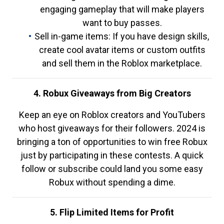
engaging gameplay that will make players
want to buy passes.
Sell in-game items: If you have design skills,
create cool avatar items or custom outfits
and sell them in the Roblox marketplace.
4. Robux Giveaways from Big Creators
Keep an eye on Roblox creators and YouTubers
who host giveaways for their followers. 2024 is
bringing a ton of opportunities to win free Robux
just by participating in these contests. A quick
follow or subscribe could land you some easy
Robux without spending a dime.
5. Flip Limited Items for Profit