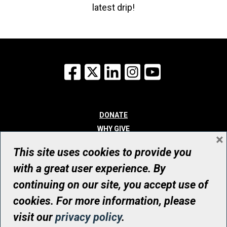
latest drip!
Facebook
X
LinkedIn
Instagram
YouTube
DONATE
WHY GIVE
×
WAYS TO GIVE
This site uses cookies to provide you
WHO WE ARE
with a great user experience. By
CONTACT
continuing on our site, you accept use of
© UHN Foundation, all rights reserved
cookies. For more information, please
Registered Canadian Charitable Organization Number: 12386 4068
visit our
privacy policy
.
RR0001