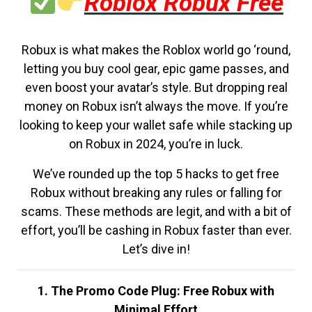
Roblox Robux Free
Robux is what makes the Roblox world go ‘round,
letting you buy cool gear, epic game passes, and
even boost your avatar’s style. But dropping real
money on Robux isn’t always the move. If you’re
looking to keep your wallet safe while stacking up
on Robux in 2024, you’re in luck.
We’ve rounded up the top 5 hacks to get free
Robux without breaking any rules or falling for
scams. These methods are legit, and with a bit of
effort, you’ll be cashing in Robux faster than ever.
Let’s dive in!
1. The Promo Code Plug: Free Robux with
Minimal Effort