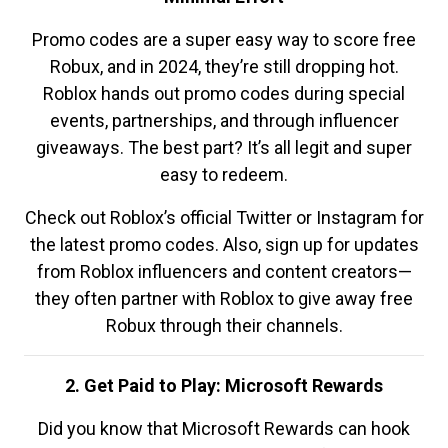
Promo codes are a super easy way to score free
Robux, and in 2024, they’re still dropping hot.
Roblox hands out promo codes during special
events, partnerships, and through influencer
giveaways. The best part? It’s all legit and super
easy to redeem.
Check out Roblox’s official Twitter or Instagram for
the latest promo codes. Also, sign up for updates
from Roblox influencers and content creators—
they often partner with Roblox to give away free
Robux through their channels.
2. Get Paid to Play: Microsoft Rewards
Did you know that Microsoft Rewards can hook