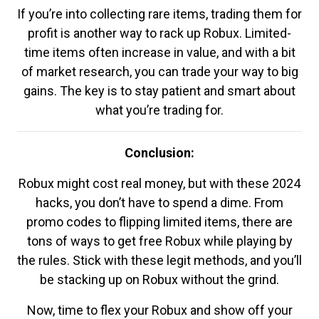
If you’re into collecting rare items, trading them for
profit is another way to rack up Robux. Limited-
time items often increase in value, and with a bit
of market research, you can trade your way to big
gains. The key is to stay patient and smart about
what you’re trading for.
Conclusion:
Robux might cost real money, but with these 2024
hacks, you don’t have to spend a dime. From
promo codes to flipping limited items, there are
tons of ways to get free Robux while playing by
the rules. Stick with these legit methods, and you’ll
be stacking up on Robux without the grind.
Now, time to flex your Robux and show off your