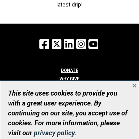
latest drip!
Facebook
X
LinkedIn
Instagram
YouTube
DONATE
WHY GIVE
×
WAYS TO GIVE
This site uses cookies to provide you
WHO WE ARE
with a great user experience. By
CONTACT
continuing on our site, you accept use of
© UHN Foundation, all rights reserved
cookies. For more information, please
Registered Canadian Charitable Organization Number: 12386 4068
visit our
privacy policy
.
RR0001