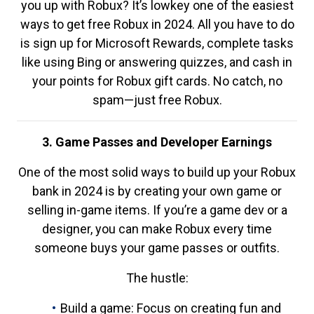
you up with Robux? It’s lowkey one of the easiest
ways to get free Robux in 2024. All you have to do
is sign up for Microsoft Rewards, complete tasks
like using Bing or answering quizzes, and cash in
your points for Robux gift cards. No catch, no
spam—just free Robux.
3. Game Passes and Developer Earnings
One of the most solid ways to build up your Robux
bank in 2024 is by creating your own game or
selling in-game items. If you’re a game dev or a
designer, you can make Robux every time
someone buys your game passes or outfits.
The hustle:
Build a game: Focus on creating fun and