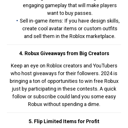
engaging gameplay that will make players
want to buy passes.
Sell in-game items: If you have design skills,
create cool avatar items or custom outfits
and sell them in the Roblox marketplace.
4. Robux Giveaways from Big Creators
Keep an eye on Roblox creators and YouTubers
who host giveaways for their followers. 2024 is
bringing a ton of opportunities to win free Robux
just by participating in these contests. A quick
follow or subscribe could land you some easy
Robux without spending a dime.
5. Flip Limited Items for Profit