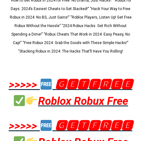
"How to Get Robux in 2024 for Free: No Drama, Just Hacks!" "Robux for
Days: 2024’s Easiest Cheats to Get Stacked!" "Hack Your Way to Free
Robux in 2024: No BS, Just Gains!" "Roblox Players, Listen Up! Get Free
Robux Without the Hassle" "2024 Robux Hacks: Get Rich Without
Spending a Dime!" "Robux Cheats That Work in 2024: Easy Peasy, No
Cap!" "Free Robux 2024: Grab the Goods with These Simple Hacks!"
"Stacking Robux in 2024: The Hacks That’ll Have You Rolling!
>>>>>
🅶🅴🆃🅵🆁🅴🅴
Roblox Robux Free
>>>>>
🅶🅴🆃🅵🆁🅴🅴