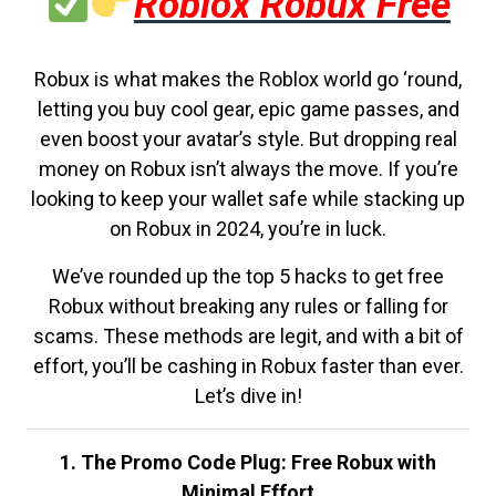
Roblox Robux Free
Robux is what makes the Roblox world go ‘round,
letting you buy cool gear, epic game passes, and
even boost your avatar’s style. But dropping real
money on Robux isn’t always the move. If you’re
looking to keep your wallet safe while stacking up
on Robux in 2024, you’re in luck.
We’ve rounded up the top 5 hacks to get free
Robux without breaking any rules or falling for
scams. These methods are legit, and with a bit of
effort, you’ll be cashing in Robux faster than ever.
Let’s dive in!
1. The Promo Code Plug: Free Robux with
Minimal Effort