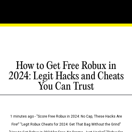
How to Get Free Robux in
2024: Legit Hacks and Cheats
You Can Trust
1 minutes ago - "Score Free Robux in 2024: No Cap, These Hacks Are
Fire!" "Legit Robux Cheats for 2024: Get That Bag Without the Grind"