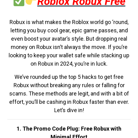
Roblox Robux Free
Robux is what makes the Roblox world go ‘round,
letting you buy cool gear, epic game passes, and
even boost your avatar’s style. But dropping real
money on Robux isn’t always the move. If you’re
looking to keep your wallet safe while stacking up
on Robux in 2024, you’re in luck.
We’ve rounded up the top 5 hacks to get free
Robux without breaking any rules or falling for
scams. These methods are legit, and with a bit of
effort, you’ll be cashing in Robux faster than ever.
Let’s dive in!
1. The Promo Code Plug: Free Robux with
Minimal Effort