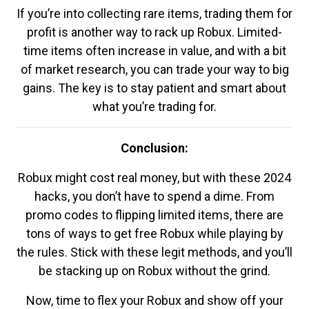
If you’re into collecting rare items, trading them for
profit is another way to rack up Robux. Limited-
time items often increase in value, and with a bit
of market research, you can trade your way to big
gains. The key is to stay patient and smart about
what you’re trading for.
Conclusion:
Robux might cost real money, but with these 2024
hacks, you don’t have to spend a dime. From
promo codes to flipping limited items, there are
tons of ways to get free Robux while playing by
the rules. Stick with these legit methods, and you’ll
be stacking up on Robux without the grind.
Now, time to flex your Robux and show off your