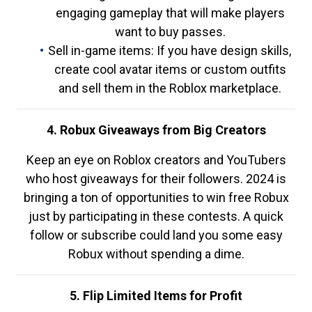
engaging gameplay that will make players
want to buy passes.
Sell in-game items: If you have design skills,
create cool avatar items or custom outfits
and sell them in the Roblox marketplace.
4. Robux Giveaways from Big Creators
Keep an eye on Roblox creators and YouTubers
who host giveaways for their followers. 2024 is
bringing a ton of opportunities to win free Robux
just by participating in these contests. A quick
follow or subscribe could land you some easy
Robux without spending a dime.
5. Flip Limited Items for Profit