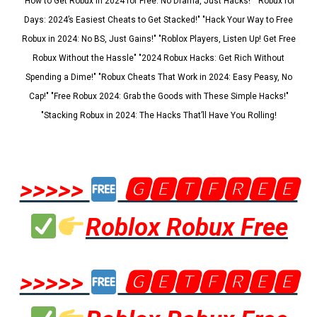
"How to Get Robux in 2024 for Free: No Drama, Just Hacks!" "Robux for
Days: 2024’s Easiest Cheats to Get Stacked!" "Hack Your Way to Free
Robux in 2024: No BS, Just Gains!" "Roblox Players, Listen Up! Get Free
Robux Without the Hassle" "2024 Robux Hacks: Get Rich Without
Spending a Dime!" "Robux Cheats That Work in 2024: Easy Peasy, No
Cap!" "Free Robux 2024: Grab the Goods with These Simple Hacks!"
"Stacking Robux in 2024: The Hacks That’ll Have You Rolling!
>>>>>
🅶🅴🆃🅵🆁🅴🅴
Roblox Robux Free
>>>>>
🅶🅴🆃🅵🆁🅴🅴