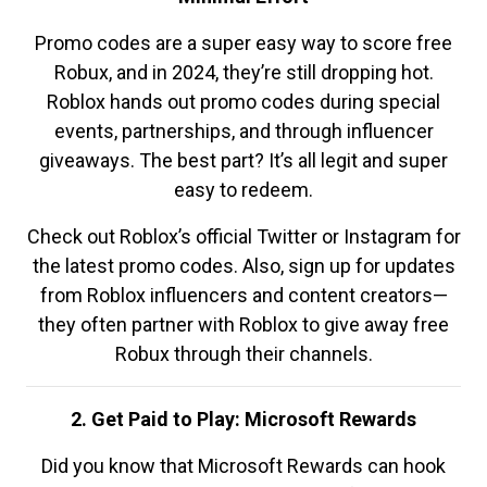
Promo codes are a super easy way to score free
Robux, and in 2024, they’re still dropping hot.
Roblox hands out promo codes during special
events, partnerships, and through influencer
giveaways. The best part? It’s all legit and super
easy to redeem.
Check out Roblox’s official Twitter or Instagram for
the latest promo codes. Also, sign up for updates
from Roblox influencers and content creators—
they often partner with Roblox to give away free
Robux through their channels.
2. Get Paid to Play: Microsoft Rewards
Did you know that Microsoft Rewards can hook