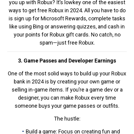
you up with Robux? It’s lowkey one of the easiest
ways to get free Robux in 2024. All you have to do
is sign up for Microsoft Rewards, complete tasks
like using Bing or answering quizzes, and cash in
your points for Robux gift cards. No catch, no
spam—just free Robux.
3. Game Passes and Developer Earnings
One of the most solid ways to build up your Robux
bank in 2024 is by creating your own game or
selling in-game items. If you’re a game dev or a
designer, you can make Robux every time
someone buys your game passes or outfits.
The hustle:
Build a game: Focus on creating fun and