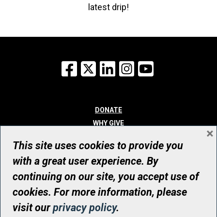
latest drip!
Facebook
X
LinkedIn
Instagram
YouTube
DONATE
WHY GIVE
×
WAYS TO GIVE
This site uses cookies to provide you
WHO WE ARE
with a great user experience. By
CONTACT
continuing on our site, you accept use of
© UHN Foundation, all rights reserved
cookies. For more information, please
Registered Canadian Charitable Organization Number: 12386 4068
visit our
privacy policy
.
RR0001