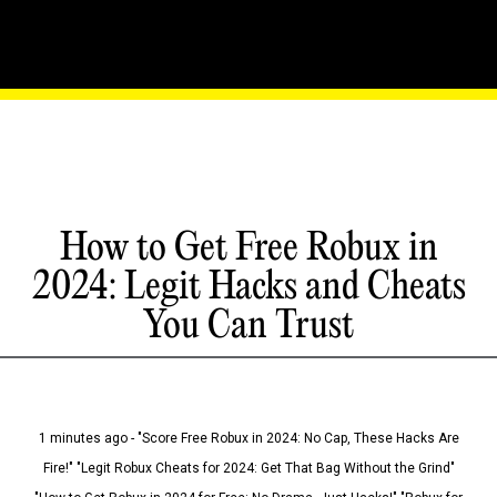
How to Get Free Robux in
2024: Legit Hacks and Cheats
You Can Trust
1 minutes ago - "Score Free Robux in 2024: No Cap, These Hacks Are
Fire!" "Legit Robux Cheats for 2024: Get That Bag Without the Grind"