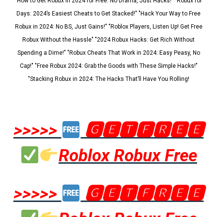
"How to Get Robux in 2024 for Free: No Drama, Just Hacks!" "Robux for
Days: 2024’s Easiest Cheats to Get Stacked!" "Hack Your Way to Free
Robux in 2024: No BS, Just Gains!" "Roblox Players, Listen Up! Get Free
Robux Without the Hassle" "2024 Robux Hacks: Get Rich Without
Spending a Dime!" "Robux Cheats That Work in 2024: Easy Peasy, No
Cap!" "Free Robux 2024: Grab the Goods with These Simple Hacks!"
"Stacking Robux in 2024: The Hacks That’ll Have You Rolling!
>>>>>
🅶🅴🆃🅵🆁🅴🅴
Roblox Robux Free
>>>>>
🅶🅴🆃🅵🆁🅴🅴