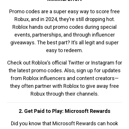
Promo codes are a super easy way to score free
Robux, and in 2024, they’re still dropping hot.
Roblox hands out promo codes during special
events, partnerships, and through influencer
giveaways. The best part? It’s all legit and super
easy to redeem.
Check out Roblox’s official Twitter or Instagram for
the latest promo codes. Also, sign up for updates
from Roblox influencers and content creators—
they often partner with Roblox to give away free
Robux through their channels.
2. Get Paid to Play: Microsoft Rewards
Did you know that Microsoft Rewards can hook