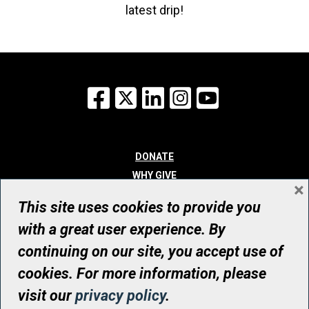
latest drip!
Facebook
X
LinkedIn
Instagram
YouTube
DONATE
WHY GIVE
×
WAYS TO GIVE
This site uses cookies to provide you
WHO WE ARE
with a great user experience. By
CONTACT
continuing on our site, you accept use of
© UHN Foundation, all rights reserved
cookies. For more information, please
Registered Canadian Charitable Organization Number: 12386 4068
visit our
privacy policy
.
RR0001