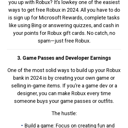
you up with Robux? It’s lowkey one of the easiest
ways to get free Robux in 2024. All you have to do
is sign up for Microsoft Rewards, complete tasks
like using Bing or answering quizzes, and cash in
your points for Robux gift cards. No catch, no
spam—just free Robux.
3. Game Passes and Developer Earnings
One of the most solid ways to build up your Robux
bank in 2024 is by creating your own game or
selling in-game items. If you’re a game dev or a
designer, you can make Robux every time
someone buys your game passes or outfits.
The hustle:
Build a game: Focus on creating fun and