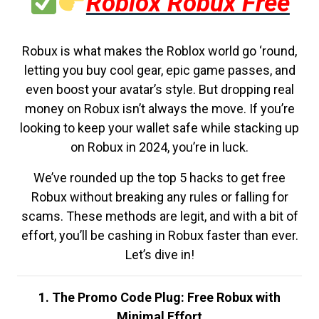
Roblox Robux Free
Robux is what makes the Roblox world go ‘round,
letting you buy cool gear, epic game passes, and
even boost your avatar’s style. But dropping real
money on Robux isn’t always the move. If you’re
looking to keep your wallet safe while stacking up
on Robux in 2024, you’re in luck.
We’ve rounded up the top 5 hacks to get free
Robux without breaking any rules or falling for
scams. These methods are legit, and with a bit of
effort, you’ll be cashing in Robux faster than ever.
Let’s dive in!
1. The Promo Code Plug: Free Robux with
Minimal Effort