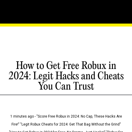
How to Get Free Robux in
2024: Legit Hacks and Cheats
You Can Trust
1 minutes ago - "Score Free Robux in 2024: No Cap, These Hacks Are
Fire!" "Legit Robux Cheats for 2024: Get That Bag Without the Grind"