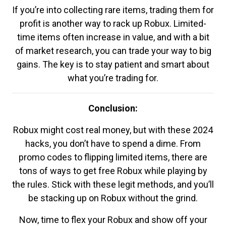
If you’re into collecting rare items, trading them for
profit is another way to rack up Robux. Limited-
time items often increase in value, and with a bit
of market research, you can trade your way to big
gains. The key is to stay patient and smart about
what you’re trading for.
Conclusion:
Robux might cost real money, but with these 2024
hacks, you don’t have to spend a dime. From
promo codes to flipping limited items, there are
tons of ways to get free Robux while playing by
the rules. Stick with these legit methods, and you’ll
be stacking up on Robux without the grind.
Now, time to flex your Robux and show off your