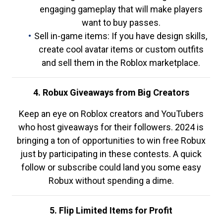
engaging gameplay that will make players
want to buy passes.
Sell in-game items: If you have design skills,
create cool avatar items or custom outfits
and sell them in the Roblox marketplace.
4. Robux Giveaways from Big Creators
Keep an eye on Roblox creators and YouTubers
who host giveaways for their followers. 2024 is
bringing a ton of opportunities to win free Robux
just by participating in these contests. A quick
follow or subscribe could land you some easy
Robux without spending a dime.
5. Flip Limited Items for Profit