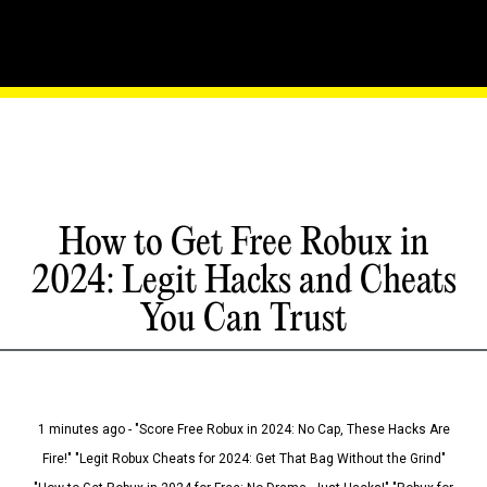
How to Get Free Robux in
2024: Legit Hacks and Cheats
You Can Trust
1 minutes ago - "Score Free Robux in 2024: No Cap, These Hacks Are
Fire!" "Legit Robux Cheats for 2024: Get That Bag Without the Grind"