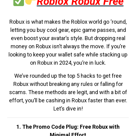
Roblox Robux Free
Robux is what makes the Roblox world go ‘round,
letting you buy cool gear, epic game passes, and
even boost your avatar’s style. But dropping real
money on Robux isn’t always the move. If you’re
looking to keep your wallet safe while stacking up
on Robux in 2024, you’re in luck.
We’ve rounded up the top 5 hacks to get free
Robux without breaking any rules or falling for
scams. These methods are legit, and with a bit of
effort, you’ll be cashing in Robux faster than ever.
Let’s dive in!
1. The Promo Code Plug: Free Robux with
Minimal Effort