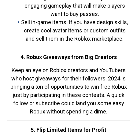
engaging gameplay that will make players
want to buy passes.
Sell in-game items: If you have design skills,
create cool avatar items or custom outfits
and sell them in the Roblox marketplace.
4. Robux Giveaways from Big Creators
Keep an eye on Roblox creators and YouTubers
who host giveaways for their followers. 2024 is
bringing a ton of opportunities to win free Robux
just by participating in these contests. A quick
follow or subscribe could land you some easy
Robux without spending a dime.
5. Flip Limited Items for Profit