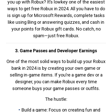
you up with Robux? It’s lowkey one of the easiest
ways to get free Robux in 2024. All you have to do
is sign up for Microsoft Rewards, complete tasks
like using Bing or answering quizzes, and cash in
your points for Robux gift cards. No catch, no
spam—just free Robux.
3. Game Passes and Developer Earnings
One of the most solid ways to build up your Robux
bank in 2024 is by creating your own game or
selling in-game items. If you’re a game dev or a
designer, you can make Robux every time
someone buys your game passes or outfits.
The hustle:
Build a game: Focus on creating fun and