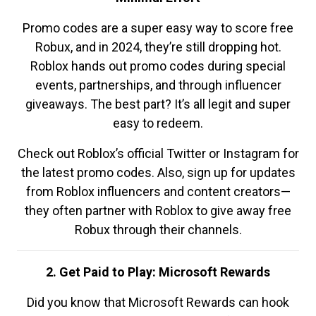
Promo codes are a super easy way to score free
Robux, and in 2024, they’re still dropping hot.
Roblox hands out promo codes during special
events, partnerships, and through influencer
giveaways. The best part? It’s all legit and super
easy to redeem.
Check out Roblox’s official Twitter or Instagram for
the latest promo codes. Also, sign up for updates
from Roblox influencers and content creators—
they often partner with Roblox to give away free
Robux through their channels.
2. Get Paid to Play: Microsoft Rewards
Did you know that Microsoft Rewards can hook