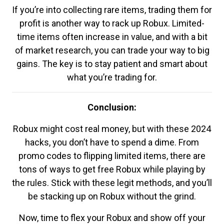
If you’re into collecting rare items, trading them for
profit is another way to rack up Robux. Limited-
time items often increase in value, and with a bit
of market research, you can trade your way to big
gains. The key is to stay patient and smart about
what you’re trading for.
Conclusion:
Robux might cost real money, but with these 2024
hacks, you don’t have to spend a dime. From
promo codes to flipping limited items, there are
tons of ways to get free Robux while playing by
the rules. Stick with these legit methods, and you’ll
be stacking up on Robux without the grind.
Now, time to flex your Robux and show off your