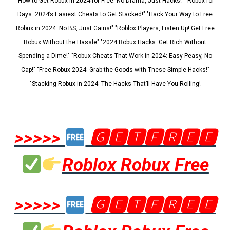
"How to Get Robux in 2024 for Free: No Drama, Just Hacks!" "Robux for
Days: 2024’s Easiest Cheats to Get Stacked!" "Hack Your Way to Free
Robux in 2024: No BS, Just Gains!" "Roblox Players, Listen Up! Get Free
Robux Without the Hassle" "2024 Robux Hacks: Get Rich Without
Spending a Dime!" "Robux Cheats That Work in 2024: Easy Peasy, No
Cap!" "Free Robux 2024: Grab the Goods with These Simple Hacks!"
"Stacking Robux in 2024: The Hacks That’ll Have You Rolling!
>>>>>
🅶🅴🆃🅵🆁🅴🅴
Roblox Robux Free
>>>>>
🅶🅴🆃🅵🆁🅴🅴