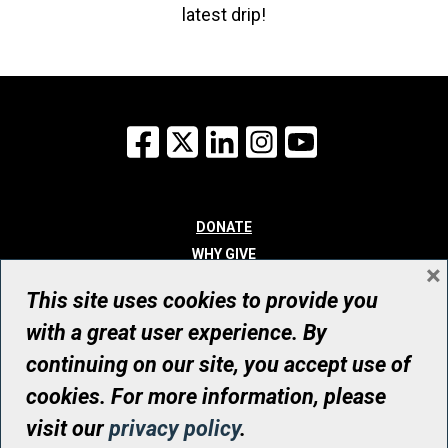
latest drip!
Facebook
X
LinkedIn
Instagram
YouTube
DONATE
WHY GIVE
×
WAYS TO GIVE
This site uses cookies to provide you
WHO WE ARE
with a great user experience. By
CONTACT
continuing on our site, you accept use of
© UHN Foundation, all rights reserved
cookies. For more information, please
Registered Canadian Charitable Organization Number: 12386 4068
visit our
privacy policy
.
RR0001