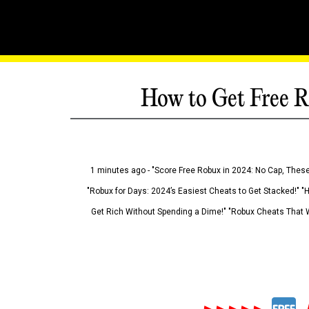
How to Get Free R
1 minutes ago - "Score Free Robux in 2024: No Cap, These
"Robux for Days: 2024’s Easiest Cheats to Get Stacked!" "
Get Rich Without Spending a Dime!" "Robux Cheats That W