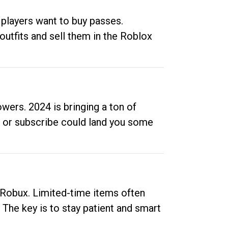
 players want to buy passes.
outfits and sell them in the Roblox
ers. 2024 is bringing a ton of
ow or subscribe could land you some
up Robux. Limited-time items often
. The key is to stay patient and smart