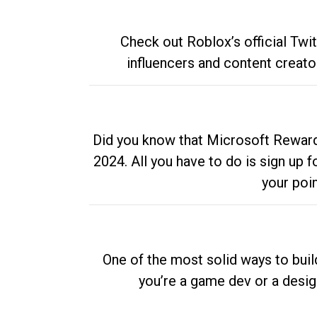
Check out Roblox’s official Twi
influencers and content creato
Did you know that Microsoft Rewards
2024. All you have to do is sign up
your poi
One of the most solid ways to buil
you’re a game dev or a desi