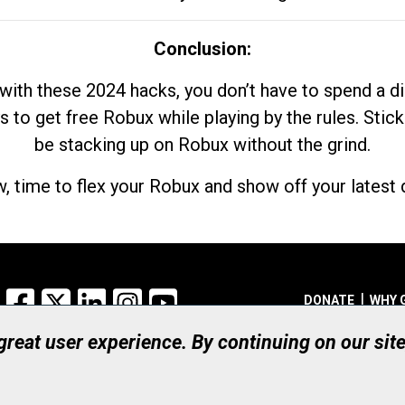
Conclusion:
with these 2024 hacks, you don’t have to spend a 
s to get free Robux while playing by the rules. Stick
be stacking up on Robux without the grind.
, time to flex your Robux and show off your latest d
Facebook
X
LinkedIn
Instagram
YouTube
DONATE
WHY 
 great user experience. By continuing on our sit
Registered Canadian Ch