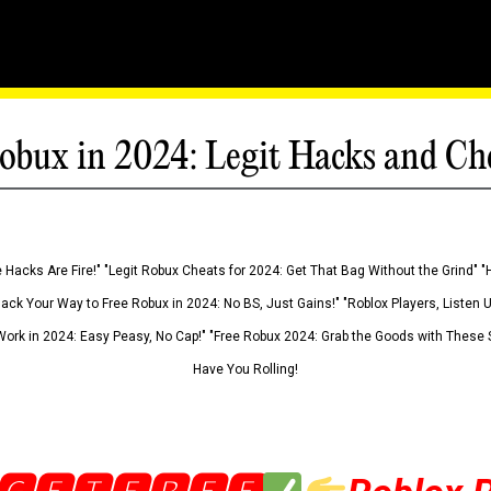
obux in 2024: Legit Hacks and Ch
 Hacks Are Fire!" "Legit Robux Cheats for 2024: Get That Bag Without the Grind" "
Hack Your Way to Free Robux in 2024: No BS, Just Gains!" "Roblox Players, Listen
ork in 2024: Easy Peasy, No Cap!" "Free Robux 2024: Grab the Goods with These S
Have You Rolling!