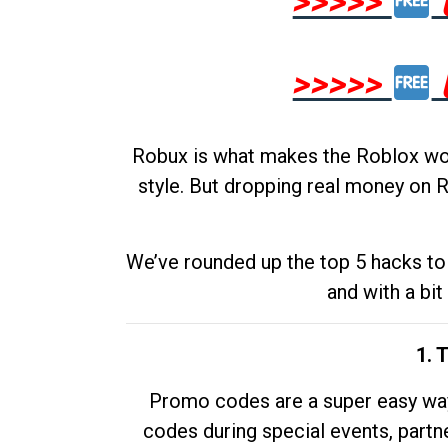
>>>>>
>>>>>
Robux is what makes the Roblox worl
style. But dropping real money on R
We’ve rounded up the top 5 hacks to 
and with a bit
1. 
Promo codes are a super easy way 
codes during special events, partne