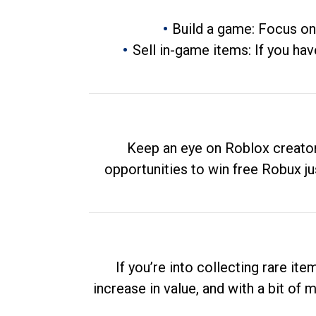
Build a game: Focus on
Sell in-game items: If you hav
Keep an eye on Roblox creator
opportunities to win free Robux ju
If you’re into collecting rare it
increase in value, and with a bit of 