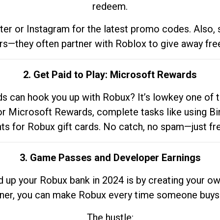
redeem.
tter or Instagram for the latest promo codes. Also,
rs—they often partner with Roblox to give away fre
2. Get Paid to Play: Microsoft Rewards
 can hook you up with Robux? It’s lowkey one of t
 for Microsoft Rewards, complete tasks like using Bi
nts for Robux gift cards. No catch, no spam—just fr
3. Game Passes and Developer Earnings
d up your Robux bank in 2024 is by creating your ow
gner, you can make Robux every time someone buys 
The hustle: