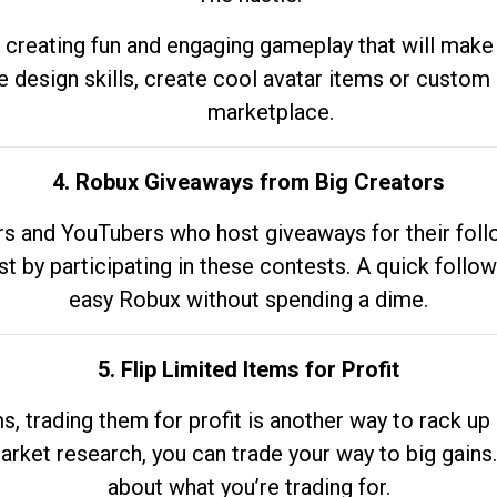
 creating fun and engaging gameplay that will make
e design skills, create cool avatar items or custom 
marketplace.
4. Robux Giveaways from Big Creators
s and YouTubers who host giveaways for their follow
st by participating in these contests. A quick foll
easy Robux without spending a dime.
5. Flip Limited Items for Profit
ems, trading them for profit is another way to rack 
market research, you can trade your way to big gains
about what you’re trading for.