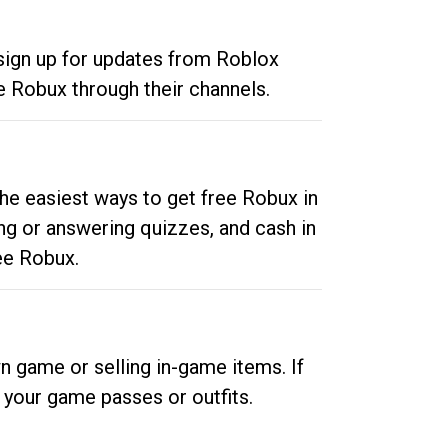
 sign up for updates from Roblox
e Robux through their channels.
he easiest ways to get free Robux in
ng or answering quizzes, and cash in
ee Robux.
n game or selling in-game items. If
your game passes or outfits.