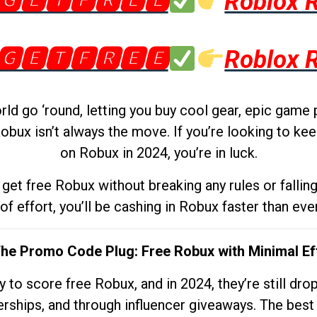
🅶🅴🆃🅵🆁🅴🅴
Roblox 
🅶🅴🆃🅵🆁🅴🅴
Roblox 
d go ‘round, letting you buy cool gear, epic game 
obux isn’t always the move. If you’re looking to kee
on Robux in 2024, you’re in luck.
get free Robux without breaking any rules or fallin
 of effort, you’ll be cashing in Robux faster than ever.
The Promo Code Plug: Free Robux with Minimal Ef
to score free Robux, and in 2024, they’re still dr
rships, and through influencer giveaways. The best pa