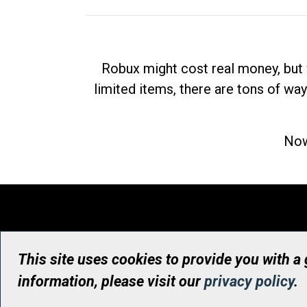
Robux might cost real money, but 
limited items, there are tons of way
Now
This site uses cookies to provide you with a
information, please visit our
privacy policy
.