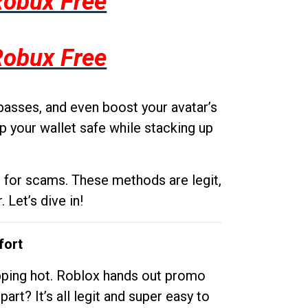
Robux Free
Robux Free
passes, and even boost your avatar’s
p your wallet safe while stacking up
g for scams. These methods are legit,
 Let’s dive in!
fort
opping hot. Roblox hands out promo
rt? It’s all legit and super easy to