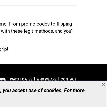
dime. From promo codes to flipping
 with these legit methods, and you’ll
rip!
GIVE
WAYS TO GIVE
WHO WE ARE
CONTACT
×
© UHN Foundation, all rights reserved
e, you accept use of cookies. For more
aritable Organization Number: 12386 4068 RR0001
PRIVACY
|
ACCESSIBILITY