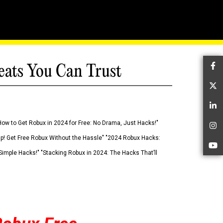
eats You Can Trust
Fa
Tw
Li
How to Get Robux in 2024 for Free: No Drama, Just Hacks!"
In
 Up! Get Free Robux Without the Hassle" "2024 Robux Hacks:
Yo
imple Hacks!" "Stacking Robux in 2024: The Hacks That’ll