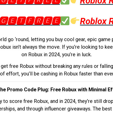
🅶🅴🆃🅵🆁🅴🅴
Roblox 
🅶🅴🆃🅵🆁🅴🅴
Roblox 
d go ‘round, letting you buy cool gear, epic game 
obux isn’t always the move. If you’re looking to kee
on Robux in 2024, you’re in luck.
get free Robux without breaking any rules or fallin
 of effort, you’ll be cashing in Robux faster than ever.
The Promo Code Plug: Free Robux with Minimal Ef
to score free Robux, and in 2024, they’re still dr
rships, and through influencer giveaways. The best pa