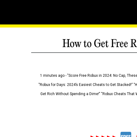
How to Get Free R
1 minutes ago - "Score Free Robux in 2024: No Cap, These
"Robux for Days: 2024’s Easiest Cheats to Get Stacked!" "
Get Rich Without Spending a Dime!" "Robux Cheats That W