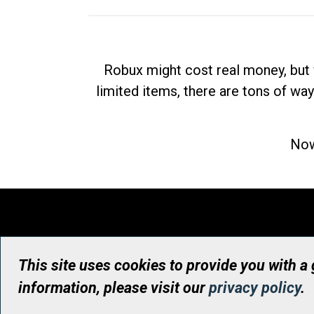
Robux might cost real money, but 
limited items, there are tons of way
Now
This site uses cookies to provide you with a
information, please visit our
privacy policy
.