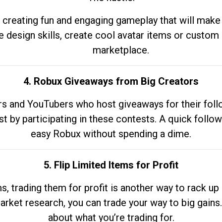
 creating fun and engaging gameplay that will make
e design skills, create cool avatar items or custom 
marketplace.
4. Robux Giveaways from Big Creators
s and YouTubers who host giveaways for their follow
st by participating in these contests. A quick foll
easy Robux without spending a dime.
5. Flip Limited Items for Profit
ems, trading them for profit is another way to rack 
market research, you can trade your way to big gains
about what you’re trading for.