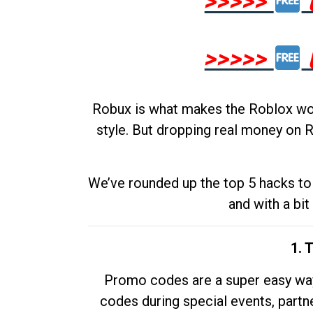
>>>>>
>>>>>
Robux is what makes the Roblox worl
style. But dropping real money on R
We’ve rounded up the top 5 hacks to 
and with a bit
1. 
Promo codes are a super easy way 
codes during special events, partne