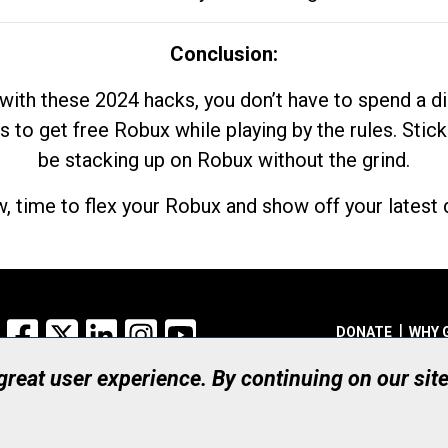
Conclusion:
with these 2024 hacks, you don’t have to spend a 
s to get free Robux while playing by the rules. Stick
be stacking up on Robux without the grind.
, time to flex your Robux and show off your latest d
Facebook
X
LinkedIn
Instagram
YouTube
DONATE
WHY 
 great user experience. By continuing on our sit
Registered Canadian Ch