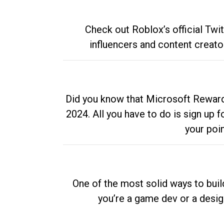
Check out Roblox’s official Twi
influencers and content creato
Did you know that Microsoft Rewards
2024. All you have to do is sign up
your poi
One of the most solid ways to buil
you’re a game dev or a desi