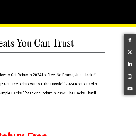
eats You Can Trust
Fa
Tw
Li
How to Get Robux in 2024 for Free: No Drama, Just Hacks!"
In
 Up! Get Free Robux Without the Hassle" "2024 Robux Hacks:
Yo
imple Hacks!" "Stacking Robux in 2024: The Hacks That’ll