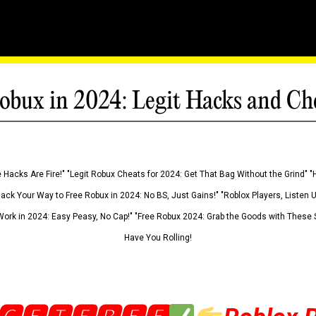
obux in 2024: Legit Hacks and Ch
 Hacks Are Fire!" "Legit Robux Cheats for 2024: Get That Bag Without the Grind" "
Hack Your Way to Free Robux in 2024: No BS, Just Gains!" "Roblox Players, Listen
ork in 2024: Easy Peasy, No Cap!" "Free Robux 2024: Grab the Goods with These S
Have You Rolling!