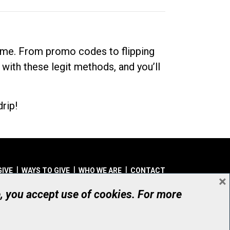
dime. From promo codes to flipping
 with these legit methods, and you’ll
rip!
GIVE
WAYS TO GIVE
WHO WE ARE
CONTACT
×
© UHN Foundation, all rights reserved
e, you accept use of cookies. For more
aritable Organization Number: 12386 4068 RR0001
PRIVACY
|
ACCESSIBILITY