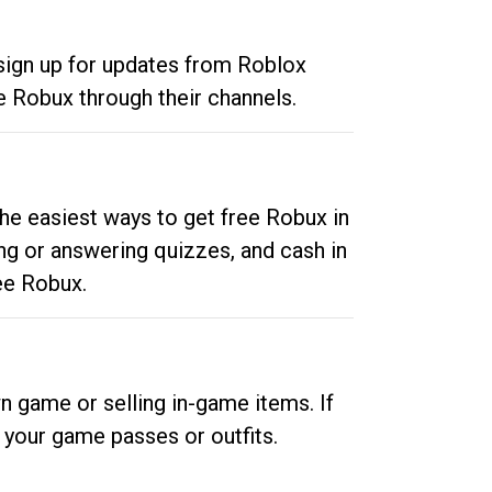
 sign up for updates from Roblox
e Robux through their channels.
he easiest ways to get free Robux in
ng or answering quizzes, and cash in
ee Robux.
n game or selling in-game items. If
your game passes or outfits.