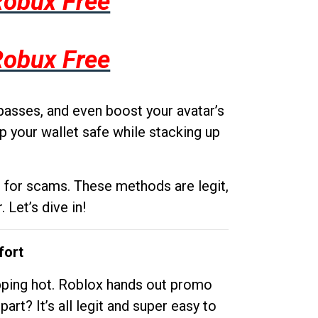
Robux Free
Robux Free
passes, and even boost your avatar’s
p your wallet safe while stacking up
g for scams. These methods are legit,
 Let’s dive in!
fort
opping hot. Roblox hands out promo
rt? It’s all legit and super easy to