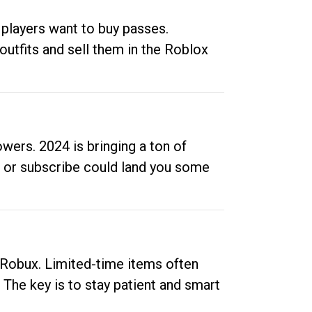
 players want to buy passes.
outfits and sell them in the Roblox
ers. 2024 is bringing a ton of
ow or subscribe could land you some
up Robux. Limited-time items often
. The key is to stay patient and smart