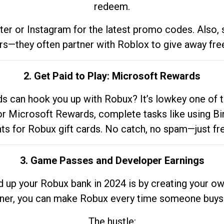
redeem.
tter or Instagram for the latest promo codes. Also,
rs—they often partner with Roblox to give away fre
2. Get Paid to Play: Microsoft Rewards
 can hook you up with Robux? It’s lowkey one of t
 for Microsoft Rewards, complete tasks like using Bi
nts for Robux gift cards. No catch, no spam—just fr
3. Game Passes and Developer Earnings
d up your Robux bank in 2024 is by creating your ow
gner, you can make Robux every time someone buys 
The hustle: