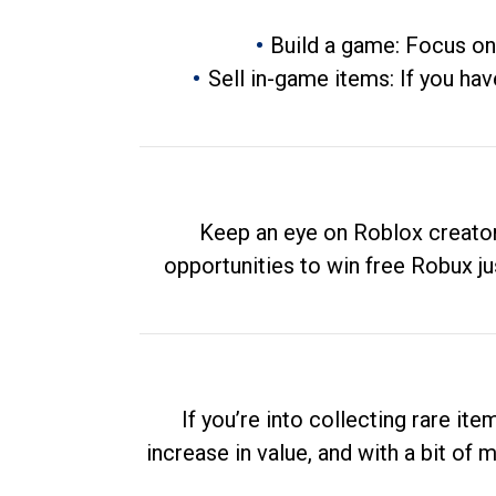
Build a game: Focus on
Sell in-game items: If you hav
Keep an eye on Roblox creator
opportunities to win free Robux ju
If you’re into collecting rare it
increase in value, and with a bit of 