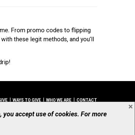
dime. From promo codes to flipping
 with these legit methods, and you’ll
rip!
GIVE
WAYS TO GIVE
WHO WE ARE
CONTACT
×
© UHN Foundation, all rights reserved
e, you accept use of cookies. For more
aritable Organization Number: 12386 4068 RR0001
PRIVACY
|
ACCESSIBILITY