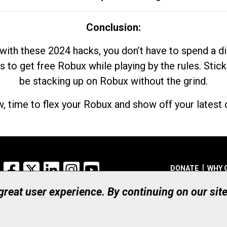
Conclusion:
with these 2024 hacks, you don’t have to spend a 
s to get free Robux while playing by the rules. Stick
be stacking up on Robux without the grind.
, time to flex your Robux and show off your latest d
Facebook
X
LinkedIn
Instagram
YouTube
DONATE
WHY 
 great user experience. By continuing on our sit
Registered Canadian Ch