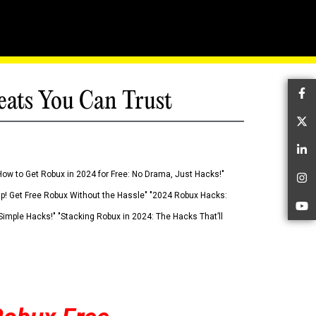
eats You Can Trust
Fa
Tw
Li
How to Get Robux in 2024 for Free: No Drama, Just Hacks!"
In
 Up! Get Free Robux Without the Hassle" "2024 Robux Hacks:
Yo
imple Hacks!" "Stacking Robux in 2024: The Hacks That’ll