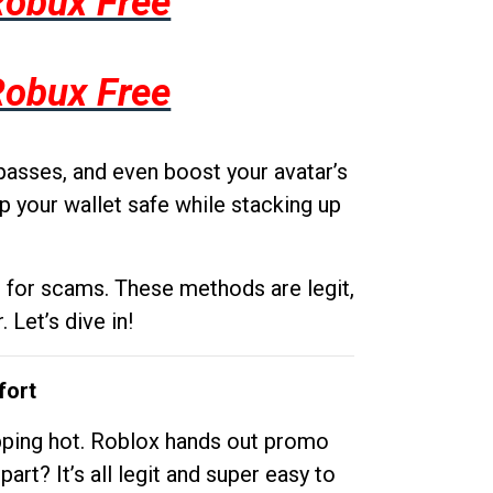
Robux Free
Robux Free
passes, and even boost your avatar’s
p your wallet safe while stacking up
g for scams. These methods are legit,
 Let’s dive in!
fort
opping hot. Roblox hands out promo
rt? It’s all legit and super easy to