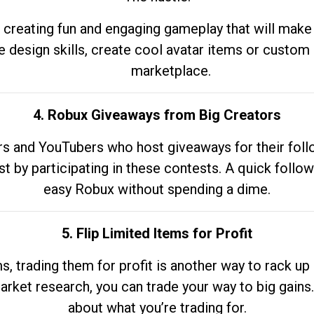
 creating fun and engaging gameplay that will make
e design skills, create cool avatar items or custom 
marketplace.
4. Robux Giveaways from Big Creators
s and YouTubers who host giveaways for their follow
st by participating in these contests. A quick foll
easy Robux without spending a dime.
5. Flip Limited Items for Profit
ems, trading them for profit is another way to rack 
market research, you can trade your way to big gains
about what you’re trading for.