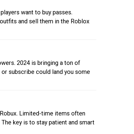
 players want to buy passes.
outfits and sell them in the Roblox
ers. 2024 is bringing a ton of
ow or subscribe could land you some
up Robux. Limited-time items often
. The key is to stay patient and smart