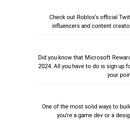
Check out Roblox’s official Twi
influencers and content creato
Did you know that Microsoft Rewards
2024. All you have to do is sign up
your poi
One of the most solid ways to buil
you’re a game dev or a desi