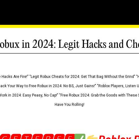
obux in 2024: Legit Hacks and Ch
 Hacks Are Fire!" "Legit Robux Cheats for 2024: Get That Bag Without the Grind" "
Hack Your Way to Free Robux in 2024: No BS, Just Gains!" "Roblox Players, Listen
ork in 2024: Easy Peasy, No Cap!" "Free Robux 2024: Grab the Goods with These S
Have You Rolling!