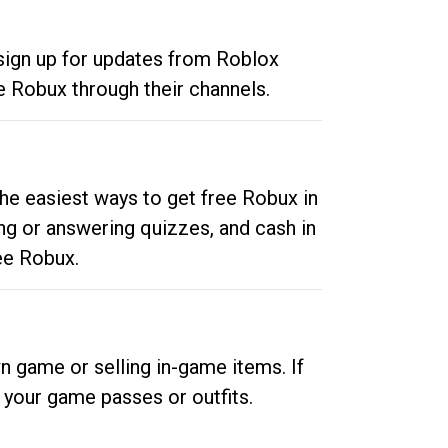
 sign up for updates from Roblox
e Robux through their channels.
he easiest ways to get free Robux in
ng or answering quizzes, and cash in
ee Robux.
n game or selling in-game items. If
your game passes or outfits.