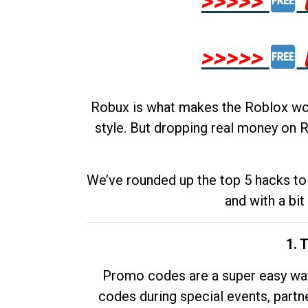
>>>>>
>>>>>
Robux is what makes the Roblox worl
style. But dropping real money on R
We’ve rounded up the top 5 hacks to 
and with a bit
1. 
Promo codes are a super easy way 
codes during special events, partne