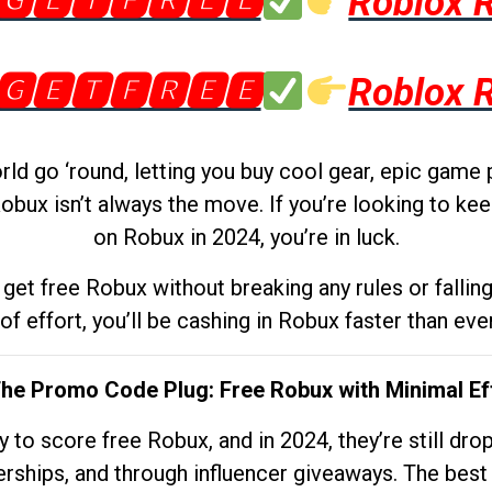
🅶🅴🆃🅵🆁🅴🅴
Roblox 
🅶🅴🆃🅵🆁🅴🅴
Roblox 
d go ‘round, letting you buy cool gear, epic game 
obux isn’t always the move. If you’re looking to kee
on Robux in 2024, you’re in luck.
get free Robux without breaking any rules or fallin
 of effort, you’ll be cashing in Robux faster than ever.
The Promo Code Plug: Free Robux with Minimal Ef
to score free Robux, and in 2024, they’re still dr
rships, and through influencer giveaways. The best pa