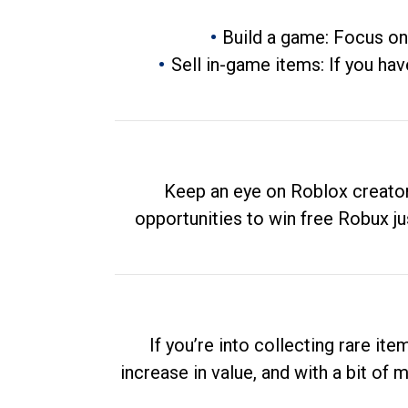
Build a game: Focus on
Sell in-game items: If you hav
Keep an eye on Roblox creator
opportunities to win free Robux ju
If you’re into collecting rare it
increase in value, and with a bit of 