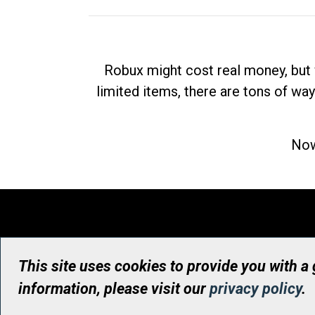
Robux might cost real money, but 
limited items, there are tons of way
Now
This site uses cookies to provide you with a
information, please visit our
privacy policy
.