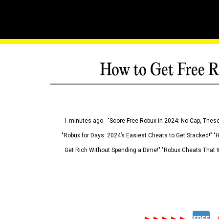
How to Get Free R
1 minutes ago - "Score Free Robux in 2024: No Cap, These
"Robux for Days: 2024’s Easiest Cheats to Get Stacked!" "
Get Rich Without Spending a Dime!" "Robux Cheats That W