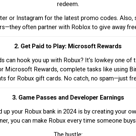
redeem.
tter or Instagram for the latest promo codes. Also,
rs—they often partner with Roblox to give away fre
2. Get Paid to Play: Microsoft Rewards
 can hook you up with Robux? It’s lowkey one of t
 for Microsoft Rewards, complete tasks like using Bi
nts for Robux gift cards. No catch, no spam—just fr
3. Game Passes and Developer Earnings
d up your Robux bank in 2024 is by creating your ow
gner, you can make Robux every time someone buys 
The hustle: