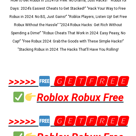
"How to Get Robux in 2024 for Free: No Drama, Just Hacks!" "Robux for
Days: 2024’s Easiest Cheats to Get Stacked!" "Hack Your Way to Free
Robux in 2024: No BS, Just Gains!" "Roblox Players, Listen Up! Get Free
Robux Without the Hassle" "2024 Robux Hacks: Get Rich Without
Spending a Dime!" "Robux Cheats That Work in 2024: Easy Peasy, No
Cap!" "Free Robux 2024: Grab the Goods with These Simple Hacks!"
"Stacking Robux in 2024: The Hacks That’ll Have You Rolling!
>>>>>
🅶🅴🆃🅵🆁🅴🅴
Roblox Robux Free
>>>>>
🅶🅴🆃🅵🆁🅴🅴