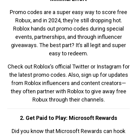
Promo codes are a super easy way to score free
Robux, and in 2024, they’re still dropping hot.
Roblox hands out promo codes during special
events, partnerships, and through influencer
giveaways. The best part? It’s all legit and super
easy to redeem.
Check out Roblox’s official Twitter or Instagram for
the latest promo codes. Also, sign up for updates
from Roblox influencers and content creators—
they often partner with Roblox to give away free
Robux through their channels.
2. Get Paid to Play: Microsoft Rewards
Did you know that Microsoft Rewards can hook