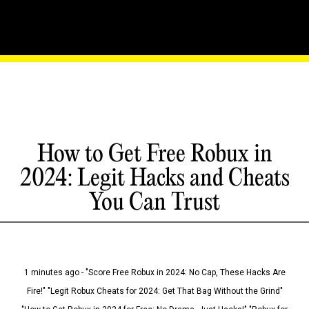
How to Get Free Robux in
2024: Legit Hacks and Cheats
You Can Trust
1 minutes ago - "Score Free Robux in 2024: No Cap, These Hacks Are
Fire!" "Legit Robux Cheats for 2024: Get That Bag Without the Grind"