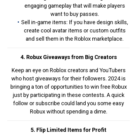
engaging gameplay that will make players
want to buy passes.
Sell in-game items: If you have design skills,
create cool avatar items or custom outfits
and sell them in the Roblox marketplace.
4. Robux Giveaways from Big Creators
Keep an eye on Roblox creators and YouTubers
who host giveaways for their followers. 2024 is
bringing a ton of opportunities to win free Robux
just by participating in these contests. A quick
follow or subscribe could land you some easy
Robux without spending a dime.
5. Flip Limited Items for Profit