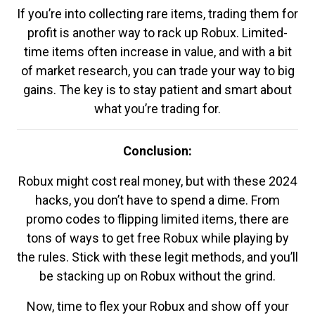
If you’re into collecting rare items, trading them for
profit is another way to rack up Robux. Limited-
time items often increase in value, and with a bit
of market research, you can trade your way to big
gains. The key is to stay patient and smart about
what you’re trading for.
Conclusion:
Robux might cost real money, but with these 2024
hacks, you don’t have to spend a dime. From
promo codes to flipping limited items, there are
tons of ways to get free Robux while playing by
the rules. Stick with these legit methods, and you’ll
be stacking up on Robux without the grind.
Now, time to flex your Robux and show off your