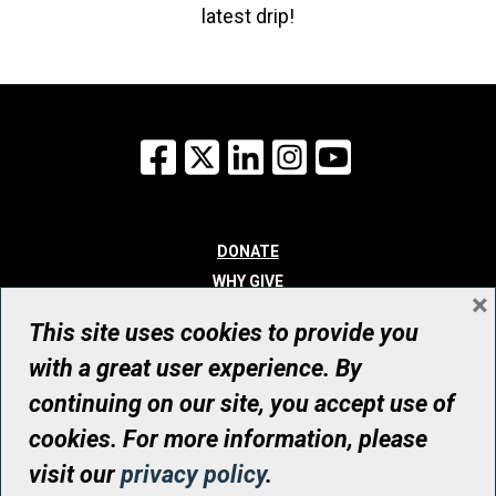
latest drip!
Facebook
X
LinkedIn
Instagram
YouTube
DONATE
WHY GIVE
×
WAYS TO GIVE
This site uses cookies to provide you
WHO WE ARE
with a great user experience. By
CONTACT
continuing on our site, you accept use of
© UHN Foundation, all rights reserved
cookies. For more information, please
Registered Canadian Charitable Organization Number: 12386 4068
visit our
privacy policy
.
RR0001