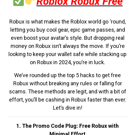
Roblox Robux Free
Robux is what makes the Roblox world go ‘round,
letting you buy cool gear, epic game passes, and
even boost your avatar’s style. But dropping real
money on Robux isn’t always the move. If you’re
looking to keep your wallet safe while stacking up
on Robux in 2024, you’re in luck.
We’ve rounded up the top 5 hacks to get free
Robux without breaking any rules or falling for
scams. These methods are legit, and with a bit of
effort, you’ll be cashing in Robux faster than ever.
Let’s dive in!
1. The Promo Code Plug: Free Robux with
Minimal Effort