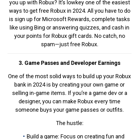
you up with Robux? It’s lowkey one of the easiest
ways to get free Robux in 2024. All you have to do
is sign up for Microsoft Rewards, complete tasks
like using Bing or answering quizzes, and cash in
your points for Robux gift cards. No catch, no
spam—just free Robux.
3. Game Passes and Developer Earnings
One of the most solid ways to build up your Robux
bank in 2024 is by creating your own game or
selling in-game items. If you’re a game dev or a
designer, you can make Robux every time
someone buys your game passes or outfits.
The hustle:
Build a game: Focus on creating fun and