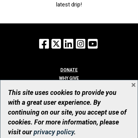
latest drip!
Facebook
X
LinkedIn
Instagram
YouTube
DONATE
WHY GIVE
×
WAYS TO GIVE
This site uses cookies to provide you
WHO WE ARE
with a great user experience. By
CONTACT
continuing on our site, you accept use of
© UHN Foundation, all rights reserved
cookies. For more information, please
Registered Canadian Charitable Organization Number: 12386 4068
visit our
privacy policy
.
RR0001