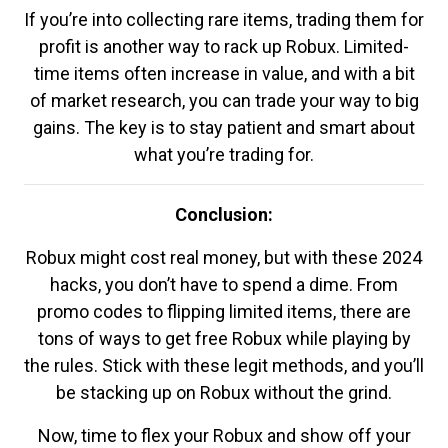
If you’re into collecting rare items, trading them for
profit is another way to rack up Robux. Limited-
time items often increase in value, and with a bit
of market research, you can trade your way to big
gains. The key is to stay patient and smart about
what you’re trading for.
Conclusion:
Robux might cost real money, but with these 2024
hacks, you don’t have to spend a dime. From
promo codes to flipping limited items, there are
tons of ways to get free Robux while playing by
the rules. Stick with these legit methods, and you’ll
be stacking up on Robux without the grind.
Now, time to flex your Robux and show off your