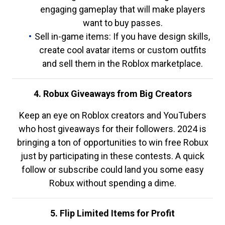
engaging gameplay that will make players
want to buy passes.
Sell in-game items: If you have design skills,
create cool avatar items or custom outfits
and sell them in the Roblox marketplace.
4. Robux Giveaways from Big Creators
Keep an eye on Roblox creators and YouTubers
who host giveaways for their followers. 2024 is
bringing a ton of opportunities to win free Robux
just by participating in these contests. A quick
follow or subscribe could land you some easy
Robux without spending a dime.
5. Flip Limited Items for Profit