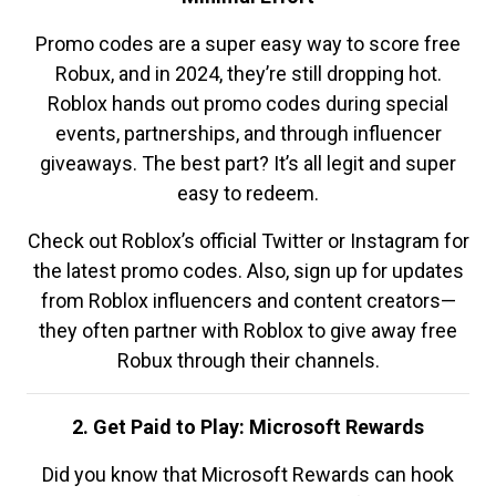
Promo codes are a super easy way to score free
Robux, and in 2024, they’re still dropping hot.
Roblox hands out promo codes during special
events, partnerships, and through influencer
giveaways. The best part? It’s all legit and super
easy to redeem.
Check out Roblox’s official Twitter or Instagram for
the latest promo codes. Also, sign up for updates
from Roblox influencers and content creators—
they often partner with Roblox to give away free
Robux through their channels.
2. Get Paid to Play: Microsoft Rewards
Did you know that Microsoft Rewards can hook