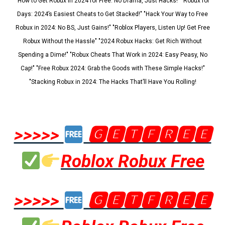
"How to Get Robux in 2024 for Free: No Drama, Just Hacks!" "Robux for
Days: 2024’s Easiest Cheats to Get Stacked!" "Hack Your Way to Free
Robux in 2024: No BS, Just Gains!" "Roblox Players, Listen Up! Get Free
Robux Without the Hassle" "2024 Robux Hacks: Get Rich Without
Spending a Dime!" "Robux Cheats That Work in 2024: Easy Peasy, No
Cap!" "Free Robux 2024: Grab the Goods with These Simple Hacks!"
"Stacking Robux in 2024: The Hacks That’ll Have You Rolling!
>>>>>
🅶🅴🆃🅵🆁🅴🅴
Roblox Robux Free
>>>>>
🅶🅴🆃🅵🆁🅴🅴