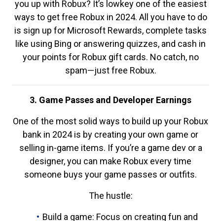
you up with Robux? It’s lowkey one of the easiest
ways to get free Robux in 2024. All you have to do
is sign up for Microsoft Rewards, complete tasks
like using Bing or answering quizzes, and cash in
your points for Robux gift cards. No catch, no
spam—just free Robux.
3. Game Passes and Developer Earnings
One of the most solid ways to build up your Robux
bank in 2024 is by creating your own game or
selling in-game items. If you’re a game dev or a
designer, you can make Robux every time
someone buys your game passes or outfits.
The hustle:
Build a game: Focus on creating fun and