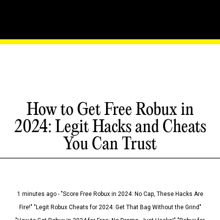
How to Get Free Robux in
2024: Legit Hacks and Cheats
You Can Trust
1 minutes ago - "Score Free Robux in 2024: No Cap, These Hacks Are
Fire!" "Legit Robux Cheats for 2024: Get That Bag Without the Grind"