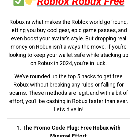
Roblox Robux Free
Robux is what makes the Roblox world go ‘round,
letting you buy cool gear, epic game passes, and
even boost your avatar’s style. But dropping real
money on Robux isn’t always the move. If you’re
looking to keep your wallet safe while stacking up
on Robux in 2024, you’re in luck.
We’ve rounded up the top 5 hacks to get free
Robux without breaking any rules or falling for
scams. These methods are legit, and with a bit of
effort, you’ll be cashing in Robux faster than ever.
Let’s dive in!
1. The Promo Code Plug: Free Robux with
Minimal Effort