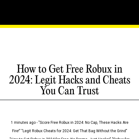
How to Get Free Robux in
2024: Legit Hacks and Cheats
You Can Trust
1 minutes ago - "Score Free Robux in 2024: No Cap, These Hacks Are
Fire!" "Legit Robux Cheats for 2024: Get That Bag Without the Grind"