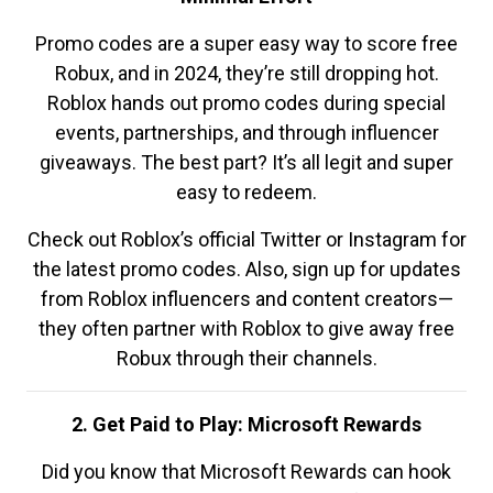
Promo codes are a super easy way to score free
Robux, and in 2024, they’re still dropping hot.
Roblox hands out promo codes during special
events, partnerships, and through influencer
giveaways. The best part? It’s all legit and super
easy to redeem.
Check out Roblox’s official Twitter or Instagram for
the latest promo codes. Also, sign up for updates
from Roblox influencers and content creators—
they often partner with Roblox to give away free
Robux through their channels.
2. Get Paid to Play: Microsoft Rewards
Did you know that Microsoft Rewards can hook