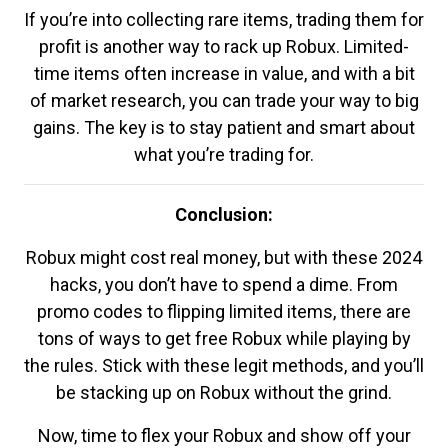
If you’re into collecting rare items, trading them for
profit is another way to rack up Robux. Limited-
time items often increase in value, and with a bit
of market research, you can trade your way to big
gains. The key is to stay patient and smart about
what you’re trading for.
Conclusion:
Robux might cost real money, but with these 2024
hacks, you don’t have to spend a dime. From
promo codes to flipping limited items, there are
tons of ways to get free Robux while playing by
the rules. Stick with these legit methods, and you’ll
be stacking up on Robux without the grind.
Now, time to flex your Robux and show off your