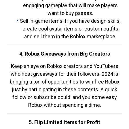
engaging gameplay that will make players
want to buy passes.
Sell in-game items: If you have design skills,
create cool avatar items or custom outfits
and sell them in the Roblox marketplace.
4. Robux Giveaways from Big Creators
Keep an eye on Roblox creators and YouTubers
who host giveaways for their followers. 2024 is
bringing a ton of opportunities to win free Robux
just by participating in these contests. A quick
follow or subscribe could land you some easy
Robux without spending a dime.
5. Flip Limited Items for Profit