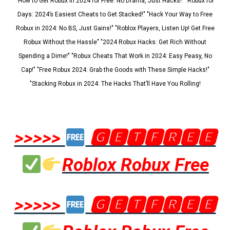
"How to Get Robux in 2024 for Free: No Drama, Just Hacks!" "Robux for
Days: 2024’s Easiest Cheats to Get Stacked!" "Hack Your Way to Free
Robux in 2024: No BS, Just Gains!" "Roblox Players, Listen Up! Get Free
Robux Without the Hassle" "2024 Robux Hacks: Get Rich Without
Spending a Dime!" "Robux Cheats That Work in 2024: Easy Peasy, No
Cap!" "Free Robux 2024: Grab the Goods with These Simple Hacks!"
"Stacking Robux in 2024: The Hacks That’ll Have You Rolling!
>>>>>
🅶🅴🆃🅵🆁🅴🅴
Roblox Robux Free
>>>>>
🅶🅴🆃🅵🆁🅴🅴