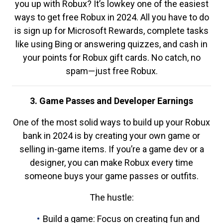
you up with Robux? It’s lowkey one of the easiest
ways to get free Robux in 2024. All you have to do
is sign up for Microsoft Rewards, complete tasks
like using Bing or answering quizzes, and cash in
your points for Robux gift cards. No catch, no
spam—just free Robux.
3. Game Passes and Developer Earnings
One of the most solid ways to build up your Robux
bank in 2024 is by creating your own game or
selling in-game items. If you’re a game dev or a
designer, you can make Robux every time
someone buys your game passes or outfits.
The hustle:
Build a game: Focus on creating fun and