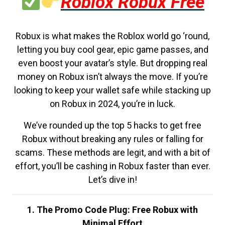
Roblox Robux Free
Robux is what makes the Roblox world go ‘round,
letting you buy cool gear, epic game passes, and
even boost your avatar’s style. But dropping real
money on Robux isn’t always the move. If you’re
looking to keep your wallet safe while stacking up
on Robux in 2024, you’re in luck.
We’ve rounded up the top 5 hacks to get free
Robux without breaking any rules or falling for
scams. These methods are legit, and with a bit of
effort, you’ll be cashing in Robux faster than ever.
Let’s dive in!
1. The Promo Code Plug: Free Robux with
Minimal Effort