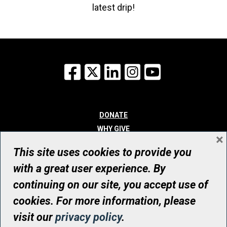
latest drip!
Facebook
X
LinkedIn
Instagram
YouTube
DONATE
WHY GIVE
×
WAYS TO GIVE
This site uses cookies to provide you
WHO WE ARE
with a great user experience. By
CONTACT
continuing on our site, you accept use of
© UHN Foundation, all rights reserved
cookies. For more information, please
Registered Canadian Charitable Organization Number: 12386 4068
visit our
privacy policy
.
RR0001