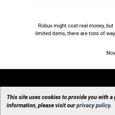
Robux might cost real money, but 
limited items, there are tons of way
Now
This site uses cookies to provide you with a
information, please visit our
privacy policy
.