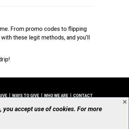
dime. From promo codes to flipping
 with these legit methods, and you’ll
rip!
GIVE
WAYS TO GIVE
WHO WE ARE
CONTACT
×
© UHN Foundation, all rights reserved
e, you accept use of cookies. For more
aritable Organization Number: 12386 4068 RR0001
PRIVACY
|
ACCESSIBILITY