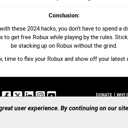
Conclusion:
with these 2024 hacks, you don’t have to spend a 
s to get free Robux while playing by the rules. Stick
be stacking up on Robux without the grind.
, time to flex your Robux and show off your latest d
Facebook
X
LinkedIn
Instagram
YouTube
DONATE
WHY 
 great user experience. By continuing on our sit
Registered Canadian Ch