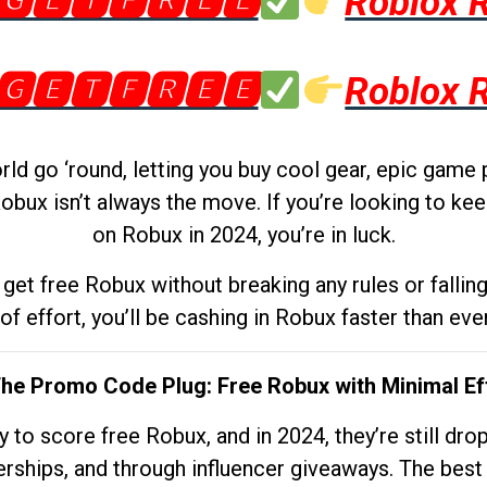
🅶🅴🆃🅵🆁🅴🅴
Roblox 
🅶🅴🆃🅵🆁🅴🅴
Roblox 
d go ‘round, letting you buy cool gear, epic game 
obux isn’t always the move. If you’re looking to kee
on Robux in 2024, you’re in luck.
get free Robux without breaking any rules or fallin
 of effort, you’ll be cashing in Robux faster than ever.
The Promo Code Plug: Free Robux with Minimal Ef
to score free Robux, and in 2024, they’re still dr
rships, and through influencer giveaways. The best pa