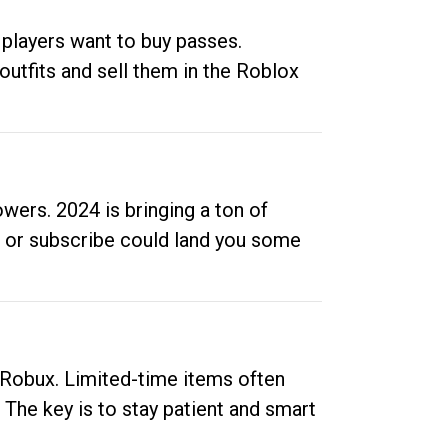
 players want to buy passes.
outfits and sell them in the Roblox
ers. 2024 is bringing a ton of
ow or subscribe could land you some
up Robux. Limited-time items often
. The key is to stay patient and smart