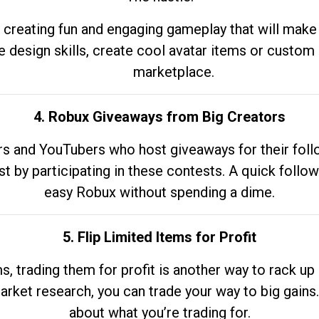
 creating fun and engaging gameplay that will make
e design skills, create cool avatar items or custom 
marketplace.
4. Robux Giveaways from Big Creators
s and YouTubers who host giveaways for their follow
st by participating in these contests. A quick foll
easy Robux without spending a dime.
5. Flip Limited Items for Profit
ems, trading them for profit is another way to rack 
market research, you can trade your way to big gains
about what you’re trading for.