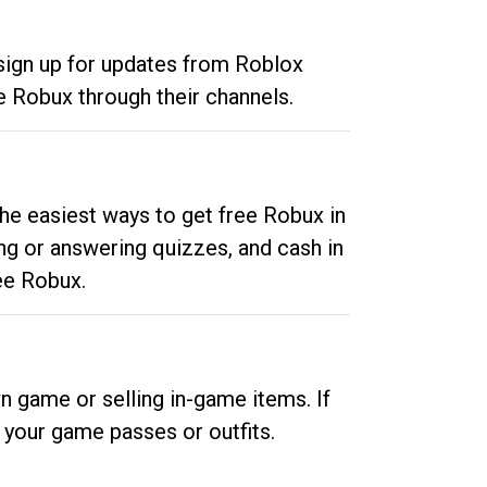
 sign up for updates from Roblox
e Robux through their channels.
he easiest ways to get free Robux in
ng or answering quizzes, and cash in
ee Robux.
n game or selling in-game items. If
your game passes or outfits.