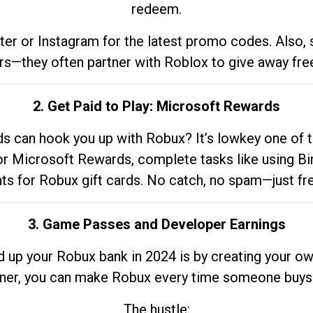
redeem.
tter or Instagram for the latest promo codes. Also,
rs—they often partner with Roblox to give away fre
2. Get Paid to Play: Microsoft Rewards
 can hook you up with Robux? It’s lowkey one of t
 for Microsoft Rewards, complete tasks like using Bi
nts for Robux gift cards. No catch, no spam—just fr
3. Game Passes and Developer Earnings
d up your Robux bank in 2024 is by creating your ow
gner, you can make Robux every time someone buys 
The hustle: