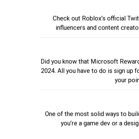
Check out Roblox’s official Twi
influencers and content creato
Did you know that Microsoft Rewards
2024. All you have to do is sign up
your poi
One of the most solid ways to buil
you’re a game dev or a desi