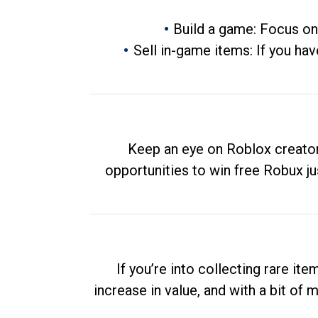
Build a game: Focus on
Sell in-game items: If you hav
Keep an eye on Roblox creator
opportunities to win free Robux ju
If you’re into collecting rare it
increase in value, and with a bit of 