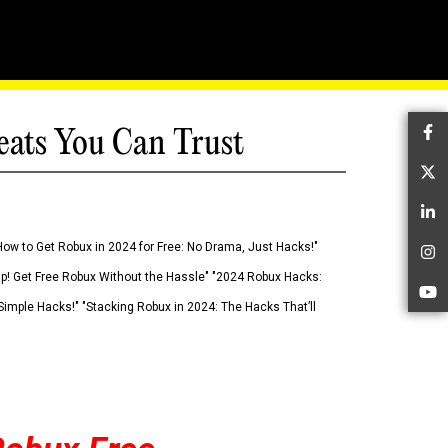
eats You Can Trust
Fa
Tw
Li
How to Get Robux in 2024 for Free: No Drama, Just Hacks!"
In
 Up! Get Free Robux Without the Hassle" "2024 Robux Hacks:
Yo
imple Hacks!" "Stacking Robux in 2024: The Hacks That’ll