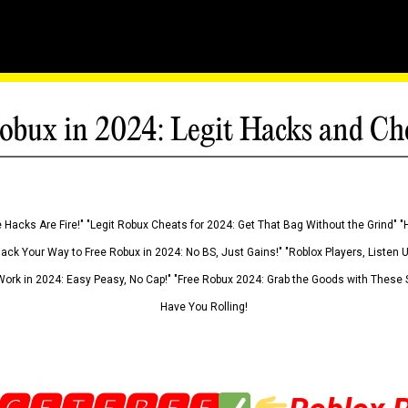
obux in 2024: Legit Hacks and Ch
 Hacks Are Fire!" "Legit Robux Cheats for 2024: Get That Bag Without the Grind" "
Hack Your Way to Free Robux in 2024: No BS, Just Gains!" "Roblox Players, Listen
ork in 2024: Easy Peasy, No Cap!" "Free Robux 2024: Grab the Goods with These S
Have You Rolling!