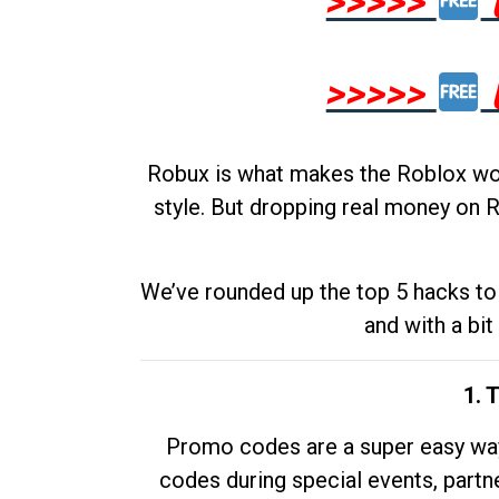
>>>>>
>>>>>
Robux is what makes the Roblox worl
style. But dropping real money on R
We’ve rounded up the top 5 hacks to 
and with a bit
1. 
Promo codes are a super easy way 
codes during special events, partne