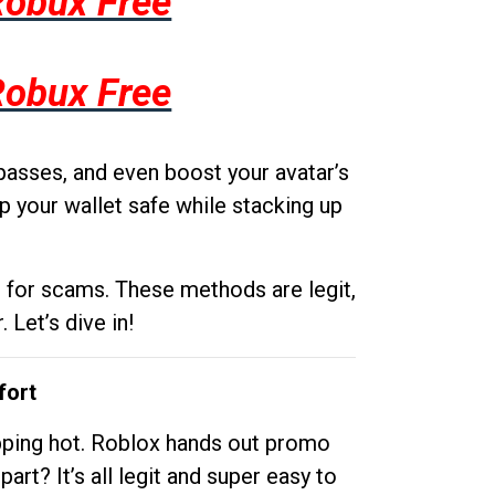
Robux Free
Robux Free
passes, and even boost your avatar’s
p your wallet safe while stacking up
g for scams. These methods are legit,
 Let’s dive in!
fort
opping hot. Roblox hands out promo
rt? It’s all legit and super easy to