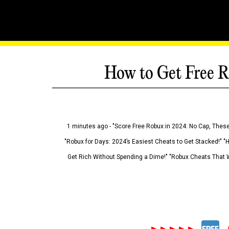
How to Get Free R
1 minutes ago - "Score Free Robux in 2024: No Cap, These
"Robux for Days: 2024’s Easiest Cheats to Get Stacked!" "
Get Rich Without Spending a Dime!" "Robux Cheats That W