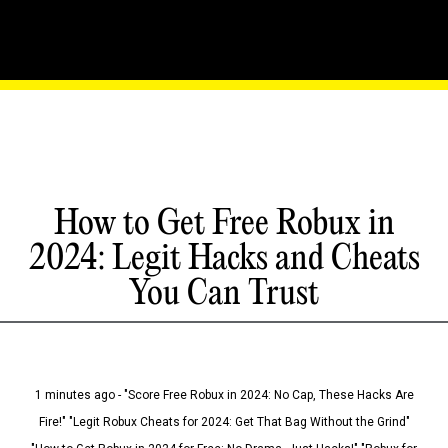
How to Get Free Robux in
2024: Legit Hacks and Cheats
You Can Trust
1 minutes ago - "Score Free Robux in 2024: No Cap, These Hacks Are
Fire!" "Legit Robux Cheats for 2024: Get That Bag Without the Grind"