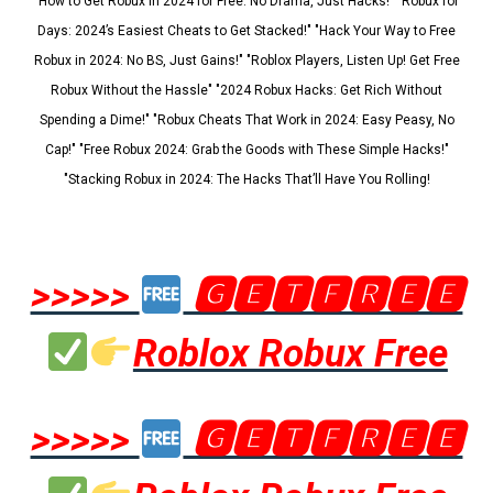
"How to Get Robux in 2024 for Free: No Drama, Just Hacks!" "Robux for
Days: 2024’s Easiest Cheats to Get Stacked!" "Hack Your Way to Free
Robux in 2024: No BS, Just Gains!" "Roblox Players, Listen Up! Get Free
Robux Without the Hassle" "2024 Robux Hacks: Get Rich Without
Spending a Dime!" "Robux Cheats That Work in 2024: Easy Peasy, No
Cap!" "Free Robux 2024: Grab the Goods with These Simple Hacks!"
"Stacking Robux in 2024: The Hacks That’ll Have You Rolling!
>>>>>
🅶🅴🆃🅵🆁🅴🅴
Roblox Robux Free
>>>>>
🅶🅴🆃🅵🆁🅴🅴