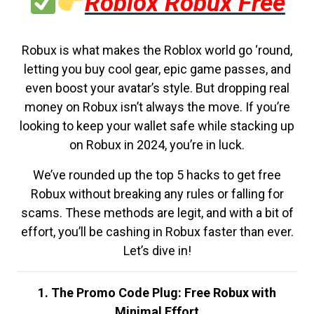
Roblox Robux Free
Robux is what makes the Roblox world go ‘round,
letting you buy cool gear, epic game passes, and
even boost your avatar’s style. But dropping real
money on Robux isn’t always the move. If you’re
looking to keep your wallet safe while stacking up
on Robux in 2024, you’re in luck.
We’ve rounded up the top 5 hacks to get free
Robux without breaking any rules or falling for
scams. These methods are legit, and with a bit of
effort, you’ll be cashing in Robux faster than ever.
Let’s dive in!
1. The Promo Code Plug: Free Robux with
Minimal Effort