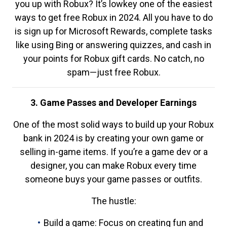
you up with Robux? It’s lowkey one of the easiest
ways to get free Robux in 2024. All you have to do
is sign up for Microsoft Rewards, complete tasks
like using Bing or answering quizzes, and cash in
your points for Robux gift cards. No catch, no
spam—just free Robux.
3. Game Passes and Developer Earnings
One of the most solid ways to build up your Robux
bank in 2024 is by creating your own game or
selling in-game items. If you’re a game dev or a
designer, you can make Robux every time
someone buys your game passes or outfits.
The hustle:
Build a game: Focus on creating fun and