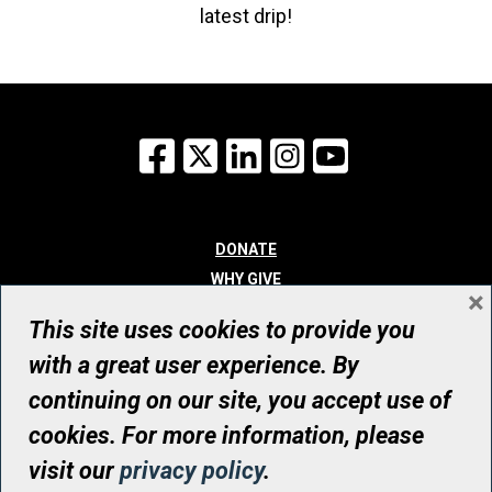
latest drip!
Facebook
X
LinkedIn
Instagram
YouTube
DONATE
WHY GIVE
×
WAYS TO GIVE
This site uses cookies to provide you
WHO WE ARE
with a great user experience. By
CONTACT
continuing on our site, you accept use of
© UHN Foundation, all rights reserved
cookies. For more information, please
Registered Canadian Charitable Organization Number: 12386 4068
visit our
privacy policy
.
RR0001