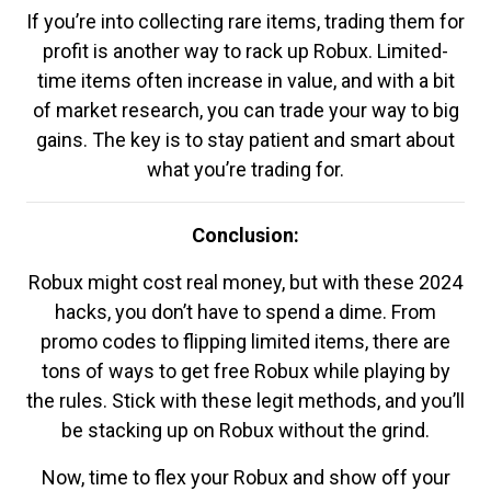
If you’re into collecting rare items, trading them for
profit is another way to rack up Robux. Limited-
time items often increase in value, and with a bit
of market research, you can trade your way to big
gains. The key is to stay patient and smart about
what you’re trading for.
Conclusion:
Robux might cost real money, but with these 2024
hacks, you don’t have to spend a dime. From
promo codes to flipping limited items, there are
tons of ways to get free Robux while playing by
the rules. Stick with these legit methods, and you’ll
be stacking up on Robux without the grind.
Now, time to flex your Robux and show off your