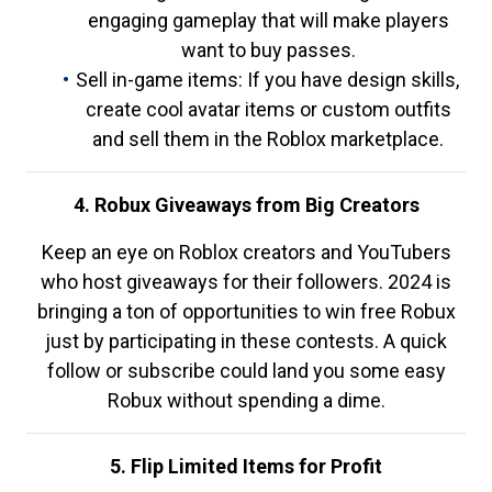
engaging gameplay that will make players
want to buy passes.
Sell in-game items: If you have design skills,
create cool avatar items or custom outfits
and sell them in the Roblox marketplace.
4. Robux Giveaways from Big Creators
Keep an eye on Roblox creators and YouTubers
who host giveaways for their followers. 2024 is
bringing a ton of opportunities to win free Robux
just by participating in these contests. A quick
follow or subscribe could land you some easy
Robux without spending a dime.
5. Flip Limited Items for Profit