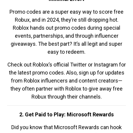
Promo codes are a super easy way to score free
Robux, and in 2024, they’re still dropping hot.
Roblox hands out promo codes during special
events, partnerships, and through influencer
giveaways. The best part? It’s all legit and super
easy to redeem.
Check out Roblox’s official Twitter or Instagram for
the latest promo codes. Also, sign up for updates
from Roblox influencers and content creators—
they often partner with Roblox to give away free
Robux through their channels.
2. Get Paid to Play: Microsoft Rewards
Did you know that Microsoft Rewards can hook