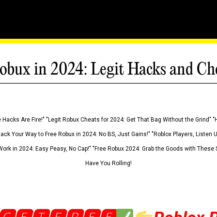
obux in 2024: Legit Hacks and Ch
 Hacks Are Fire!" "Legit Robux Cheats for 2024: Get That Bag Without the Grind" "
Hack Your Way to Free Robux in 2024: No BS, Just Gains!" "Roblox Players, Listen
ork in 2024: Easy Peasy, No Cap!" "Free Robux 2024: Grab the Goods with These S
Have You Rolling!