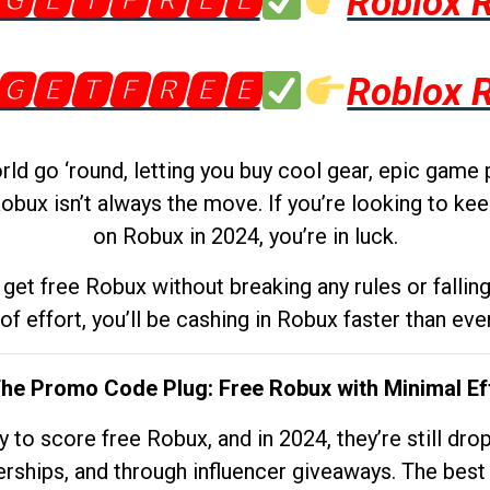
🅶🅴🆃🅵🆁🅴🅴
Roblox 
🅶🅴🆃🅵🆁🅴🅴
Roblox 
d go ‘round, letting you buy cool gear, epic game 
obux isn’t always the move. If you’re looking to kee
on Robux in 2024, you’re in luck.
get free Robux without breaking any rules or fallin
 of effort, you’ll be cashing in Robux faster than ever.
The Promo Code Plug: Free Robux with Minimal Ef
to score free Robux, and in 2024, they’re still dr
rships, and through influencer giveaways. The best pa