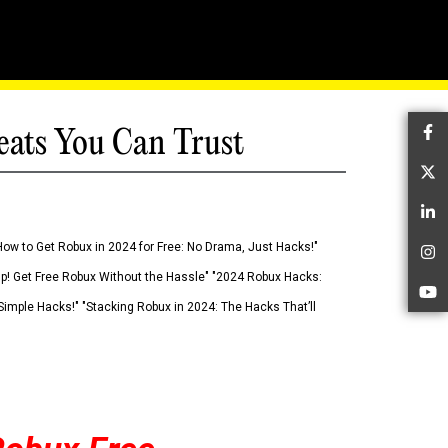
eats You Can Trust
Fa
Tw
Li
How to Get Robux in 2024 for Free: No Drama, Just Hacks!"
In
 Up! Get Free Robux Without the Hassle" "2024 Robux Hacks:
Yo
imple Hacks!" "Stacking Robux in 2024: The Hacks That’ll