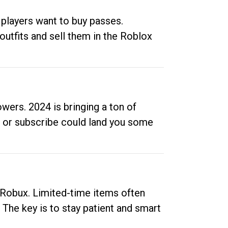
 players want to buy passes.
outfits and sell them in the Roblox
ers. 2024 is bringing a ton of
ow or subscribe could land you some
up Robux. Limited-time items often
. The key is to stay patient and smart