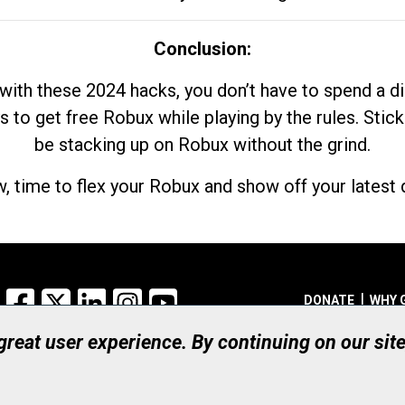
Conclusion:
with these 2024 hacks, you don’t have to spend a 
s to get free Robux while playing by the rules. Stick
be stacking up on Robux without the grind.
, time to flex your Robux and show off your latest d
Facebook
X
LinkedIn
Instagram
YouTube
DONATE
WHY 
 great user experience. By continuing on our sit
Registered Canadian Ch