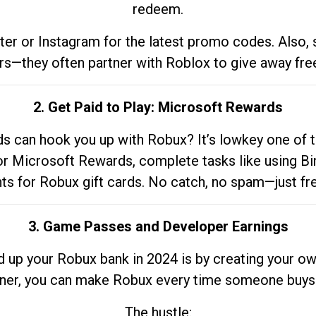
redeem.
tter or Instagram for the latest promo codes. Also,
rs—they often partner with Roblox to give away fre
2. Get Paid to Play: Microsoft Rewards
 can hook you up with Robux? It’s lowkey one of t
 for Microsoft Rewards, complete tasks like using Bi
nts for Robux gift cards. No catch, no spam—just fr
3. Game Passes and Developer Earnings
d up your Robux bank in 2024 is by creating your ow
gner, you can make Robux every time someone buys 
The hustle: