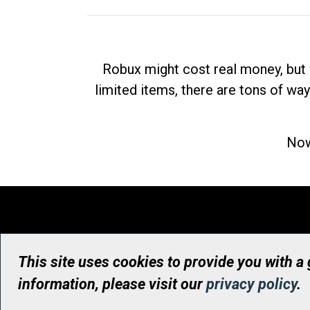
Robux might cost real money, but 
limited items, there are tons of way
Now
This site uses cookies to provide you with a
information, please visit our
privacy policy
.