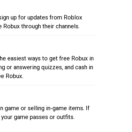
 sign up for updates from Roblox
e Robux through their channels.
he easiest ways to get free Robux in
ng or answering quizzes, and cash in
ee Robux.
n game or selling in-game items. If
your game passes or outfits.