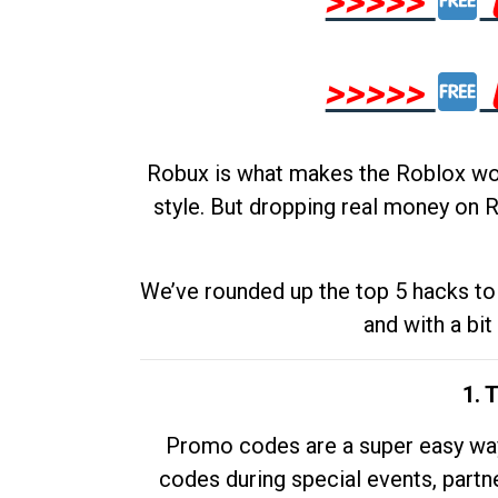
>>>>>
>>>>>
Robux is what makes the Roblox worl
style. But dropping real money on R
We’ve rounded up the top 5 hacks to 
and with a bit
1. 
Promo codes are a super easy way 
codes during special events, partne