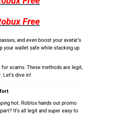
Robux Free
Robux Free
passes, and even boost your avatar’s
p your wallet safe while stacking up
g for scams. These methods are legit,
 Let’s dive in!
fort
opping hot. Roblox hands out promo
rt? It’s all legit and super easy to