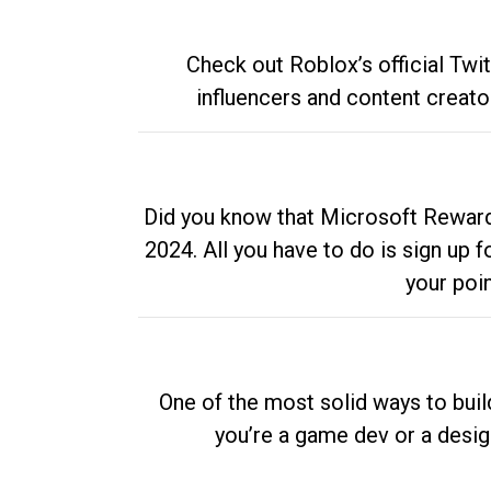
Check out Roblox’s official Twi
influencers and content creato
Did you know that Microsoft Rewards
2024. All you have to do is sign up
your poi
One of the most solid ways to buil
you’re a game dev or a desi