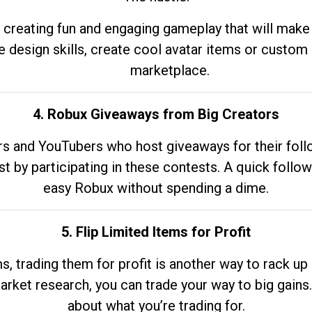
 creating fun and engaging gameplay that will make
e design skills, create cool avatar items or custom 
marketplace.
4. Robux Giveaways from Big Creators
s and YouTubers who host giveaways for their follow
st by participating in these contests. A quick foll
easy Robux without spending a dime.
5. Flip Limited Items for Profit
ems, trading them for profit is another way to rack 
market research, you can trade your way to big gains
about what you’re trading for.