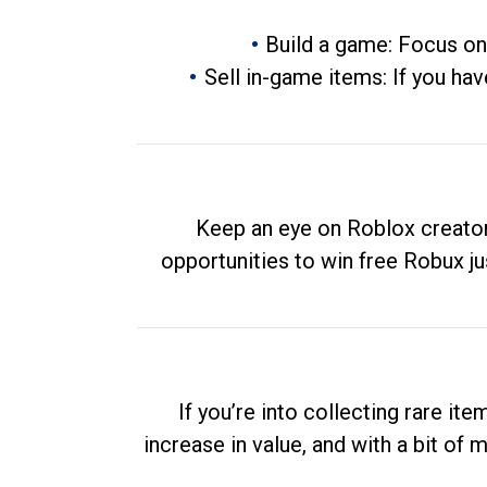
Build a game: Focus on
Sell in-game items: If you hav
Keep an eye on Roblox creator
opportunities to win free Robux ju
If you’re into collecting rare it
increase in value, and with a bit of 