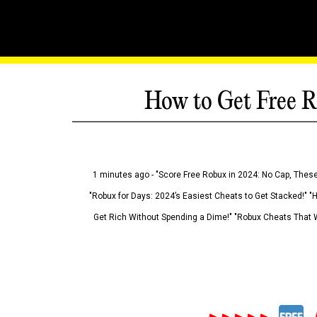
How to Get Free R
1 minutes ago - "Score Free Robux in 2024: No Cap, These
"Robux for Days: 2024’s Easiest Cheats to Get Stacked!" "
Get Rich Without Spending a Dime!" "Robux Cheats That W