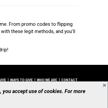
dime. From promo codes to flipping
 with these legit methods, and you’ll
rip!
GIVE
WAYS TO GIVE
WHO WE ARE
CONTACT
×
© UHN Foundation, all rights reserved
e, you accept use of cookies. For more
aritable Organization Number: 12386 4068 RR0001
PRIVACY
|
ACCESSIBILITY