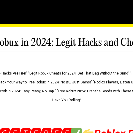
obux in 2024: Legit Hacks and Ch
 Hacks Are Fire!" "Legit Robux Cheats for 2024: Get That Bag Without the Grind" "
Hack Your Way to Free Robux in 2024: No BS, Just Gains!" "Roblox Players, Listen
ork in 2024: Easy Peasy, No Cap!" "Free Robux 2024: Grab the Goods with These S
Have You Rolling!