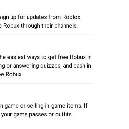
 sign up for updates from Roblox
e Robux through their channels.
he easiest ways to get free Robux in
ng or answering quizzes, and cash in
ee Robux.
n game or selling in-game items. If
your game passes or outfits.