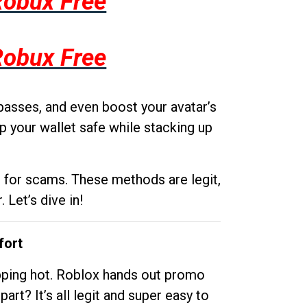
Robux Free
Robux Free
passes, and even boost your avatar’s
p your wallet safe while stacking up
g for scams. These methods are legit,
 Let’s dive in!
fort
opping hot. Roblox hands out promo
rt? It’s all legit and super easy to