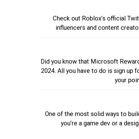
Check out Roblox’s official Twi
influencers and content creato
Did you know that Microsoft Rewards
2024. All you have to do is sign up
your poi
One of the most solid ways to buil
you’re a game dev or a desi