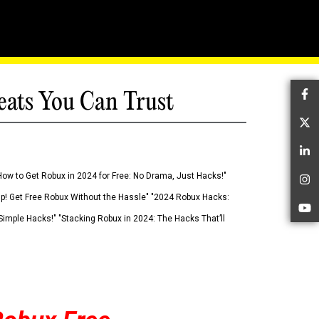
eats You Can Trust
Fa
Tw
Li
How to Get Robux in 2024 for Free: No Drama, Just Hacks!"
In
 Up! Get Free Robux Without the Hassle" "2024 Robux Hacks:
Yo
imple Hacks!" "Stacking Robux in 2024: The Hacks That’ll