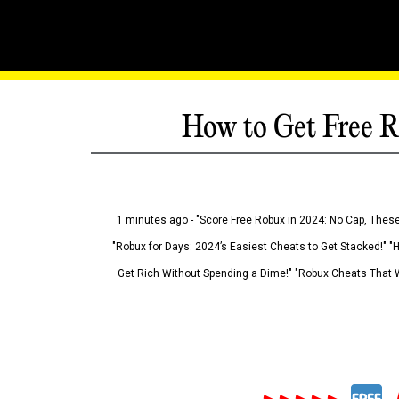
How to Get Free R
1 minutes ago - "Score Free Robux in 2024: No Cap, These
"Robux for Days: 2024’s Easiest Cheats to Get Stacked!" "
Get Rich Without Spending a Dime!" "Robux Cheats That W