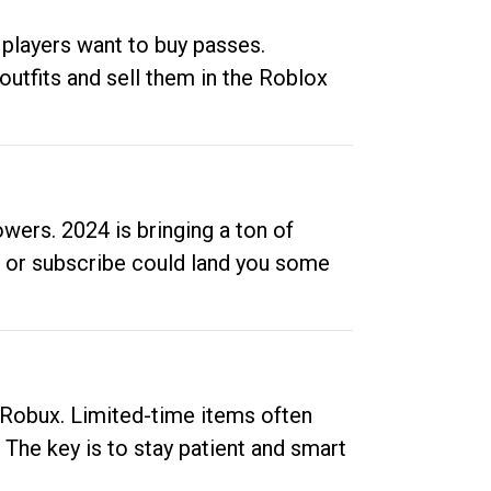
 players want to buy passes.
outfits and sell them in the Roblox
ers. 2024 is bringing a ton of
ow or subscribe could land you some
up Robux. Limited-time items often
. The key is to stay patient and smart