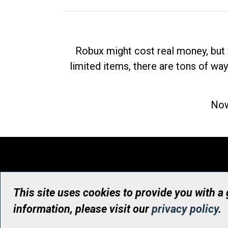
Robux might cost real money, but 
limited items, there are tons of way
Now
This site uses cookies to provide you with a
information, please visit our
privacy policy
.