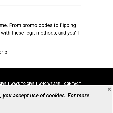
dime. From promo codes to flipping
 with these legit methods, and you’ll
rip!
GIVE
WAYS TO GIVE
WHO WE ARE
CONTACT
×
© UHN Foundation, all rights reserved
e, you accept use of cookies. For more
aritable Organization Number: 12386 4068 RR0001
PRIVACY
|
ACCESSIBILITY