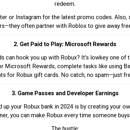
redeem.
tter or Instagram for the latest promo codes. Also,
rs—they often partner with Roblox to give away fre
2. Get Paid to Play: Microsoft Rewards
 can hook you up with Robux? It’s lowkey one of t
 for Microsoft Rewards, complete tasks like using Bi
nts for Robux gift cards. No catch, no spam—just fr
3. Game Passes and Developer Earnings
d up your Robux bank in 2024 is by creating your ow
gner, you can make Robux every time someone buys 
The hustle: