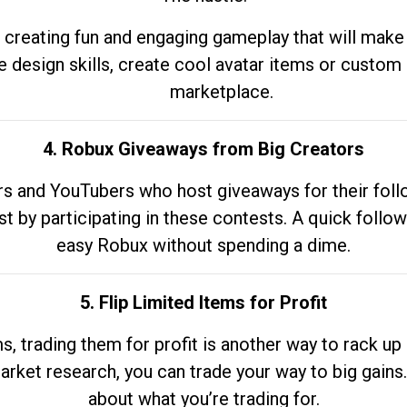
 creating fun and engaging gameplay that will make
e design skills, create cool avatar items or custom 
marketplace.
4. Robux Giveaways from Big Creators
s and YouTubers who host giveaways for their follow
st by participating in these contests. A quick foll
easy Robux without spending a dime.
5. Flip Limited Items for Profit
ems, trading them for profit is another way to rack 
market research, you can trade your way to big gains
about what you’re trading for.