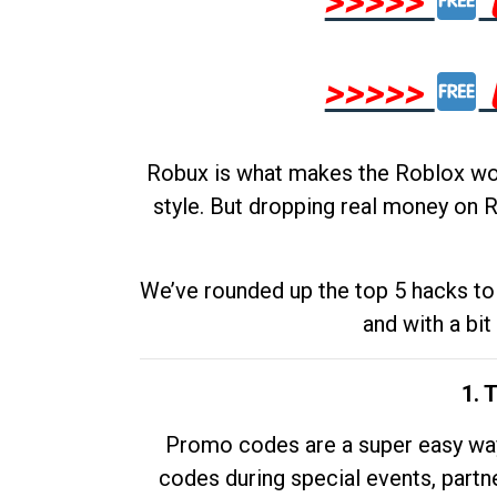
>>>>>
>>>>>
Robux is what makes the Roblox worl
style. But dropping real money on R
We’ve rounded up the top 5 hacks to 
and with a bit
1. 
Promo codes are a super easy way 
codes during special events, partne