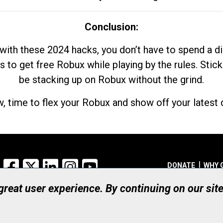
Conclusion:
with these 2024 hacks, you don’t have to spend a 
s to get free Robux while playing by the rules. Stick
be stacking up on Robux without the grind.
, time to flex your Robux and show off your latest d
Facebook
X
LinkedIn
Instagram
YouTube
DONATE
WHY 
 great user experience. By continuing on our sit
Registered Canadian Ch