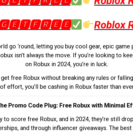
🅶🅴🆃🅵🆁🅴🅴
Roblox 
🅶🅴🆃🅵🆁🅴🅴
Roblox 
d go ‘round, letting you buy cool gear, epic game 
obux isn’t always the move. If you’re looking to kee
on Robux in 2024, you’re in luck.
get free Robux without breaking any rules or fallin
 of effort, you’ll be cashing in Robux faster than ever.
The Promo Code Plug: Free Robux with Minimal Ef
to score free Robux, and in 2024, they’re still dr
rships, and through influencer giveaways. The best pa