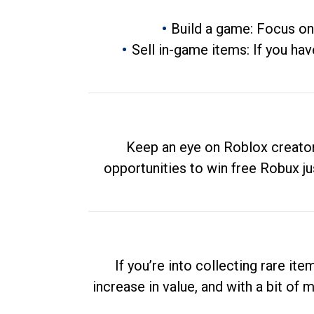
Build a game: Focus on
Sell in-game items: If you hav
Keep an eye on Roblox creator
opportunities to win free Robux ju
If you’re into collecting rare it
increase in value, and with a bit of 