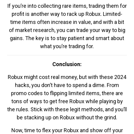
If you’re into collecting rare items, trading them for
profit is another way to rack up Robux. Limited-
time items often increase in value, and with a bit
of market research, you can trade your way to big
gains. The key is to stay patient and smart about
what you’re trading for.
Conclusion:
Robux might cost real money, but with these 2024
hacks, you don’t have to spend a dime. From
promo codes to flipping limited items, there are
tons of ways to get free Robux while playing by
the rules. Stick with these legit methods, and you’ll
be stacking up on Robux without the grind.
Now, time to flex your Robux and show off your