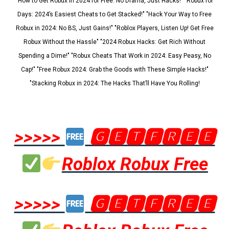
"How to Get Robux in 2024 for Free: No Drama, Just Hacks!" "Robux for
Days: 2024’s Easiest Cheats to Get Stacked!" "Hack Your Way to Free
Robux in 2024: No BS, Just Gains!" "Roblox Players, Listen Up! Get Free
Robux Without the Hassle" "2024 Robux Hacks: Get Rich Without
Spending a Dime!" "Robux Cheats That Work in 2024: Easy Peasy, No
Cap!" "Free Robux 2024: Grab the Goods with These Simple Hacks!"
"Stacking Robux in 2024: The Hacks That’ll Have You Rolling!
>>>>>
🅶🅴🆃🅵🆁🅴🅴
Roblox Robux Free
>>>>>
🅶🅴🆃🅵🆁🅴🅴