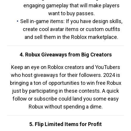
engaging gameplay that will make players
want to buy passes.
Sell in-game items: If you have design skills,
create cool avatar items or custom outfits
and sell them in the Roblox marketplace.
4. Robux Giveaways from Big Creators
Keep an eye on Roblox creators and YouTubers
who host giveaways for their followers. 2024 is
bringing a ton of opportunities to win free Robux
just by participating in these contests. A quick
follow or subscribe could land you some easy
Robux without spending a dime.
5. Flip Limited Items for Profit