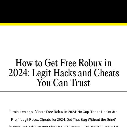
How to Get Free Robux in
2024: Legit Hacks and Cheats
You Can Trust
1 minutes ago - "Score Free Robux in 2024: No Cap, These Hacks Are
Fire!" "Legit Robux Cheats for 2024: Get That Bag Without the Grind"