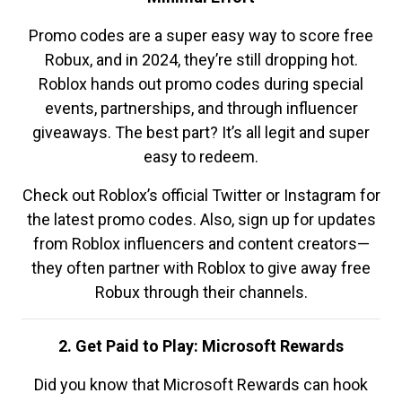
Promo codes are a super easy way to score free
Robux, and in 2024, they’re still dropping hot.
Roblox hands out promo codes during special
events, partnerships, and through influencer
giveaways. The best part? It’s all legit and super
easy to redeem.
Check out Roblox’s official Twitter or Instagram for
the latest promo codes. Also, sign up for updates
from Roblox influencers and content creators—
they often partner with Roblox to give away free
Robux through their channels.
2. Get Paid to Play: Microsoft Rewards
Did you know that Microsoft Rewards can hook