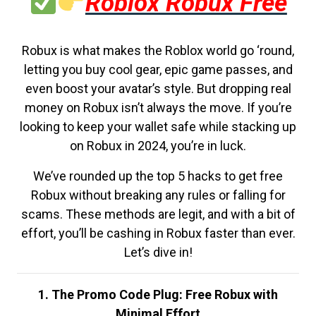
Roblox Robux Free
Robux is what makes the Roblox world go ‘round,
letting you buy cool gear, epic game passes, and
even boost your avatar’s style. But dropping real
money on Robux isn’t always the move. If you’re
looking to keep your wallet safe while stacking up
on Robux in 2024, you’re in luck.
We’ve rounded up the top 5 hacks to get free
Robux without breaking any rules or falling for
scams. These methods are legit, and with a bit of
effort, you’ll be cashing in Robux faster than ever.
Let’s dive in!
1. The Promo Code Plug: Free Robux with
Minimal Effort