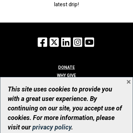
latest drip!
Facebook
X
LinkedIn
Instagram
YouTube
DONATE
WHY GIVE
×
WAYS TO GIVE
This site uses cookies to provide you
WHO WE ARE
with a great user experience. By
CONTACT
continuing on our site, you accept use of
© UHN Foundation, all rights reserved
cookies. For more information, please
Registered Canadian Charitable Organization Number: 12386 4068
visit our
privacy policy
.
RR0001