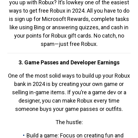
you up with Robux? It’s lowkey one of the easiest
ways to get free Robux in 2024. All you have to do
is sign up for Microsoft Rewards, complete tasks
like using Bing or answering quizzes, and cash in
your points for Robux gift cards. No catch, no
spam—just free Robux.
3. Game Passes and Developer Earnings
One of the most solid ways to build up your Robux
bank in 2024 is by creating your own game or
selling in-game items. If you’re a game dev or a
designer, you can make Robux every time
someone buys your game passes or outfits.
The hustle:
Build a game: Focus on creating fun and