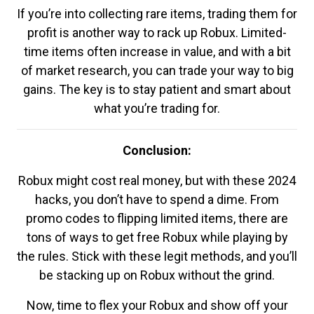
If you’re into collecting rare items, trading them for
profit is another way to rack up Robux. Limited-
time items often increase in value, and with a bit
of market research, you can trade your way to big
gains. The key is to stay patient and smart about
what you’re trading for.
Conclusion:
Robux might cost real money, but with these 2024
hacks, you don’t have to spend a dime. From
promo codes to flipping limited items, there are
tons of ways to get free Robux while playing by
the rules. Stick with these legit methods, and you’ll
be stacking up on Robux without the grind.
Now, time to flex your Robux and show off your