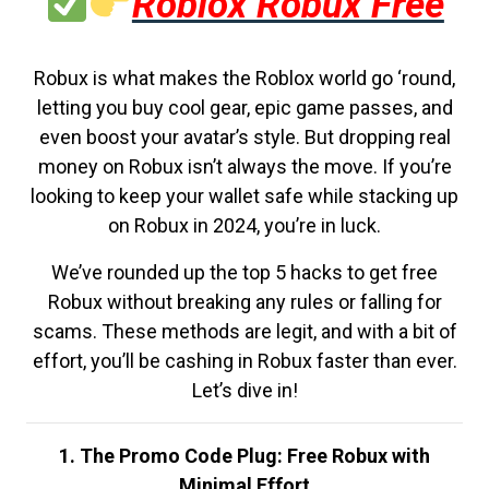
Roblox Robux Free
Robux is what makes the Roblox world go ‘round,
letting you buy cool gear, epic game passes, and
even boost your avatar’s style. But dropping real
money on Robux isn’t always the move. If you’re
looking to keep your wallet safe while stacking up
on Robux in 2024, you’re in luck.
We’ve rounded up the top 5 hacks to get free
Robux without breaking any rules or falling for
scams. These methods are legit, and with a bit of
effort, you’ll be cashing in Robux faster than ever.
Let’s dive in!
1. The Promo Code Plug: Free Robux with
Minimal Effort