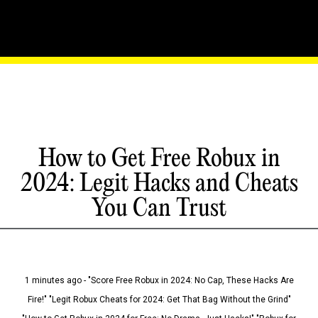
How to Get Free Robux in
2024: Legit Hacks and Cheats
You Can Trust
1 minutes ago - "Score Free Robux in 2024: No Cap, These Hacks Are
Fire!" "Legit Robux Cheats for 2024: Get That Bag Without the Grind"