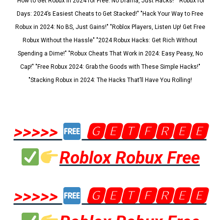
"How to Get Robux in 2024 for Free: No Drama, Just Hacks!" "Robux for
Days: 2024’s Easiest Cheats to Get Stacked!" "Hack Your Way to Free
Robux in 2024: No BS, Just Gains!" "Roblox Players, Listen Up! Get Free
Robux Without the Hassle" "2024 Robux Hacks: Get Rich Without
Spending a Dime!" "Robux Cheats That Work in 2024: Easy Peasy, No
Cap!" "Free Robux 2024: Grab the Goods with These Simple Hacks!"
"Stacking Robux in 2024: The Hacks That’ll Have You Rolling!
>>>>>
🅶🅴🆃🅵🆁🅴🅴
Roblox Robux Free
>>>>>
🅶🅴🆃🅵🆁🅴🅴