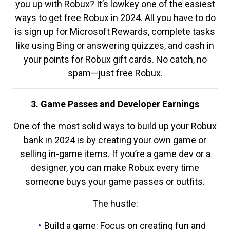
you up with Robux? It’s lowkey one of the easiest
ways to get free Robux in 2024. All you have to do
is sign up for Microsoft Rewards, complete tasks
like using Bing or answering quizzes, and cash in
your points for Robux gift cards. No catch, no
spam—just free Robux.
3. Game Passes and Developer Earnings
One of the most solid ways to build up your Robux
bank in 2024 is by creating your own game or
selling in-game items. If you’re a game dev or a
designer, you can make Robux every time
someone buys your game passes or outfits.
The hustle:
Build a game: Focus on creating fun and