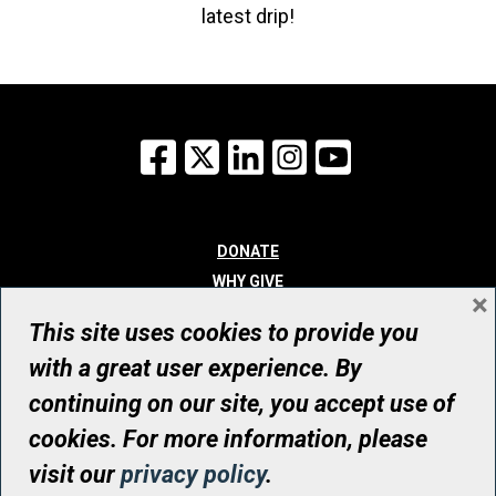
latest drip!
Facebook
X
LinkedIn
Instagram
YouTube
DONATE
WHY GIVE
×
WAYS TO GIVE
This site uses cookies to provide you
WHO WE ARE
with a great user experience. By
CONTACT
continuing on our site, you accept use of
© UHN Foundation, all rights reserved
cookies. For more information, please
Registered Canadian Charitable Organization Number: 12386 4068
visit our
privacy policy
.
RR0001