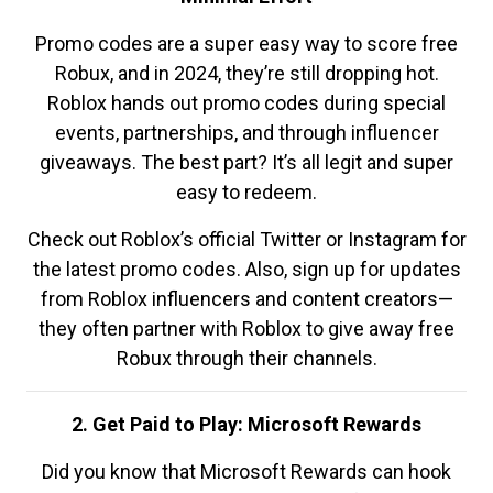
Promo codes are a super easy way to score free
Robux, and in 2024, they’re still dropping hot.
Roblox hands out promo codes during special
events, partnerships, and through influencer
giveaways. The best part? It’s all legit and super
easy to redeem.
Check out Roblox’s official Twitter or Instagram for
the latest promo codes. Also, sign up for updates
from Roblox influencers and content creators—
they often partner with Roblox to give away free
Robux through their channels.
2. Get Paid to Play: Microsoft Rewards
Did you know that Microsoft Rewards can hook