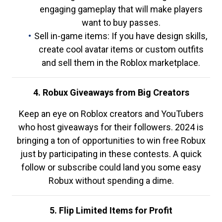
engaging gameplay that will make players
want to buy passes.
Sell in-game items: If you have design skills,
create cool avatar items or custom outfits
and sell them in the Roblox marketplace.
4. Robux Giveaways from Big Creators
Keep an eye on Roblox creators and YouTubers
who host giveaways for their followers. 2024 is
bringing a ton of opportunities to win free Robux
just by participating in these contests. A quick
follow or subscribe could land you some easy
Robux without spending a dime.
5. Flip Limited Items for Profit