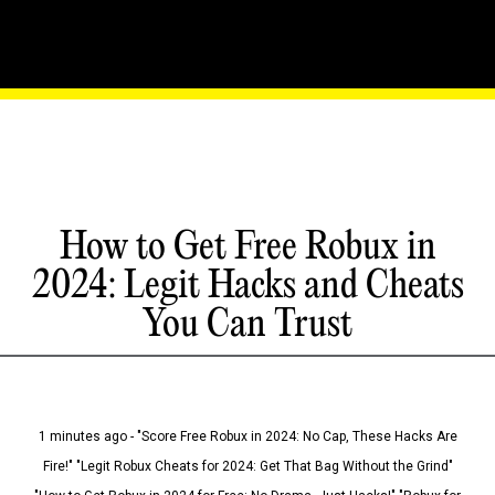
How to Get Free Robux in
2024: Legit Hacks and Cheats
You Can Trust
1 minutes ago - "Score Free Robux in 2024: No Cap, These Hacks Are
Fire!" "Legit Robux Cheats for 2024: Get That Bag Without the Grind"