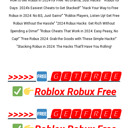
"How to Get Robux in 2024 for Free: No Drama, Just Hacks!" "Robux for
Days: 2024’s Easiest Cheats to Get Stacked!" "Hack Your Way to Free
Robux in 2024: No BS, Just Gains!" "Roblox Players, Listen Up! Get Free
Robux Without the Hassle" "2024 Robux Hacks: Get Rich Without
Spending a Dime!" "Robux Cheats That Work in 2024: Easy Peasy, No
Cap!" "Free Robux 2024: Grab the Goods with These Simple Hacks!"
"Stacking Robux in 2024: The Hacks That’ll Have You Rolling!
>>>>>
🅶🅴🆃🅵🆁🅴🅴
Roblox Robux Free
>>>>>
🅶🅴🆃🅵🆁🅴🅴