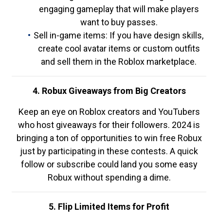
engaging gameplay that will make players
want to buy passes.
Sell in-game items: If you have design skills,
create cool avatar items or custom outfits
and sell them in the Roblox marketplace.
4. Robux Giveaways from Big Creators
Keep an eye on Roblox creators and YouTubers
who host giveaways for their followers. 2024 is
bringing a ton of opportunities to win free Robux
just by participating in these contests. A quick
follow or subscribe could land you some easy
Robux without spending a dime.
5. Flip Limited Items for Profit