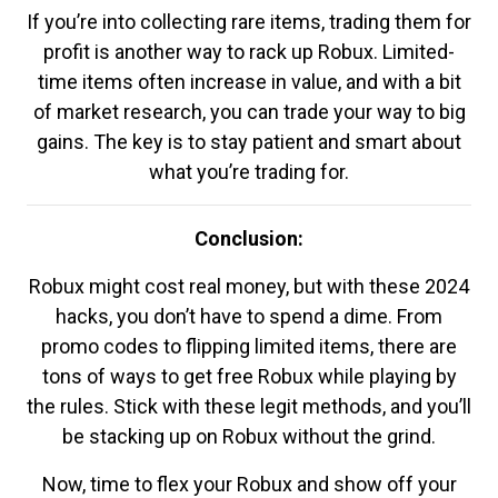
If you’re into collecting rare items, trading them for
profit is another way to rack up Robux. Limited-
time items often increase in value, and with a bit
of market research, you can trade your way to big
gains. The key is to stay patient and smart about
what you’re trading for.
Conclusion:
Robux might cost real money, but with these 2024
hacks, you don’t have to spend a dime. From
promo codes to flipping limited items, there are
tons of ways to get free Robux while playing by
the rules. Stick with these legit methods, and you’ll
be stacking up on Robux without the grind.
Now, time to flex your Robux and show off your