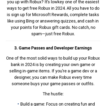
you up with Robux? It’s lowkey one of the easiest
ways to get free Robux in 2024. All you have to do
is sign up for Microsoft Rewards, complete tasks
like using Bing or answering quizzes, and cash in
your points for Robux gift cards. No catch, no
spam—just free Robux.
3. Game Passes and Developer Earnings
One of the most solid ways to build up your Robux
bank in 2024 is by creating your own game or
selling in-game items. If you’re a game dev or a
designer, you can make Robux every time
someone buys your game passes or outfits.
The hustle:
Build a game: Focus on creating fun and