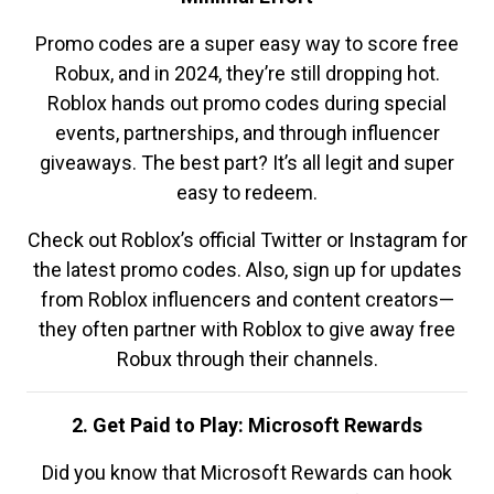
Promo codes are a super easy way to score free
Robux, and in 2024, they’re still dropping hot.
Roblox hands out promo codes during special
events, partnerships, and through influencer
giveaways. The best part? It’s all legit and super
easy to redeem.
Check out Roblox’s official Twitter or Instagram for
the latest promo codes. Also, sign up for updates
from Roblox influencers and content creators—
they often partner with Roblox to give away free
Robux through their channels.
2. Get Paid to Play: Microsoft Rewards
Did you know that Microsoft Rewards can hook