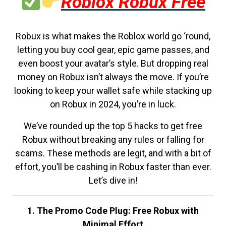
Roblox Robux Free
Robux is what makes the Roblox world go ‘round,
letting you buy cool gear, epic game passes, and
even boost your avatar’s style. But dropping real
money on Robux isn’t always the move. If you’re
looking to keep your wallet safe while stacking up
on Robux in 2024, you’re in luck.
We’ve rounded up the top 5 hacks to get free
Robux without breaking any rules or falling for
scams. These methods are legit, and with a bit of
effort, you’ll be cashing in Robux faster than ever.
Let’s dive in!
1. The Promo Code Plug: Free Robux with
Minimal Effort