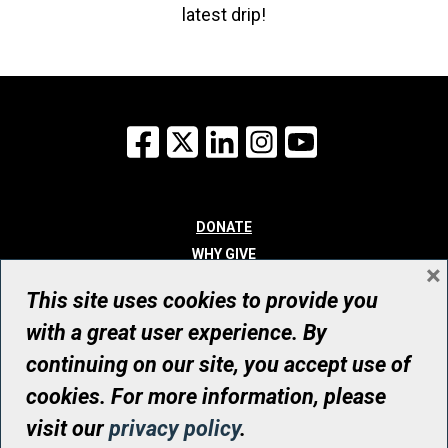
latest drip!
Facebook
X
LinkedIn
Instagram
YouTube
DONATE
WHY GIVE
×
WAYS TO GIVE
This site uses cookies to provide you
WHO WE ARE
with a great user experience. By
CONTACT
continuing on our site, you accept use of
© UHN Foundation, all rights reserved
cookies. For more information, please
Registered Canadian Charitable Organization Number: 12386 4068
visit our
privacy policy
.
RR0001