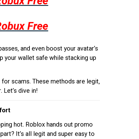
Robux Free
Robux Free
passes, and even boost your avatar’s
p your wallet safe while stacking up
g for scams. These methods are legit,
 Let’s dive in!
fort
opping hot. Roblox hands out promo
rt? It’s all legit and super easy to