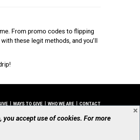
dime. From promo codes to flipping
 with these legit methods, and you’ll
rip!
GIVE
WAYS TO GIVE
WHO WE ARE
CONTACT
×
© UHN Foundation, all rights reserved
e, you accept use of cookies. For more
aritable Organization Number: 12386 4068 RR0001
PRIVACY
|
ACCESSIBILITY