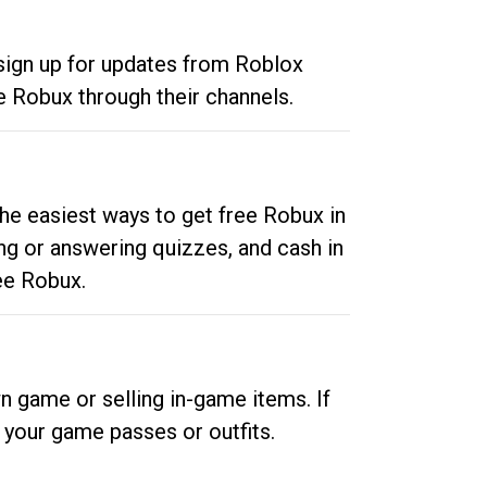
 sign up for updates from Roblox
e Robux through their channels.
he easiest ways to get free Robux in
ng or answering quizzes, and cash in
ee Robux.
n game or selling in-game items. If
your game passes or outfits.