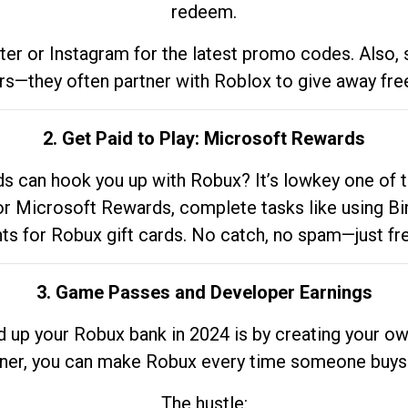
redeem.
tter or Instagram for the latest promo codes. Also,
rs—they often partner with Roblox to give away fre
2. Get Paid to Play: Microsoft Rewards
 can hook you up with Robux? It’s lowkey one of t
 for Microsoft Rewards, complete tasks like using Bi
nts for Robux gift cards. No catch, no spam—just fr
3. Game Passes and Developer Earnings
d up your Robux bank in 2024 is by creating your ow
gner, you can make Robux every time someone buys 
The hustle: