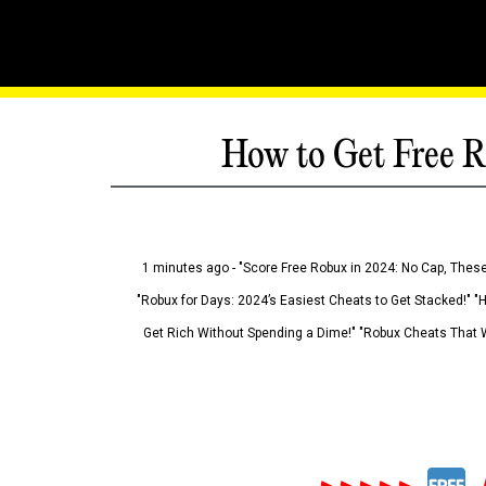
How to Get Free R
1 minutes ago - "Score Free Robux in 2024: No Cap, These
"Robux for Days: 2024’s Easiest Cheats to Get Stacked!" "
Get Rich Without Spending a Dime!" "Robux Cheats That W