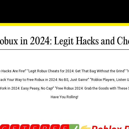
obux in 2024: Legit Hacks and Ch
 Hacks Are Fire!" "Legit Robux Cheats for 2024: Get That Bag Without the Grind" "
Hack Your Way to Free Robux in 2024: No BS, Just Gains!" "Roblox Players, Listen
ork in 2024: Easy Peasy, No Cap!" "Free Robux 2024: Grab the Goods with These S
Have You Rolling!