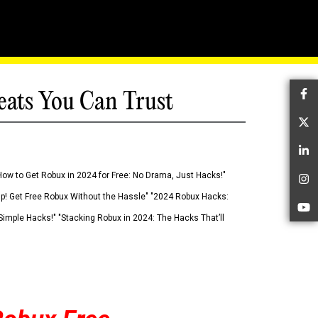
eats You Can Trust
Fa
Tw
Li
How to Get Robux in 2024 for Free: No Drama, Just Hacks!"
In
 Up! Get Free Robux Without the Hassle" "2024 Robux Hacks:
Yo
imple Hacks!" "Stacking Robux in 2024: The Hacks That’ll