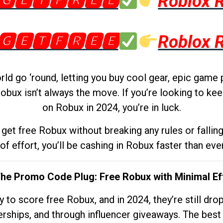
🅶🅴🆃🅵🆁🅴🅴
Roblox 
🅶🅴🆃🅵🆁🅴🅴
Roblox 
d go ‘round, letting you buy cool gear, epic game 
obux isn’t always the move. If you’re looking to kee
on Robux in 2024, you’re in luck.
get free Robux without breaking any rules or fallin
 of effort, you’ll be cashing in Robux faster than ever.
The Promo Code Plug: Free Robux with Minimal Ef
to score free Robux, and in 2024, they’re still dr
rships, and through influencer giveaways. The best pa