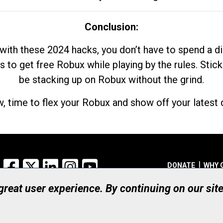
Conclusion:
with these 2024 hacks, you don’t have to spend a 
s to get free Robux while playing by the rules. Stick
be stacking up on Robux without the grind.
, time to flex your Robux and show off your latest d
Facebook
X
LinkedIn
Instagram
YouTube
DONATE
WHY 
 great user experience. By continuing on our sit
Registered Canadian Ch