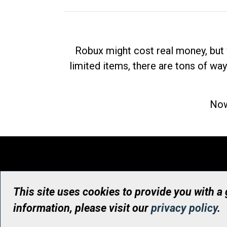
Robux might cost real money, but 
limited items, there are tons of way
Now
This site uses cookies to provide you with a
information, please visit our
privacy policy
.