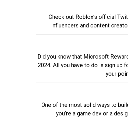
Check out Roblox’s official Twi
influencers and content creato
Did you know that Microsoft Rewards
2024. All you have to do is sign up
your poi
One of the most solid ways to buil
you’re a game dev or a desi