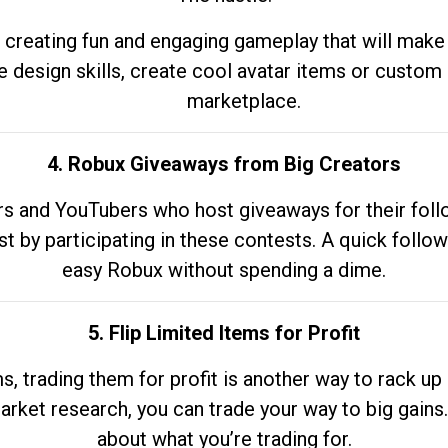
 creating fun and engaging gameplay that will make
e design skills, create cool avatar items or custom 
marketplace.
4. Robux Giveaways from Big Creators
s and YouTubers who host giveaways for their follow
st by participating in these contests. A quick foll
easy Robux without spending a dime.
5. Flip Limited Items for Profit
ems, trading them for profit is another way to rack 
market research, you can trade your way to big gains
about what you’re trading for.