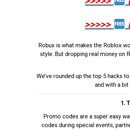
>>>>>
>>>>>
Robux is what makes the Roblox worl
style. But dropping real money on R
We’ve rounded up the top 5 hacks to 
and with a bit
1. 
Promo codes are a super easy way 
codes during special events, partne