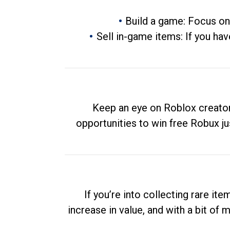
Build a game: Focus on
Sell in-game items: If you hav
Keep an eye on Roblox creator
opportunities to win free Robux ju
If you’re into collecting rare it
increase in value, and with a bit of 