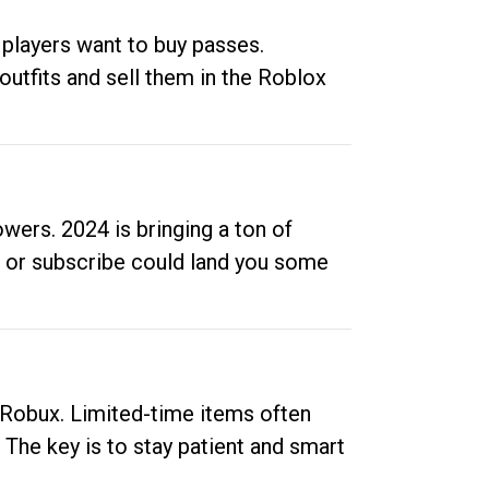
 players want to buy passes.
outfits and sell them in the Roblox
ers. 2024 is bringing a ton of
ow or subscribe could land you some
up Robux. Limited-time items often
. The key is to stay patient and smart