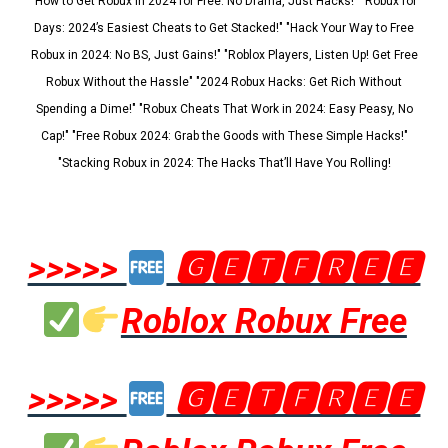
"How to Get Robux in 2024 for Free: No Drama, Just Hacks!" "Robux for
Days: 2024’s Easiest Cheats to Get Stacked!" "Hack Your Way to Free
Robux in 2024: No BS, Just Gains!" "Roblox Players, Listen Up! Get Free
Robux Without the Hassle" "2024 Robux Hacks: Get Rich Without
Spending a Dime!" "Robux Cheats That Work in 2024: Easy Peasy, No
Cap!" "Free Robux 2024: Grab the Goods with These Simple Hacks!"
"Stacking Robux in 2024: The Hacks That’ll Have You Rolling!
>>>>>
🅶🅴🆃🅵🆁🅴🅴
Roblox Robux Free
>>>>>
🅶🅴🆃🅵🆁🅴🅴