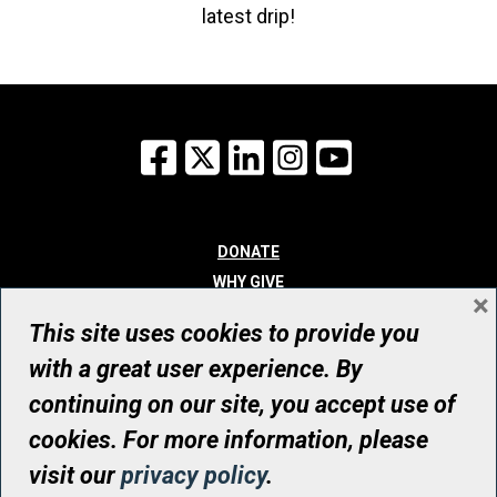
latest drip!
Facebook
X
LinkedIn
Instagram
YouTube
DONATE
WHY GIVE
×
WAYS TO GIVE
This site uses cookies to provide you
WHO WE ARE
with a great user experience. By
CONTACT
continuing on our site, you accept use of
© UHN Foundation, all rights reserved
cookies. For more information, please
Registered Canadian Charitable Organization Number: 12386 4068
visit our
privacy policy
.
RR0001