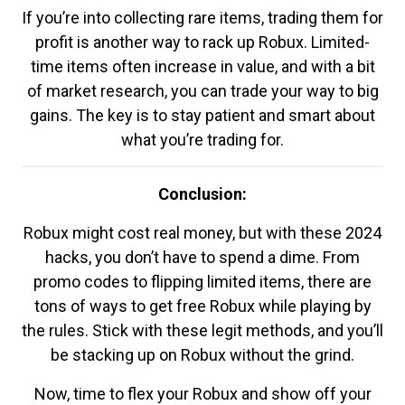
If you’re into collecting rare items, trading them for
profit is another way to rack up Robux. Limited-
time items often increase in value, and with a bit
of market research, you can trade your way to big
gains. The key is to stay patient and smart about
what you’re trading for.
Conclusion:
Robux might cost real money, but with these 2024
hacks, you don’t have to spend a dime. From
promo codes to flipping limited items, there are
tons of ways to get free Robux while playing by
the rules. Stick with these legit methods, and you’ll
be stacking up on Robux without the grind.
Now, time to flex your Robux and show off your