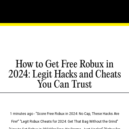
How to Get Free Robux in
2024: Legit Hacks and Cheats
You Can Trust
1 minutes ago - "Score Free Robux in 2024: No Cap, These Hacks Are
Fire!" "Legit Robux Cheats for 2024: Get That Bag Without the Grind"