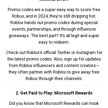
Promo codes are a super easy way to score free
Robux, and in 2024, they’re still dropping hot.
Roblox hands out promo codes during special
events, partnerships, and through influencer
giveaways. The best part? It’s all legit and super
easy to redeem.
Check out Roblox’s official Twitter or Instagram for
the latest promo codes. Also, sign up for updates
from Roblox influencers and content creators—
they often partner with Roblox to give away free
Robux through their channels.
2. Get Paid to Play: Microsoft Rewards
Did you know that Microsoft Rewards can hook