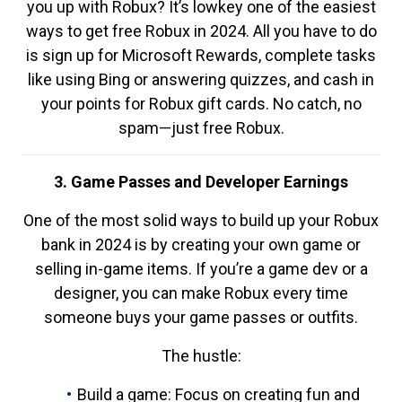
you up with Robux? It’s lowkey one of the easiest
ways to get free Robux in 2024. All you have to do
is sign up for Microsoft Rewards, complete tasks
like using Bing or answering quizzes, and cash in
your points for Robux gift cards. No catch, no
spam—just free Robux.
3. Game Passes and Developer Earnings
One of the most solid ways to build up your Robux
bank in 2024 is by creating your own game or
selling in-game items. If you’re a game dev or a
designer, you can make Robux every time
someone buys your game passes or outfits.
The hustle:
Build a game: Focus on creating fun and