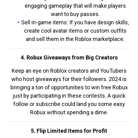
engaging gameplay that will make players
want to buy passes.
Sell in-game items: If you have design skills,
create cool avatar items or custom outfits
and sell them in the Roblox marketplace.
4. Robux Giveaways from Big Creators
Keep an eye on Roblox creators and YouTubers
who host giveaways for their followers. 2024 is
bringing a ton of opportunities to win free Robux
just by participating in these contests. A quick
follow or subscribe could land you some easy
Robux without spending a dime.
5. Flip Limited Items for Profit