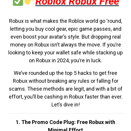
Roblox Robux Free
Robux is what makes the Roblox world go ‘round,
letting you buy cool gear, epic game passes, and
even boost your avatar’s style. But dropping real
money on Robux isn’t always the move. If you’re
looking to keep your wallet safe while stacking up
on Robux in 2024, you’re in luck.
We’ve rounded up the top 5 hacks to get free
Robux without breaking any rules or falling for
scams. These methods are legit, and with a bit of
effort, you’ll be cashing in Robux faster than ever.
Let’s dive in!
1. The Promo Code Plug: Free Robux with
Minimal Effort