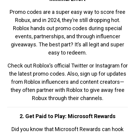
Promo codes are a super easy way to score free
Robux, and in 2024, they’re still dropping hot.
Roblox hands out promo codes during special
events, partnerships, and through influencer
giveaways. The best part? It’s all legit and super
easy to redeem.
Check out Roblox’s official Twitter or Instagram for
the latest promo codes. Also, sign up for updates
from Roblox influencers and content creators—
they often partner with Roblox to give away free
Robux through their channels.
2. Get Paid to Play: Microsoft Rewards
Did you know that Microsoft Rewards can hook