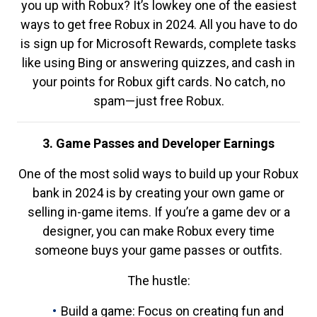
you up with Robux? It’s lowkey one of the easiest
ways to get free Robux in 2024. All you have to do
is sign up for Microsoft Rewards, complete tasks
like using Bing or answering quizzes, and cash in
your points for Robux gift cards. No catch, no
spam—just free Robux.
3. Game Passes and Developer Earnings
One of the most solid ways to build up your Robux
bank in 2024 is by creating your own game or
selling in-game items. If you’re a game dev or a
designer, you can make Robux every time
someone buys your game passes or outfits.
The hustle:
Build a game: Focus on creating fun and