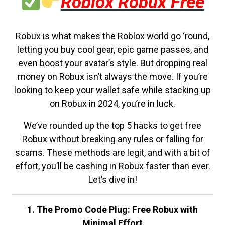
Roblox Robux Free
Robux is what makes the Roblox world go ‘round,
letting you buy cool gear, epic game passes, and
even boost your avatar’s style. But dropping real
money on Robux isn’t always the move. If you’re
looking to keep your wallet safe while stacking up
on Robux in 2024, you’re in luck.
We’ve rounded up the top 5 hacks to get free
Robux without breaking any rules or falling for
scams. These methods are legit, and with a bit of
effort, you’ll be cashing in Robux faster than ever.
Let’s dive in!
1. The Promo Code Plug: Free Robux with
Minimal Effort