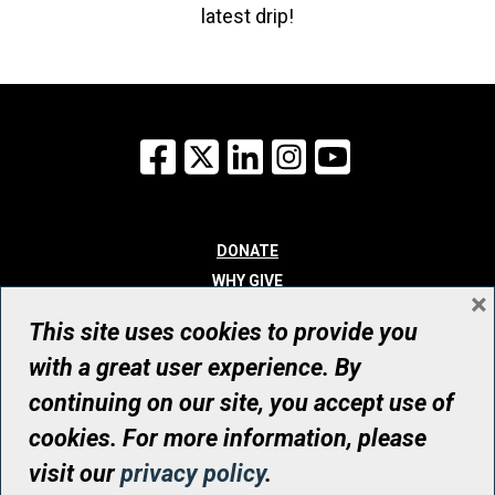
latest drip!
Facebook
X
LinkedIn
Instagram
YouTube
DONATE
WHY GIVE
×
WAYS TO GIVE
This site uses cookies to provide you
WHO WE ARE
with a great user experience. By
CONTACT
continuing on our site, you accept use of
© UHN Foundation, all rights reserved
cookies. For more information, please
Registered Canadian Charitable Organization Number: 12386 4068
visit our
privacy policy
.
RR0001