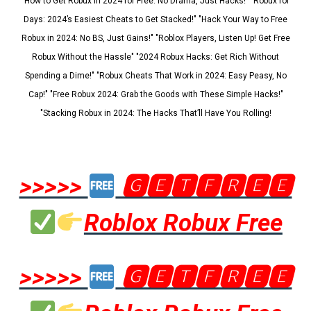
"How to Get Robux in 2024 for Free: No Drama, Just Hacks!" "Robux for
Days: 2024’s Easiest Cheats to Get Stacked!" "Hack Your Way to Free
Robux in 2024: No BS, Just Gains!" "Roblox Players, Listen Up! Get Free
Robux Without the Hassle" "2024 Robux Hacks: Get Rich Without
Spending a Dime!" "Robux Cheats That Work in 2024: Easy Peasy, No
Cap!" "Free Robux 2024: Grab the Goods with These Simple Hacks!"
"Stacking Robux in 2024: The Hacks That’ll Have You Rolling!
>>>>>
🅶🅴🆃🅵🆁🅴🅴
Roblox Robux Free
>>>>>
🅶🅴🆃🅵🆁🅴🅴