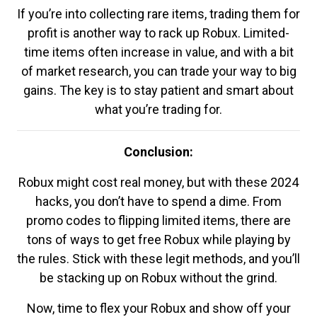
If you’re into collecting rare items, trading them for
profit is another way to rack up Robux. Limited-
time items often increase in value, and with a bit
of market research, you can trade your way to big
gains. The key is to stay patient and smart about
what you’re trading for.
Conclusion:
Robux might cost real money, but with these 2024
hacks, you don’t have to spend a dime. From
promo codes to flipping limited items, there are
tons of ways to get free Robux while playing by
the rules. Stick with these legit methods, and you’ll
be stacking up on Robux without the grind.
Now, time to flex your Robux and show off your