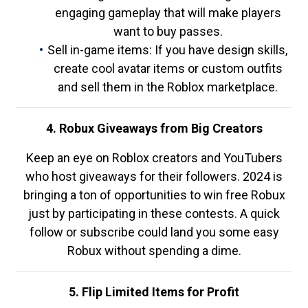
engaging gameplay that will make players
want to buy passes.
Sell in-game items: If you have design skills,
create cool avatar items or custom outfits
and sell them in the Roblox marketplace.
4. Robux Giveaways from Big Creators
Keep an eye on Roblox creators and YouTubers
who host giveaways for their followers. 2024 is
bringing a ton of opportunities to win free Robux
just by participating in these contests. A quick
follow or subscribe could land you some easy
Robux without spending a dime.
5. Flip Limited Items for Profit