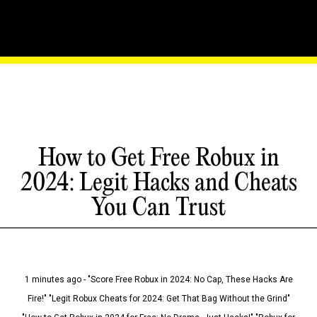
How to Get Free Robux in
2024: Legit Hacks and Cheats
You Can Trust
1 minutes ago - "Score Free Robux in 2024: No Cap, These Hacks Are
Fire!" "Legit Robux Cheats for 2024: Get That Bag Without the Grind"