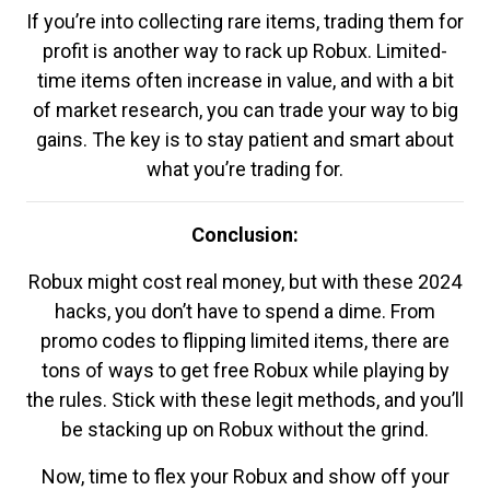
If you’re into collecting rare items, trading them for
profit is another way to rack up Robux. Limited-
time items often increase in value, and with a bit
of market research, you can trade your way to big
gains. The key is to stay patient and smart about
what you’re trading for.
Conclusion:
Robux might cost real money, but with these 2024
hacks, you don’t have to spend a dime. From
promo codes to flipping limited items, there are
tons of ways to get free Robux while playing by
the rules. Stick with these legit methods, and you’ll
be stacking up on Robux without the grind.
Now, time to flex your Robux and show off your