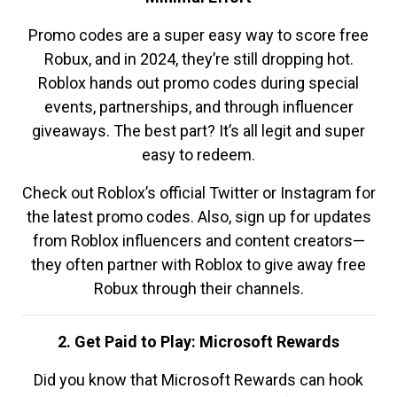
Promo codes are a super easy way to score free
Robux, and in 2024, they’re still dropping hot.
Roblox hands out promo codes during special
events, partnerships, and through influencer
giveaways. The best part? It’s all legit and super
easy to redeem.
Check out Roblox’s official Twitter or Instagram for
the latest promo codes. Also, sign up for updates
from Roblox influencers and content creators—
they often partner with Roblox to give away free
Robux through their channels.
2. Get Paid to Play: Microsoft Rewards
Did you know that Microsoft Rewards can hook