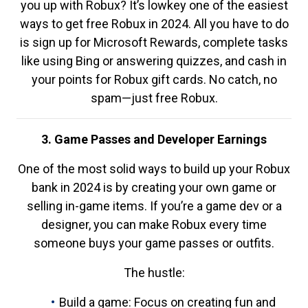
you up with Robux? It’s lowkey one of the easiest
ways to get free Robux in 2024. All you have to do
is sign up for Microsoft Rewards, complete tasks
like using Bing or answering quizzes, and cash in
your points for Robux gift cards. No catch, no
spam—just free Robux.
3. Game Passes and Developer Earnings
One of the most solid ways to build up your Robux
bank in 2024 is by creating your own game or
selling in-game items. If you’re a game dev or a
designer, you can make Robux every time
someone buys your game passes or outfits.
The hustle:
Build a game: Focus on creating fun and