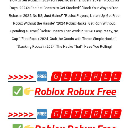
"How to Get Robux in 2024 for Free: No Drama, Just Hacks!" "Robux for
Days: 2024’s Easiest Cheats to Get Stacked!" "Hack Your Way to Free
Robux in 2024: No BS, Just Gains!" "Roblox Players, Listen Up! Get Free
Robux Without the Hassle" "2024 Robux Hacks: Get Rich Without
Spending a Dime!" "Robux Cheats That Work in 2024: Easy Peasy, No
Cap!" "Free Robux 2024: Grab the Goods with These Simple Hacks!"
"Stacking Robux in 2024: The Hacks That’ll Have You Rolling!
>>>>>
🅶🅴🆃🅵🆁🅴🅴
Roblox Robux Free
>>>>>
🅶🅴🆃🅵🆁🅴🅴