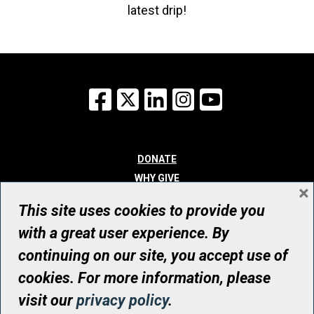
latest drip!
Facebook
X
LinkedIn
Instagram
YouTube
DONATE
WHY GIVE
×
WAYS TO GIVE
This site uses cookies to provide you
WHO WE ARE
with a great user experience. By
CONTACT
continuing on our site, you accept use of
© UHN Foundation, all rights reserved
cookies. For more information, please
Registered Canadian Charitable Organization Number: 12386 4068
visit our
privacy policy
.
RR0001