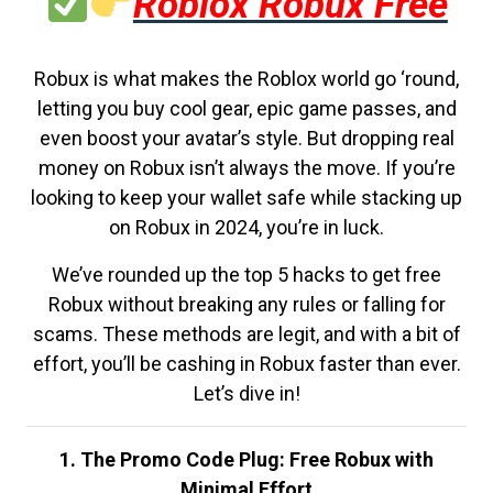
Roblox Robux Free
Robux is what makes the Roblox world go ‘round,
letting you buy cool gear, epic game passes, and
even boost your avatar’s style. But dropping real
money on Robux isn’t always the move. If you’re
looking to keep your wallet safe while stacking up
on Robux in 2024, you’re in luck.
We’ve rounded up the top 5 hacks to get free
Robux without breaking any rules or falling for
scams. These methods are legit, and with a bit of
effort, you’ll be cashing in Robux faster than ever.
Let’s dive in!
1. The Promo Code Plug: Free Robux with
Minimal Effort