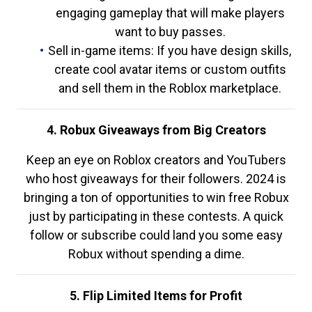
engaging gameplay that will make players
want to buy passes.
Sell in-game items: If you have design skills,
create cool avatar items or custom outfits
and sell them in the Roblox marketplace.
4. Robux Giveaways from Big Creators
Keep an eye on Roblox creators and YouTubers
who host giveaways for their followers. 2024 is
bringing a ton of opportunities to win free Robux
just by participating in these contests. A quick
follow or subscribe could land you some easy
Robux without spending a dime.
5. Flip Limited Items for Profit