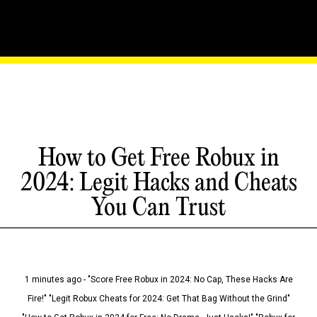
How to Get Free Robux in
2024: Legit Hacks and Cheats
You Can Trust
1 minutes ago - "Score Free Robux in 2024: No Cap, These Hacks Are
Fire!" "Legit Robux Cheats for 2024: Get That Bag Without the Grind"