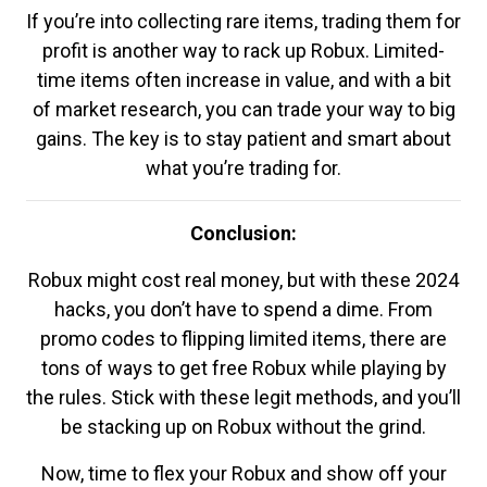
If you’re into collecting rare items, trading them for
profit is another way to rack up Robux. Limited-
time items often increase in value, and with a bit
of market research, you can trade your way to big
gains. The key is to stay patient and smart about
what you’re trading for.
Conclusion:
Robux might cost real money, but with these 2024
hacks, you don’t have to spend a dime. From
promo codes to flipping limited items, there are
tons of ways to get free Robux while playing by
the rules. Stick with these legit methods, and you’ll
be stacking up on Robux without the grind.
Now, time to flex your Robux and show off your