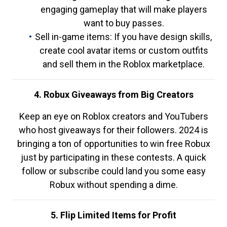
engaging gameplay that will make players
want to buy passes.
Sell in-game items: If you have design skills,
create cool avatar items or custom outfits
and sell them in the Roblox marketplace.
4. Robux Giveaways from Big Creators
Keep an eye on Roblox creators and YouTubers
who host giveaways for their followers. 2024 is
bringing a ton of opportunities to win free Robux
just by participating in these contests. A quick
follow or subscribe could land you some easy
Robux without spending a dime.
5. Flip Limited Items for Profit