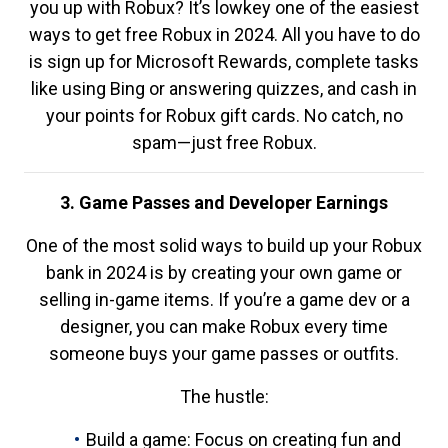
you up with Robux? It’s lowkey one of the easiest
ways to get free Robux in 2024. All you have to do
is sign up for Microsoft Rewards, complete tasks
like using Bing or answering quizzes, and cash in
your points for Robux gift cards. No catch, no
spam—just free Robux.
3. Game Passes and Developer Earnings
One of the most solid ways to build up your Robux
bank in 2024 is by creating your own game or
selling in-game items. If you’re a game dev or a
designer, you can make Robux every time
someone buys your game passes or outfits.
The hustle:
Build a game: Focus on creating fun and