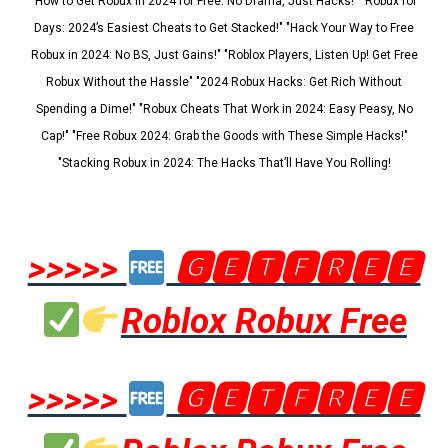
"How to Get Robux in 2024 for Free: No Drama, Just Hacks!" "Robux for
Days: 2024’s Easiest Cheats to Get Stacked!" "Hack Your Way to Free
Robux in 2024: No BS, Just Gains!" "Roblox Players, Listen Up! Get Free
Robux Without the Hassle" "2024 Robux Hacks: Get Rich Without
Spending a Dime!" "Robux Cheats That Work in 2024: Easy Peasy, No
Cap!" "Free Robux 2024: Grab the Goods with These Simple Hacks!"
"Stacking Robux in 2024: The Hacks That’ll Have You Rolling!
>>>>>
🅶🅴🆃🅵🆁🅴🅴
Roblox Robux Free
>>>>>
🅶🅴🆃🅵🆁🅴🅴