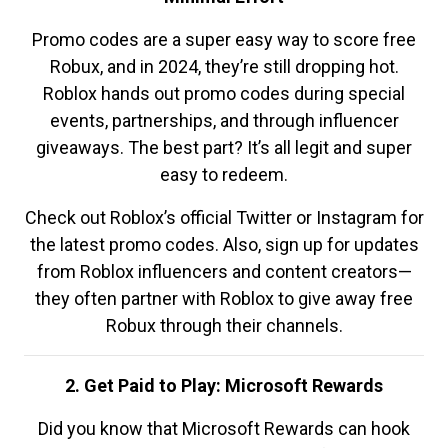
Promo codes are a super easy way to score free
Robux, and in 2024, they’re still dropping hot.
Roblox hands out promo codes during special
events, partnerships, and through influencer
giveaways. The best part? It’s all legit and super
easy to redeem.
Check out Roblox’s official Twitter or Instagram for
the latest promo codes. Also, sign up for updates
from Roblox influencers and content creators—
they often partner with Roblox to give away free
Robux through their channels.
2. Get Paid to Play: Microsoft Rewards
Did you know that Microsoft Rewards can hook