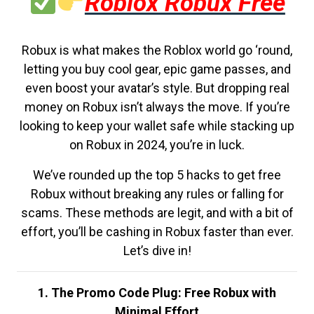
Roblox Robux Free
Robux is what makes the Roblox world go ‘round,
letting you buy cool gear, epic game passes, and
even boost your avatar’s style. But dropping real
money on Robux isn’t always the move. If you’re
looking to keep your wallet safe while stacking up
on Robux in 2024, you’re in luck.
We’ve rounded up the top 5 hacks to get free
Robux without breaking any rules or falling for
scams. These methods are legit, and with a bit of
effort, you’ll be cashing in Robux faster than ever.
Let’s dive in!
1. The Promo Code Plug: Free Robux with
Minimal Effort