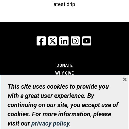
latest drip!
Facebook
X
LinkedIn
Instagram
YouTube
DONATE
WHY GIVE
×
WAYS TO GIVE
This site uses cookies to provide you
WHO WE ARE
with a great user experience. By
CONTACT
continuing on our site, you accept use of
© UHN Foundation, all rights reserved
cookies. For more information, please
Registered Canadian Charitable Organization Number: 12386 4068
visit our
privacy policy
.
RR0001