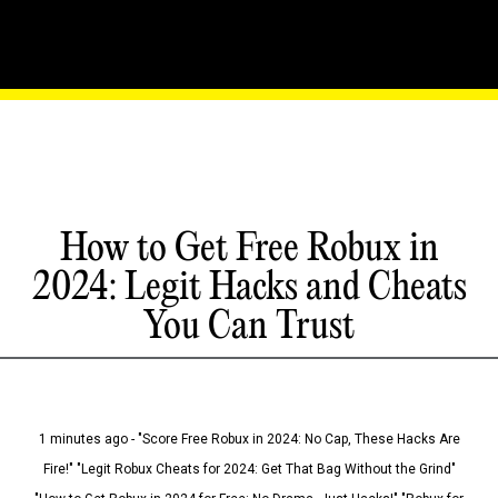
How to Get Free Robux in
2024: Legit Hacks and Cheats
You Can Trust
1 minutes ago - "Score Free Robux in 2024: No Cap, These Hacks Are
Fire!" "Legit Robux Cheats for 2024: Get That Bag Without the Grind"