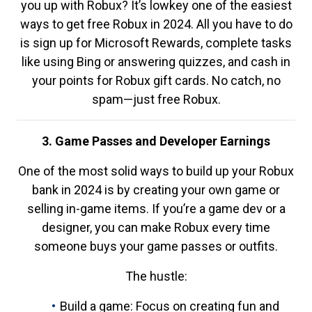
you up with Robux? It’s lowkey one of the easiest
ways to get free Robux in 2024. All you have to do
is sign up for Microsoft Rewards, complete tasks
like using Bing or answering quizzes, and cash in
your points for Robux gift cards. No catch, no
spam—just free Robux.
3. Game Passes and Developer Earnings
One of the most solid ways to build up your Robux
bank in 2024 is by creating your own game or
selling in-game items. If you’re a game dev or a
designer, you can make Robux every time
someone buys your game passes or outfits.
The hustle:
Build a game: Focus on creating fun and