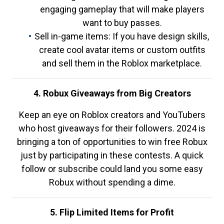
engaging gameplay that will make players
want to buy passes.
Sell in-game items: If you have design skills,
create cool avatar items or custom outfits
and sell them in the Roblox marketplace.
4. Robux Giveaways from Big Creators
Keep an eye on Roblox creators and YouTubers
who host giveaways for their followers. 2024 is
bringing a ton of opportunities to win free Robux
just by participating in these contests. A quick
follow or subscribe could land you some easy
Robux without spending a dime.
5. Flip Limited Items for Profit