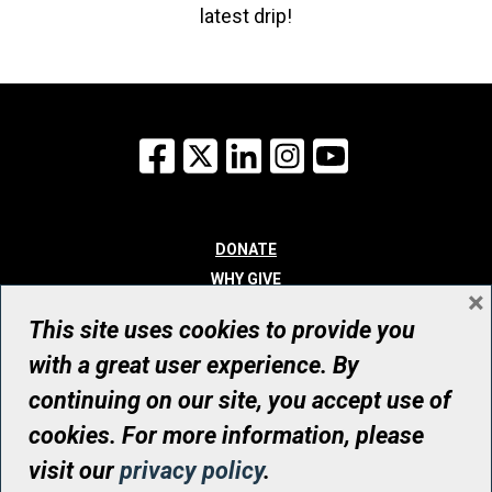
latest drip!
Facebook
X
LinkedIn
Instagram
YouTube
DONATE
WHY GIVE
×
WAYS TO GIVE
This site uses cookies to provide you
WHO WE ARE
with a great user experience. By
CONTACT
continuing on our site, you accept use of
© UHN Foundation, all rights reserved
cookies. For more information, please
Registered Canadian Charitable Organization Number: 12386 4068
visit our
privacy policy
.
RR0001