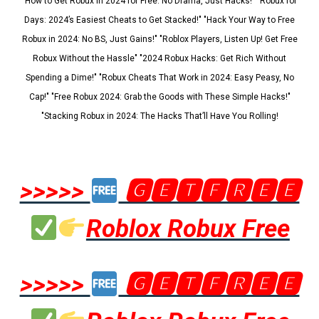
"How to Get Robux in 2024 for Free: No Drama, Just Hacks!" "Robux for
Days: 2024’s Easiest Cheats to Get Stacked!" "Hack Your Way to Free
Robux in 2024: No BS, Just Gains!" "Roblox Players, Listen Up! Get Free
Robux Without the Hassle" "2024 Robux Hacks: Get Rich Without
Spending a Dime!" "Robux Cheats That Work in 2024: Easy Peasy, No
Cap!" "Free Robux 2024: Grab the Goods with These Simple Hacks!"
"Stacking Robux in 2024: The Hacks That’ll Have You Rolling!
>>>>>
🅶🅴🆃🅵🆁🅴🅴
Roblox Robux Free
>>>>>
🅶🅴🆃🅵🆁🅴🅴