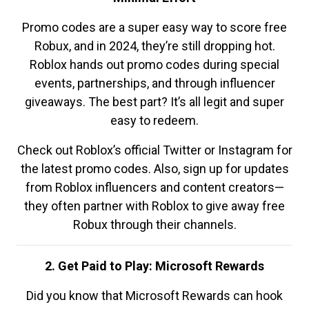
Promo codes are a super easy way to score free
Robux, and in 2024, they’re still dropping hot.
Roblox hands out promo codes during special
events, partnerships, and through influencer
giveaways. The best part? It’s all legit and super
easy to redeem.
Check out Roblox’s official Twitter or Instagram for
the latest promo codes. Also, sign up for updates
from Roblox influencers and content creators—
they often partner with Roblox to give away free
Robux through their channels.
2. Get Paid to Play: Microsoft Rewards
Did you know that Microsoft Rewards can hook