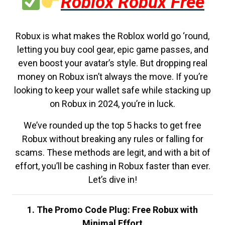
Roblox Robux Free
Robux is what makes the Roblox world go ‘round,
letting you buy cool gear, epic game passes, and
even boost your avatar’s style. But dropping real
money on Robux isn’t always the move. If you’re
looking to keep your wallet safe while stacking up
on Robux in 2024, you’re in luck.
We’ve rounded up the top 5 hacks to get free
Robux without breaking any rules or falling for
scams. These methods are legit, and with a bit of
effort, you’ll be cashing in Robux faster than ever.
Let’s dive in!
1. The Promo Code Plug: Free Robux with
Minimal Effort