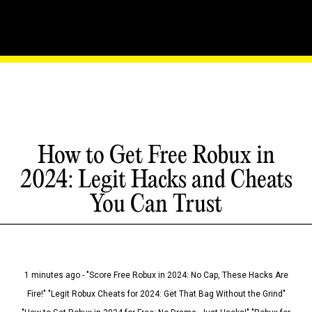
How to Get Free Robux in
2024: Legit Hacks and Cheats
You Can Trust
1 minutes ago - "Score Free Robux in 2024: No Cap, These Hacks Are
Fire!" "Legit Robux Cheats for 2024: Get That Bag Without the Grind"