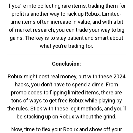
If you’re into collecting rare items, trading them for
profit is another way to rack up Robux. Limited-
time items often increase in value, and with a bit
of market research, you can trade your way to big
gains. The key is to stay patient and smart about
what you’re trading for.
Conclusion:
Robux might cost real money, but with these 2024
hacks, you don’t have to spend a dime. From
promo codes to flipping limited items, there are
tons of ways to get free Robux while playing by
the rules. Stick with these legit methods, and you’ll
be stacking up on Robux without the grind.
Now, time to flex your Robux and show off your