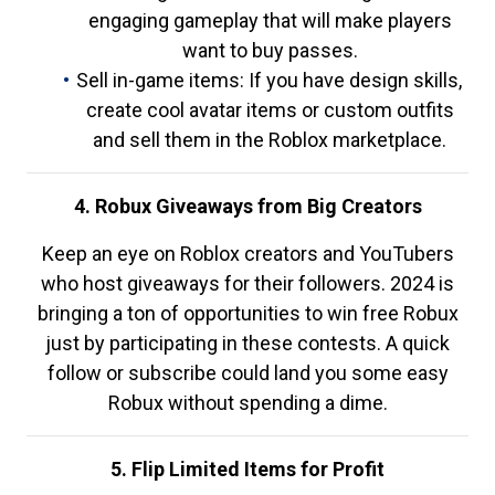
engaging gameplay that will make players
want to buy passes.
Sell in-game items: If you have design skills,
create cool avatar items or custom outfits
and sell them in the Roblox marketplace.
4. Robux Giveaways from Big Creators
Keep an eye on Roblox creators and YouTubers
who host giveaways for their followers. 2024 is
bringing a ton of opportunities to win free Robux
just by participating in these contests. A quick
follow or subscribe could land you some easy
Robux without spending a dime.
5. Flip Limited Items for Profit