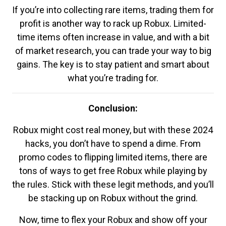
If you’re into collecting rare items, trading them for
profit is another way to rack up Robux. Limited-
time items often increase in value, and with a bit
of market research, you can trade your way to big
gains. The key is to stay patient and smart about
what you’re trading for.
Conclusion:
Robux might cost real money, but with these 2024
hacks, you don’t have to spend a dime. From
promo codes to flipping limited items, there are
tons of ways to get free Robux while playing by
the rules. Stick with these legit methods, and you’ll
be stacking up on Robux without the grind.
Now, time to flex your Robux and show off your