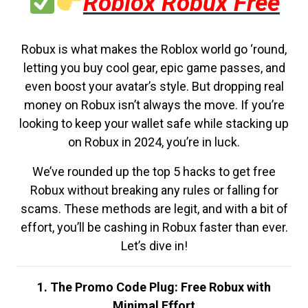
Roblox Robux Free
Robux is what makes the Roblox world go ‘round,
letting you buy cool gear, epic game passes, and
even boost your avatar’s style. But dropping real
money on Robux isn’t always the move. If you’re
looking to keep your wallet safe while stacking up
on Robux in 2024, you’re in luck.
We’ve rounded up the top 5 hacks to get free
Robux without breaking any rules or falling for
scams. These methods are legit, and with a bit of
effort, you’ll be cashing in Robux faster than ever.
Let’s dive in!
1. The Promo Code Plug: Free Robux with
Minimal Effort