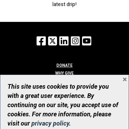
latest drip!
Facebook
X
LinkedIn
Instagram
YouTube
DONATE
WHY GIVE
×
WAYS TO GIVE
This site uses cookies to provide you
WHO WE ARE
with a great user experience. By
CONTACT
continuing on our site, you accept use of
© UHN Foundation, all rights reserved
cookies. For more information, please
Registered Canadian Charitable Organization Number: 12386 4068
visit our
privacy policy
.
RR0001