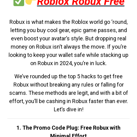
Roblox Robux Free
Robux is what makes the Roblox world go ‘round,
letting you buy cool gear, epic game passes, and
even boost your avatar’s style. But dropping real
money on Robux isn’t always the move. If you’re
looking to keep your wallet safe while stacking up
on Robux in 2024, you’re in luck.
We’ve rounded up the top 5 hacks to get free
Robux without breaking any rules or falling for
scams. These methods are legit, and with a bit of
effort, you’ll be cashing in Robux faster than ever.
Let’s dive in!
1. The Promo Code Plug: Free Robux with
Minimal Effort