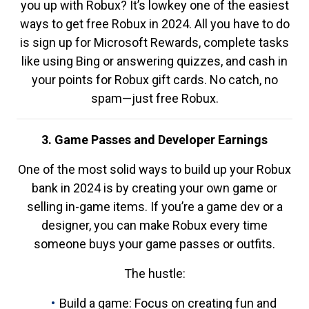
you up with Robux? It’s lowkey one of the easiest
ways to get free Robux in 2024. All you have to do
is sign up for Microsoft Rewards, complete tasks
like using Bing or answering quizzes, and cash in
your points for Robux gift cards. No catch, no
spam—just free Robux.
3. Game Passes and Developer Earnings
One of the most solid ways to build up your Robux
bank in 2024 is by creating your own game or
selling in-game items. If you’re a game dev or a
designer, you can make Robux every time
someone buys your game passes or outfits.
The hustle:
Build a game: Focus on creating fun and