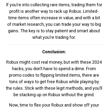
If you’re into collecting rare items, trading them for
profit is another way to rack up Robux. Limited-
time items often increase in value, and with a bit
of market research, you can trade your way to big
gains. The key is to stay patient and smart about
what you’re trading for.
Conclusion:
Robux might cost real money, but with these 2024
hacks, you don’t have to spend a dime. From
promo codes to flipping limited items, there are
tons of ways to get free Robux while playing by
the rules. Stick with these legit methods, and you’ll
be stacking up on Robux without the grind.
Now, time to flex your Robux and show off your