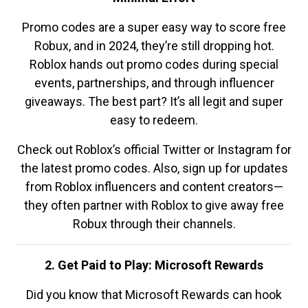
Promo codes are a super easy way to score free
Robux, and in 2024, they’re still dropping hot.
Roblox hands out promo codes during special
events, partnerships, and through influencer
giveaways. The best part? It’s all legit and super
easy to redeem.
Check out Roblox’s official Twitter or Instagram for
the latest promo codes. Also, sign up for updates
from Roblox influencers and content creators—
they often partner with Roblox to give away free
Robux through their channels.
2. Get Paid to Play: Microsoft Rewards
Did you know that Microsoft Rewards can hook