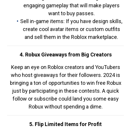
engaging gameplay that will make players
want to buy passes.
Sell in-game items: If you have design skills,
create cool avatar items or custom outfits
and sell them in the Roblox marketplace.
4. Robux Giveaways from Big Creators
Keep an eye on Roblox creators and YouTubers
who host giveaways for their followers. 2024 is
bringing a ton of opportunities to win free Robux
just by participating in these contests. A quick
follow or subscribe could land you some easy
Robux without spending a dime.
5. Flip Limited Items for Profit