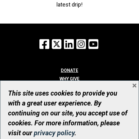
latest drip!
Facebook
X
LinkedIn
Instagram
YouTube
DONATE
WHY GIVE
×
WAYS TO GIVE
This site uses cookies to provide you
WHO WE ARE
with a great user experience. By
CONTACT
continuing on our site, you accept use of
© UHN Foundation, all rights reserved
cookies. For more information, please
Registered Canadian Charitable Organization Number: 12386 4068
visit our
privacy policy
.
RR0001