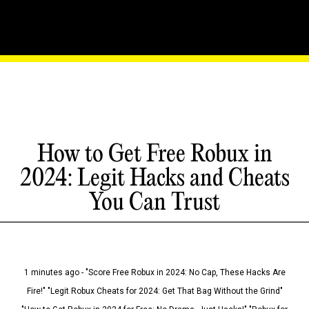
How to Get Free Robux in
2024: Legit Hacks and Cheats
You Can Trust
1 minutes ago - "Score Free Robux in 2024: No Cap, These Hacks Are
Fire!" "Legit Robux Cheats for 2024: Get That Bag Without the Grind"