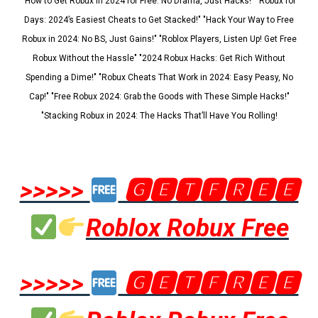
"How to Get Robux in 2024 for Free: No Drama, Just Hacks!" "Robux for
Days: 2024’s Easiest Cheats to Get Stacked!" "Hack Your Way to Free
Robux in 2024: No BS, Just Gains!" "Roblox Players, Listen Up! Get Free
Robux Without the Hassle" "2024 Robux Hacks: Get Rich Without
Spending a Dime!" "Robux Cheats That Work in 2024: Easy Peasy, No
Cap!" "Free Robux 2024: Grab the Goods with These Simple Hacks!"
"Stacking Robux in 2024: The Hacks That’ll Have You Rolling!
>>>>>
🅶🅴🆃🅵🆁🅴🅴
Roblox Robux Free
>>>>>
🅶🅴🆃🅵🆁🅴🅴