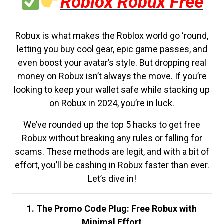
Roblox Robux Free
Robux is what makes the Roblox world go ‘round,
letting you buy cool gear, epic game passes, and
even boost your avatar’s style. But dropping real
money on Robux isn’t always the move. If you’re
looking to keep your wallet safe while stacking up
on Robux in 2024, you’re in luck.
We’ve rounded up the top 5 hacks to get free
Robux without breaking any rules or falling for
scams. These methods are legit, and with a bit of
effort, you’ll be cashing in Robux faster than ever.
Let’s dive in!
1. The Promo Code Plug: Free Robux with
Minimal Effort