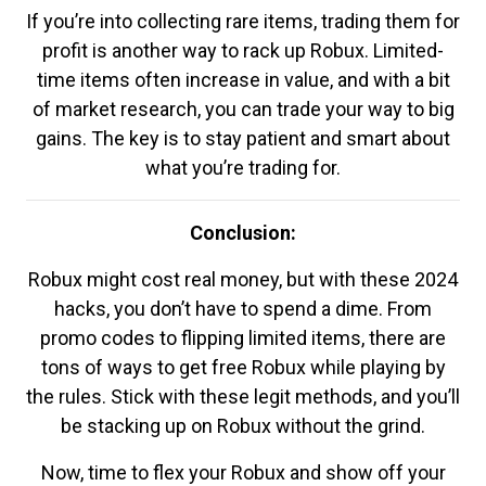
If you’re into collecting rare items, trading them for
profit is another way to rack up Robux. Limited-
time items often increase in value, and with a bit
of market research, you can trade your way to big
gains. The key is to stay patient and smart about
what you’re trading for.
Conclusion:
Robux might cost real money, but with these 2024
hacks, you don’t have to spend a dime. From
promo codes to flipping limited items, there are
tons of ways to get free Robux while playing by
the rules. Stick with these legit methods, and you’ll
be stacking up on Robux without the grind.
Now, time to flex your Robux and show off your