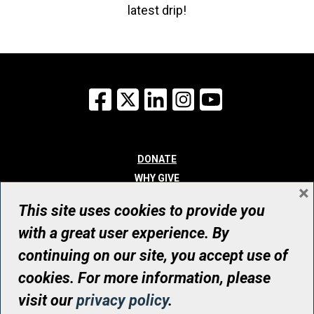
latest drip!
Facebook
X
LinkedIn
Instagram
YouTube
DONATE
WHY GIVE
×
WAYS TO GIVE
This site uses cookies to provide you
WHO WE ARE
with a great user experience. By
CONTACT
continuing on our site, you accept use of
© UHN Foundation, all rights reserved
cookies. For more information, please
Registered Canadian Charitable Organization Number: 12386 4068
visit our
privacy policy
.
RR0001