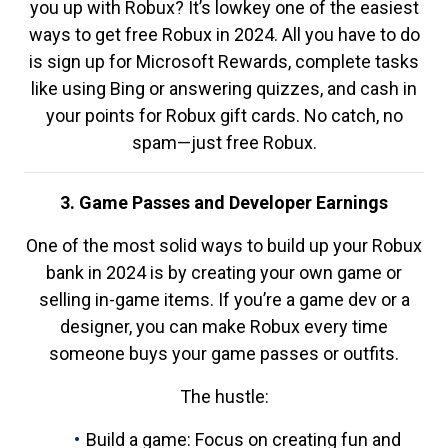
you up with Robux? It’s lowkey one of the easiest
ways to get free Robux in 2024. All you have to do
is sign up for Microsoft Rewards, complete tasks
like using Bing or answering quizzes, and cash in
your points for Robux gift cards. No catch, no
spam—just free Robux.
3. Game Passes and Developer Earnings
One of the most solid ways to build up your Robux
bank in 2024 is by creating your own game or
selling in-game items. If you’re a game dev or a
designer, you can make Robux every time
someone buys your game passes or outfits.
The hustle:
Build a game: Focus on creating fun and