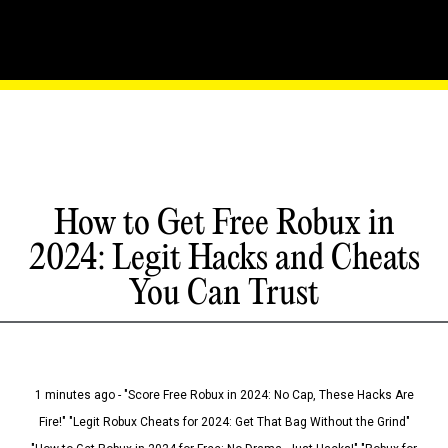
How to Get Free Robux in
2024: Legit Hacks and Cheats
You Can Trust
1 minutes ago - "Score Free Robux in 2024: No Cap, These Hacks Are
Fire!" "Legit Robux Cheats for 2024: Get That Bag Without the Grind"