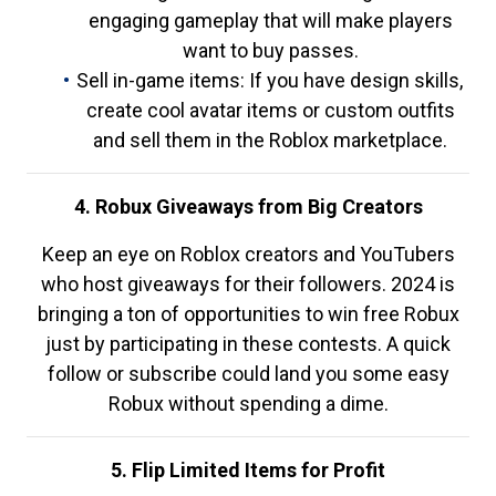
engaging gameplay that will make players
want to buy passes.
Sell in-game items: If you have design skills,
create cool avatar items or custom outfits
and sell them in the Roblox marketplace.
4. Robux Giveaways from Big Creators
Keep an eye on Roblox creators and YouTubers
who host giveaways for their followers. 2024 is
bringing a ton of opportunities to win free Robux
just by participating in these contests. A quick
follow or subscribe could land you some easy
Robux without spending a dime.
5. Flip Limited Items for Profit