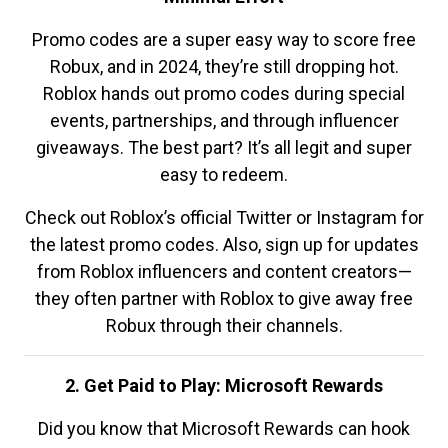
Promo codes are a super easy way to score free
Robux, and in 2024, they’re still dropping hot.
Roblox hands out promo codes during special
events, partnerships, and through influencer
giveaways. The best part? It’s all legit and super
easy to redeem.
Check out Roblox’s official Twitter or Instagram for
the latest promo codes. Also, sign up for updates
from Roblox influencers and content creators—
they often partner with Roblox to give away free
Robux through their channels.
2. Get Paid to Play: Microsoft Rewards
Did you know that Microsoft Rewards can hook