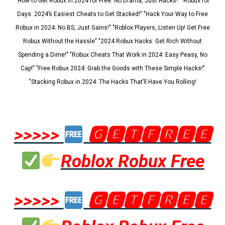
"How to Get Robux in 2024 for Free: No Drama, Just Hacks!" "Robux for
Days: 2024’s Easiest Cheats to Get Stacked!" "Hack Your Way to Free
Robux in 2024: No BS, Just Gains!" "Roblox Players, Listen Up! Get Free
Robux Without the Hassle" "2024 Robux Hacks: Get Rich Without
Spending a Dime!" "Robux Cheats That Work in 2024: Easy Peasy, No
Cap!" "Free Robux 2024: Grab the Goods with These Simple Hacks!"
"Stacking Robux in 2024: The Hacks That’ll Have You Rolling!
>>>>>
🅶🅴🆃🅵🆁🅴🅴
Roblox Robux Free
>>>>>
🅶🅴🆃🅵🆁🅴🅴