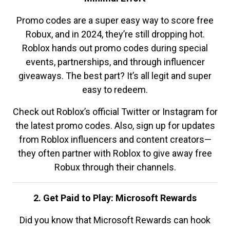
Promo codes are a super easy way to score free
Robux, and in 2024, they’re still dropping hot.
Roblox hands out promo codes during special
events, partnerships, and through influencer
giveaways. The best part? It’s all legit and super
easy to redeem.
Check out Roblox’s official Twitter or Instagram for
the latest promo codes. Also, sign up for updates
from Roblox influencers and content creators—
they often partner with Roblox to give away free
Robux through their channels.
2. Get Paid to Play: Microsoft Rewards
Did you know that Microsoft Rewards can hook