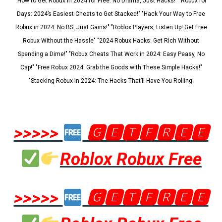
"How to Get Robux in 2024 for Free: No Drama, Just Hacks!" "Robux for
Days: 2024’s Easiest Cheats to Get Stacked!" "Hack Your Way to Free
Robux in 2024: No BS, Just Gains!" "Roblox Players, Listen Up! Get Free
Robux Without the Hassle" "2024 Robux Hacks: Get Rich Without
Spending a Dime!" "Robux Cheats That Work in 2024: Easy Peasy, No
Cap!" "Free Robux 2024: Grab the Goods with These Simple Hacks!"
"Stacking Robux in 2024: The Hacks That’ll Have You Rolling!
>>>>>
🅶🅴🆃🅵🆁🅴🅴
Roblox Robux Free
>>>>>
🅶🅴🆃🅵🆁🅴🅴