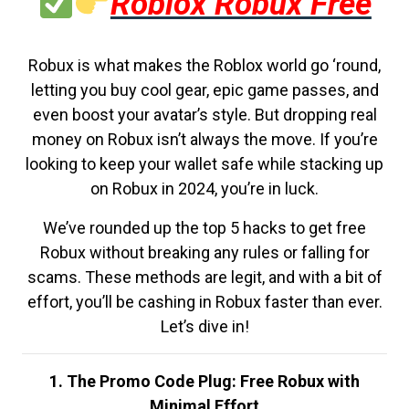
Roblox Robux Free
Robux is what makes the Roblox world go ‘round,
letting you buy cool gear, epic game passes, and
even boost your avatar’s style. But dropping real
money on Robux isn’t always the move. If you’re
looking to keep your wallet safe while stacking up
on Robux in 2024, you’re in luck.
We’ve rounded up the top 5 hacks to get free
Robux without breaking any rules or falling for
scams. These methods are legit, and with a bit of
effort, you’ll be cashing in Robux faster than ever.
Let’s dive in!
1. The Promo Code Plug: Free Robux with
Minimal Effort