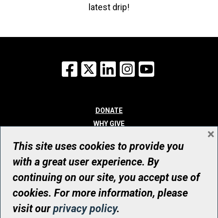
latest drip!
Facebook
X
LinkedIn
Instagram
YouTube
DONATE
WHY GIVE
×
WAYS TO GIVE
This site uses cookies to provide you
WHO WE ARE
with a great user experience. By
CONTACT
continuing on our site, you accept use of
© UHN Foundation, all rights reserved
cookies. For more information, please
Registered Canadian Charitable Organization Number: 12386 4068
visit our
privacy policy
.
RR0001