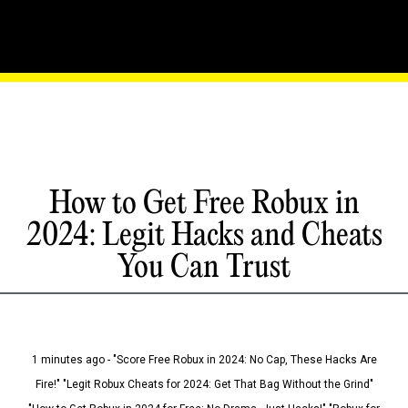
How to Get Free Robux in
2024: Legit Hacks and Cheats
You Can Trust
1 minutes ago - "Score Free Robux in 2024: No Cap, These Hacks Are
Fire!" "Legit Robux Cheats for 2024: Get That Bag Without the Grind"