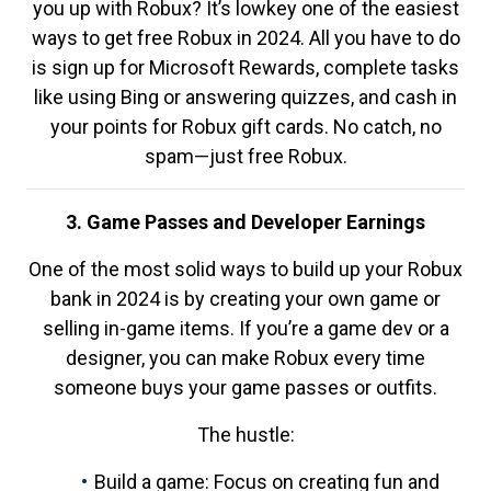
you up with Robux? It’s lowkey one of the easiest
ways to get free Robux in 2024. All you have to do
is sign up for Microsoft Rewards, complete tasks
like using Bing or answering quizzes, and cash in
your points for Robux gift cards. No catch, no
spam—just free Robux.
3. Game Passes and Developer Earnings
One of the most solid ways to build up your Robux
bank in 2024 is by creating your own game or
selling in-game items. If you’re a game dev or a
designer, you can make Robux every time
someone buys your game passes or outfits.
The hustle:
Build a game: Focus on creating fun and