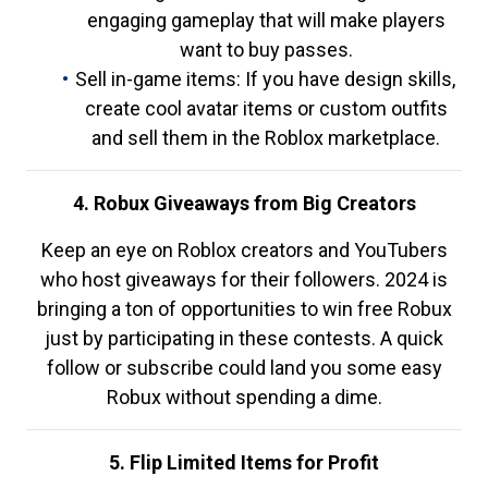
engaging gameplay that will make players
want to buy passes.
Sell in-game items: If you have design skills,
create cool avatar items or custom outfits
and sell them in the Roblox marketplace.
4. Robux Giveaways from Big Creators
Keep an eye on Roblox creators and YouTubers
who host giveaways for their followers. 2024 is
bringing a ton of opportunities to win free Robux
just by participating in these contests. A quick
follow or subscribe could land you some easy
Robux without spending a dime.
5. Flip Limited Items for Profit