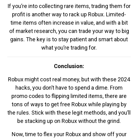
If you’re into collecting rare items, trading them for
profit is another way to rack up Robux. Limited-
time items often increase in value, and with a bit
of market research, you can trade your way to big
gains. The key is to stay patient and smart about
what you’re trading for.
Conclusion:
Robux might cost real money, but with these 2024
hacks, you don’t have to spend a dime. From
promo codes to flipping limited items, there are
tons of ways to get free Robux while playing by
the rules. Stick with these legit methods, and you’ll
be stacking up on Robux without the grind.
Now, time to flex your Robux and show off your