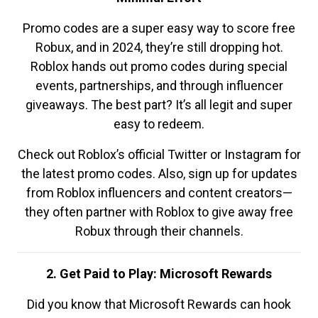
Promo codes are a super easy way to score free
Robux, and in 2024, they’re still dropping hot.
Roblox hands out promo codes during special
events, partnerships, and through influencer
giveaways. The best part? It’s all legit and super
easy to redeem.
Check out Roblox’s official Twitter or Instagram for
the latest promo codes. Also, sign up for updates
from Roblox influencers and content creators—
they often partner with Roblox to give away free
Robux through their channels.
2. Get Paid to Play: Microsoft Rewards
Did you know that Microsoft Rewards can hook