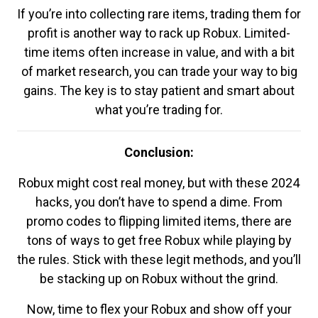
If you’re into collecting rare items, trading them for
profit is another way to rack up Robux. Limited-
time items often increase in value, and with a bit
of market research, you can trade your way to big
gains. The key is to stay patient and smart about
what you’re trading for.
Conclusion:
Robux might cost real money, but with these 2024
hacks, you don’t have to spend a dime. From
promo codes to flipping limited items, there are
tons of ways to get free Robux while playing by
the rules. Stick with these legit methods, and you’ll
be stacking up on Robux without the grind.
Now, time to flex your Robux and show off your