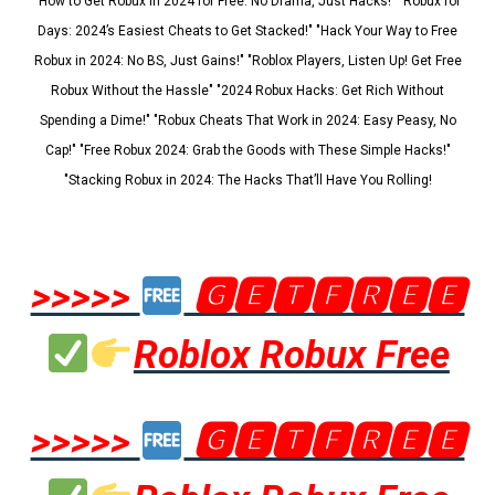
"How to Get Robux in 2024 for Free: No Drama, Just Hacks!" "Robux for
Days: 2024’s Easiest Cheats to Get Stacked!" "Hack Your Way to Free
Robux in 2024: No BS, Just Gains!" "Roblox Players, Listen Up! Get Free
Robux Without the Hassle" "2024 Robux Hacks: Get Rich Without
Spending a Dime!" "Robux Cheats That Work in 2024: Easy Peasy, No
Cap!" "Free Robux 2024: Grab the Goods with These Simple Hacks!"
"Stacking Robux in 2024: The Hacks That’ll Have You Rolling!
>>>>>
🅶🅴🆃🅵🆁🅴🅴
Roblox Robux Free
>>>>>
🅶🅴🆃🅵🆁🅴🅴