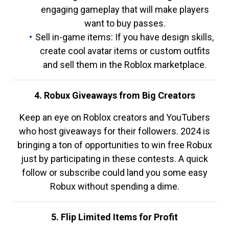
engaging gameplay that will make players
want to buy passes.
Sell in-game items: If you have design skills,
create cool avatar items or custom outfits
and sell them in the Roblox marketplace.
4. Robux Giveaways from Big Creators
Keep an eye on Roblox creators and YouTubers
who host giveaways for their followers. 2024 is
bringing a ton of opportunities to win free Robux
just by participating in these contests. A quick
follow or subscribe could land you some easy
Robux without spending a dime.
5. Flip Limited Items for Profit