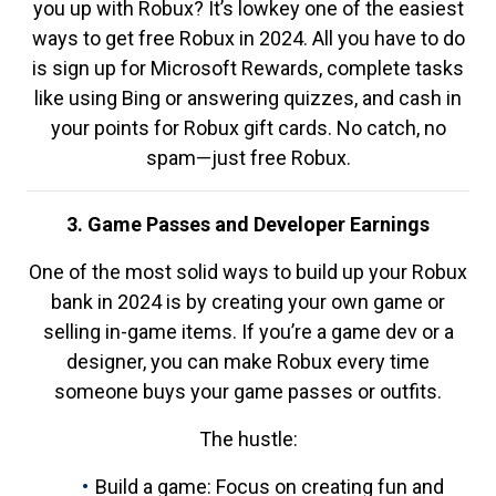
you up with Robux? It’s lowkey one of the easiest
ways to get free Robux in 2024. All you have to do
is sign up for Microsoft Rewards, complete tasks
like using Bing or answering quizzes, and cash in
your points for Robux gift cards. No catch, no
spam—just free Robux.
3. Game Passes and Developer Earnings
One of the most solid ways to build up your Robux
bank in 2024 is by creating your own game or
selling in-game items. If you’re a game dev or a
designer, you can make Robux every time
someone buys your game passes or outfits.
The hustle:
Build a game: Focus on creating fun and