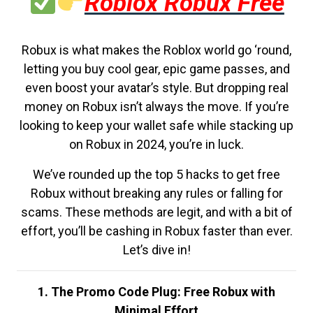
Roblox Robux Free
Robux is what makes the Roblox world go ‘round,
letting you buy cool gear, epic game passes, and
even boost your avatar’s style. But dropping real
money on Robux isn’t always the move. If you’re
looking to keep your wallet safe while stacking up
on Robux in 2024, you’re in luck.
We’ve rounded up the top 5 hacks to get free
Robux without breaking any rules or falling for
scams. These methods are legit, and with a bit of
effort, you’ll be cashing in Robux faster than ever.
Let’s dive in!
1. The Promo Code Plug: Free Robux with
Minimal Effort