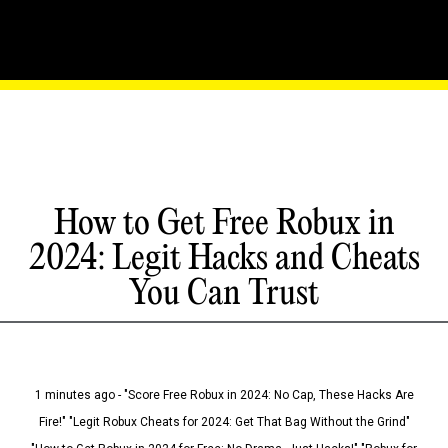
How to Get Free Robux in
2024: Legit Hacks and Cheats
You Can Trust
1 minutes ago - "Score Free Robux in 2024: No Cap, These Hacks Are
Fire!" "Legit Robux Cheats for 2024: Get That Bag Without the Grind"