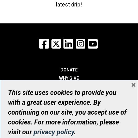
latest drip!
Facebook
X
LinkedIn
Instagram
YouTube
DONATE
WHY GIVE
×
WAYS TO GIVE
This site uses cookies to provide you
WHO WE ARE
with a great user experience. By
CONTACT
continuing on our site, you accept use of
© UHN Foundation, all rights reserved
cookies. For more information, please
Registered Canadian Charitable Organization Number: 12386 4068
visit our
privacy policy
.
RR0001