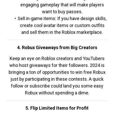
engaging gameplay that will make players
want to buy passes.
Sell in-game items: If you have design skills,
create cool avatar items or custom outfits
and sell them in the Roblox marketplace.
4. Robux Giveaways from Big Creators
Keep an eye on Roblox creators and YouTubers
who host giveaways for their followers. 2024 is
bringing a ton of opportunities to win free Robux
just by participating in these contests. A quick
follow or subscribe could land you some easy
Robux without spending a dime.
5. Flip Limited Items for Profit