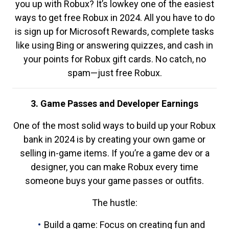
you up with Robux? It’s lowkey one of the easiest
ways to get free Robux in 2024. All you have to do
is sign up for Microsoft Rewards, complete tasks
like using Bing or answering quizzes, and cash in
your points for Robux gift cards. No catch, no
spam—just free Robux.
3. Game Passes and Developer Earnings
One of the most solid ways to build up your Robux
bank in 2024 is by creating your own game or
selling in-game items. If you’re a game dev or a
designer, you can make Robux every time
someone buys your game passes or outfits.
The hustle:
Build a game: Focus on creating fun and