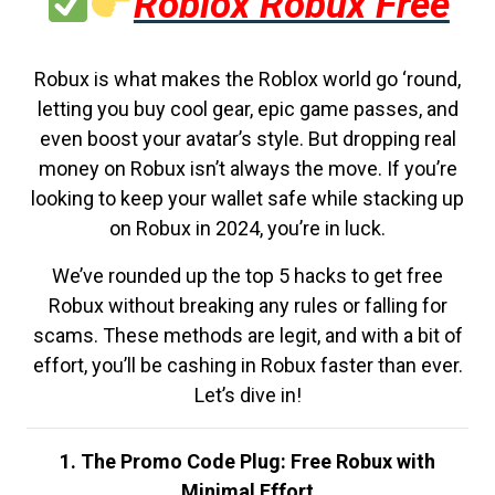
Roblox Robux Free
Robux is what makes the Roblox world go ‘round,
letting you buy cool gear, epic game passes, and
even boost your avatar’s style. But dropping real
money on Robux isn’t always the move. If you’re
looking to keep your wallet safe while stacking up
on Robux in 2024, you’re in luck.
We’ve rounded up the top 5 hacks to get free
Robux without breaking any rules or falling for
scams. These methods are legit, and with a bit of
effort, you’ll be cashing in Robux faster than ever.
Let’s dive in!
1. The Promo Code Plug: Free Robux with
Minimal Effort