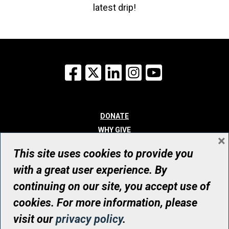
latest drip!
Facebook
X
LinkedIn
Instagram
YouTube
DONATE
WHY GIVE
×
WAYS TO GIVE
This site uses cookies to provide you
WHO WE ARE
with a great user experience. By
CONTACT
continuing on our site, you accept use of
© UHN Foundation, all rights reserved
cookies. For more information, please
Registered Canadian Charitable Organization Number: 12386 4068
visit our
privacy policy
.
RR0001