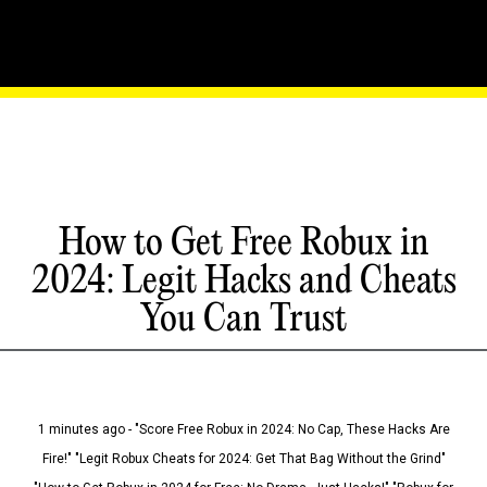
How to Get Free Robux in
2024: Legit Hacks and Cheats
You Can Trust
1 minutes ago - "Score Free Robux in 2024: No Cap, These Hacks Are
Fire!" "Legit Robux Cheats for 2024: Get That Bag Without the Grind"