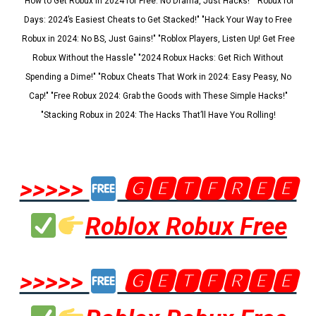
"How to Get Robux in 2024 for Free: No Drama, Just Hacks!" "Robux for
Days: 2024’s Easiest Cheats to Get Stacked!" "Hack Your Way to Free
Robux in 2024: No BS, Just Gains!" "Roblox Players, Listen Up! Get Free
Robux Without the Hassle" "2024 Robux Hacks: Get Rich Without
Spending a Dime!" "Robux Cheats That Work in 2024: Easy Peasy, No
Cap!" "Free Robux 2024: Grab the Goods with These Simple Hacks!"
"Stacking Robux in 2024: The Hacks That’ll Have You Rolling!
>>>>>
🅶🅴🆃🅵🆁🅴🅴
Roblox Robux Free
>>>>>
🅶🅴🆃🅵🆁🅴🅴