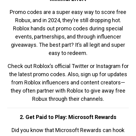
Promo codes are a super easy way to score free
Robux, and in 2024, they’re still dropping hot.
Roblox hands out promo codes during special
events, partnerships, and through influencer
giveaways. The best part? It’s all legit and super
easy to redeem.
Check out Roblox’s official Twitter or Instagram for
the latest promo codes. Also, sign up for updates
from Roblox influencers and content creators—
they often partner with Roblox to give away free
Robux through their channels.
2. Get Paid to Play: Microsoft Rewards
Did you know that Microsoft Rewards can hook