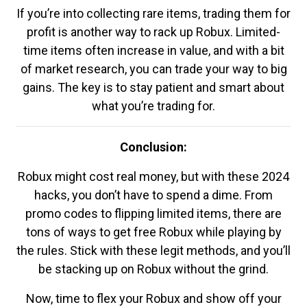
If you’re into collecting rare items, trading them for
profit is another way to rack up Robux. Limited-
time items often increase in value, and with a bit
of market research, you can trade your way to big
gains. The key is to stay patient and smart about
what you’re trading for.
Conclusion:
Robux might cost real money, but with these 2024
hacks, you don’t have to spend a dime. From
promo codes to flipping limited items, there are
tons of ways to get free Robux while playing by
the rules. Stick with these legit methods, and you’ll
be stacking up on Robux without the grind.
Now, time to flex your Robux and show off your