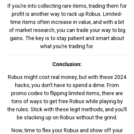
If you’re into collecting rare items, trading them for
profit is another way to rack up Robux. Limited-
time items often increase in value, and with a bit
of market research, you can trade your way to big
gains. The key is to stay patient and smart about
what you’re trading for.
Conclusion:
Robux might cost real money, but with these 2024
hacks, you don’t have to spend a dime. From
promo codes to flipping limited items, there are
tons of ways to get free Robux while playing by
the rules. Stick with these legit methods, and you’ll
be stacking up on Robux without the grind.
Now, time to flex your Robux and show off your