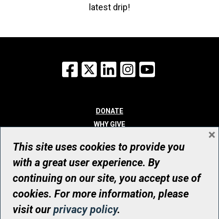
latest drip!
Facebook
X
LinkedIn
Instagram
YouTube
DONATE
WHY GIVE
×
WAYS TO GIVE
This site uses cookies to provide you
WHO WE ARE
with a great user experience. By
CONTACT
continuing on our site, you accept use of
© UHN Foundation, all rights reserved
cookies. For more information, please
Registered Canadian Charitable Organization Number: 12386 4068
visit our
privacy policy
.
RR0001