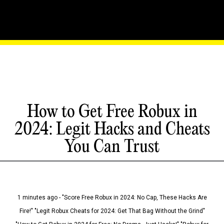
How to Get Free Robux in
2024: Legit Hacks and Cheats
You Can Trust
1 minutes ago - "Score Free Robux in 2024: No Cap, These Hacks Are
Fire!" "Legit Robux Cheats for 2024: Get That Bag Without the Grind"