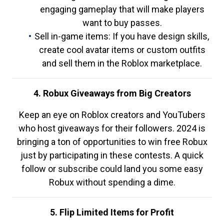
engaging gameplay that will make players
want to buy passes.
Sell in-game items: If you have design skills,
create cool avatar items or custom outfits
and sell them in the Roblox marketplace.
4. Robux Giveaways from Big Creators
Keep an eye on Roblox creators and YouTubers
who host giveaways for their followers. 2024 is
bringing a ton of opportunities to win free Robux
just by participating in these contests. A quick
follow or subscribe could land you some easy
Robux without spending a dime.
5. Flip Limited Items for Profit