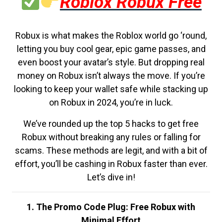
Roblox Robux Free
Robux is what makes the Roblox world go ‘round,
letting you buy cool gear, epic game passes, and
even boost your avatar’s style. But dropping real
money on Robux isn’t always the move. If you’re
looking to keep your wallet safe while stacking up
on Robux in 2024, you’re in luck.
We’ve rounded up the top 5 hacks to get free
Robux without breaking any rules or falling for
scams. These methods are legit, and with a bit of
effort, you’ll be cashing in Robux faster than ever.
Let’s dive in!
1. The Promo Code Plug: Free Robux with
Minimal Effort