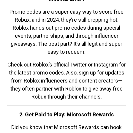
Promo codes are a super easy way to score free
Robux, and in 2024, they’re still dropping hot.
Roblox hands out promo codes during special
events, partnerships, and through influencer
giveaways. The best part? It’s all legit and super
easy to redeem.
Check out Roblox’s official Twitter or Instagram for
the latest promo codes. Also, sign up for updates
from Roblox influencers and content creators—
they often partner with Roblox to give away free
Robux through their channels.
2. Get Paid to Play: Microsoft Rewards
Did you know that Microsoft Rewards can hook