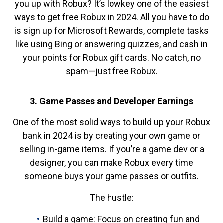
you up with Robux? It’s lowkey one of the easiest
ways to get free Robux in 2024. All you have to do
is sign up for Microsoft Rewards, complete tasks
like using Bing or answering quizzes, and cash in
your points for Robux gift cards. No catch, no
spam—just free Robux.
3. Game Passes and Developer Earnings
One of the most solid ways to build up your Robux
bank in 2024 is by creating your own game or
selling in-game items. If you’re a game dev or a
designer, you can make Robux every time
someone buys your game passes or outfits.
The hustle:
Build a game: Focus on creating fun and