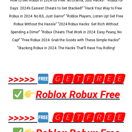
"How to Get Robux in 2024 for Free: No Drama, Just Hacks!" "Robux for
Days: 2024’s Easiest Cheats to Get Stacked!" "Hack Your Way to Free
Robux in 2024: No BS, Just Gains!" "Roblox Players, Listen Up! Get Free
Robux Without the Hassle" "2024 Robux Hacks: Get Rich Without
Spending a Dime!" "Robux Cheats That Work in 2024: Easy Peasy, No
Cap!" "Free Robux 2024: Grab the Goods with These Simple Hacks!"
"Stacking Robux in 2024: The Hacks That’ll Have You Rolling!
>>>>>
🅶🅴🆃🅵🆁🅴🅴
Roblox Robux Free
>>>>>
🅶🅴🆃🅵🆁🅴🅴