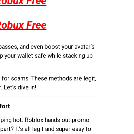
Robux Free
Robux Free
passes, and even boost your avatar’s
p your wallet safe while stacking up
g for scams. These methods are legit,
 Let’s dive in!
fort
opping hot. Roblox hands out promo
rt? It’s all legit and super easy to