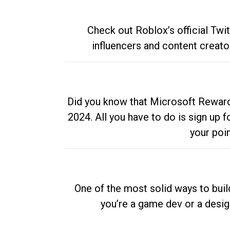
Check out Roblox’s official Twi
influencers and content creato
Did you know that Microsoft Rewards
2024. All you have to do is sign up
your poi
One of the most solid ways to buil
you’re a game dev or a desi