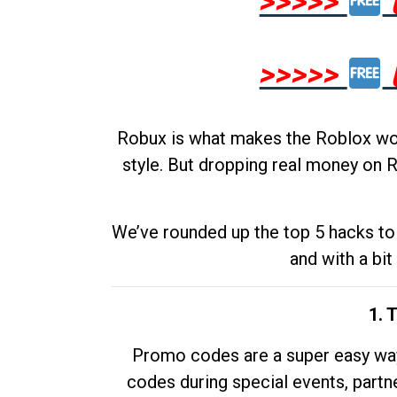
>>>>>
>>>>>
Robux is what makes the Roblox worl
style. But dropping real money on R
We’ve rounded up the top 5 hacks to 
and with a bit
1. 
Promo codes are a super easy way 
codes during special events, partne