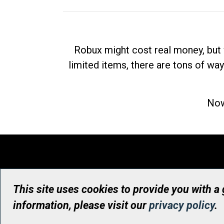
Robux might cost real money, but 
limited items, there are tons of way
Now
This site uses cookies to provide you with a
information, please visit our
privacy policy
.