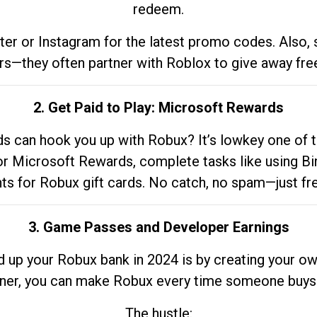
redeem.
tter or Instagram for the latest promo codes. Also,
rs—they often partner with Roblox to give away fre
2. Get Paid to Play: Microsoft Rewards
 can hook you up with Robux? It’s lowkey one of t
 for Microsoft Rewards, complete tasks like using Bi
nts for Robux gift cards. No catch, no spam—just fr
3. Game Passes and Developer Earnings
d up your Robux bank in 2024 is by creating your ow
gner, you can make Robux every time someone buys 
The hustle: