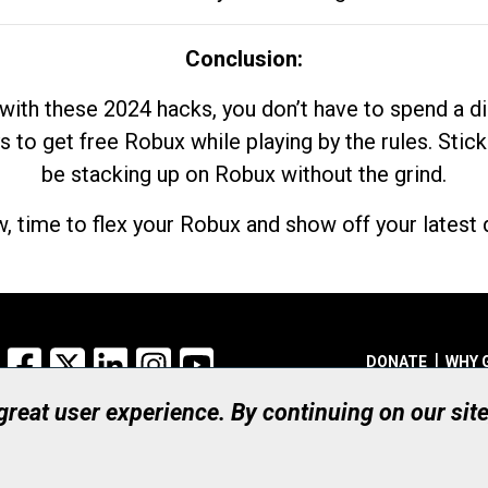
Conclusion:
with these 2024 hacks, you don’t have to spend a 
s to get free Robux while playing by the rules. Stick
be stacking up on Robux without the grind.
, time to flex your Robux and show off your latest d
Facebook
X
LinkedIn
Instagram
YouTube
DONATE
WHY 
 great user experience. By continuing on our sit
Registered Canadian Ch