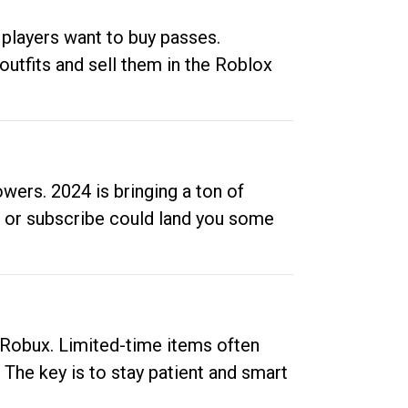
 players want to buy passes.
outfits and sell them in the Roblox
ers. 2024 is bringing a ton of
ow or subscribe could land you some
up Robux. Limited-time items often
. The key is to stay patient and smart