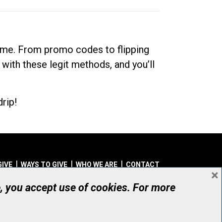
dime. From promo codes to flipping
 with these legit methods, and you’ll
rip!
GIVE
WAYS TO GIVE
WHO WE ARE
CONTACT
×
© UHN Foundation, all rights reserved
e, you accept use of cookies. For more
aritable Organization Number: 12386 4068 RR0001
PRIVACY
|
ACCESSIBILITY