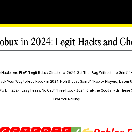
obux in 2024: Legit Hacks and Ch
 Hacks Are Fire!" "Legit Robux Cheats for 2024: Get That Bag Without the Grind" "
Hack Your Way to Free Robux in 2024: No BS, Just Gains!" "Roblox Players, Listen
ork in 2024: Easy Peasy, No Cap!" "Free Robux 2024: Grab the Goods with These S
Have You Rolling!