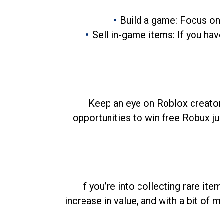
Build a game: Focus on
Sell in-game items: If you hav
Keep an eye on Roblox creator
opportunities to win free Robux ju
If you’re into collecting rare it
increase in value, and with a bit of 