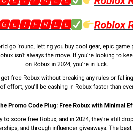
🅶🅴🆃🅵🆁🅴🅴
Roblox 
🅶🅴🆃🅵🆁🅴🅴
Roblox 
d go ‘round, letting you buy cool gear, epic game 
obux isn’t always the move. If you’re looking to kee
on Robux in 2024, you’re in luck.
get free Robux without breaking any rules or fallin
 of effort, you’ll be cashing in Robux faster than ever.
The Promo Code Plug: Free Robux with Minimal Ef
to score free Robux, and in 2024, they’re still dr
rships, and through influencer giveaways. The best pa