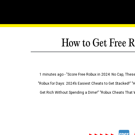
How to Get Free R
1 minutes ago - "Score Free Robux in 2024: No Cap, These
"Robux for Days: 2024’s Easiest Cheats to Get Stacked!" "
Get Rich Without Spending a Dime!" "Robux Cheats That W