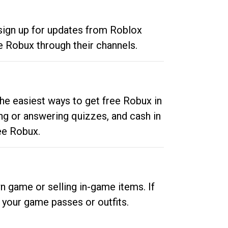
 sign up for updates from Roblox
e Robux through their channels.
he easiest ways to get free Robux in
ng or answering quizzes, and cash in
ee Robux.
n game or selling in-game items. If
your game passes or outfits.