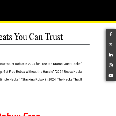
eats You Can Trust
Fa
Tw
Li
How to Get Robux in 2024 for Free: No Drama, Just Hacks!"
In
 Up! Get Free Robux Without the Hassle" "2024 Robux Hacks:
Yo
imple Hacks!" "Stacking Robux in 2024: The Hacks That’ll