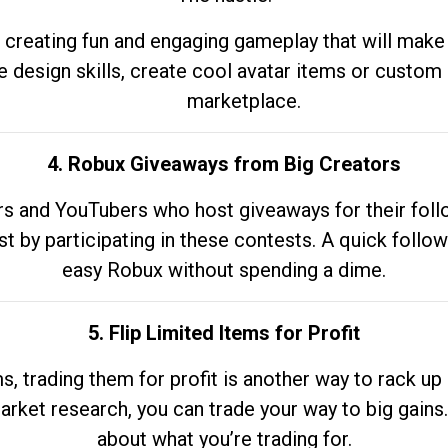
 creating fun and engaging gameplay that will make
e design skills, create cool avatar items or custom 
marketplace.
4. Robux Giveaways from Big Creators
s and YouTubers who host giveaways for their follow
st by participating in these contests. A quick foll
easy Robux without spending a dime.
5. Flip Limited Items for Profit
ems, trading them for profit is another way to rack 
market research, you can trade your way to big gains
about what you’re trading for.