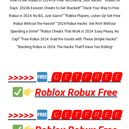
"How to Get Robux in 2024 for Free: No Drama, Just Hacks!" "Robux for
Days: 2024’s Easiest Cheats to Get Stacked!" "Hack Your Way to Free
Robux in 2024: No BS, Just Gains!" "Roblox Players, Listen Up! Get Free
Robux Without the Hassle" "2024 Robux Hacks: Get Rich Without
Spending a Dime!" "Robux Cheats That Work in 2024: Easy Peasy, No
Cap!" "Free Robux 2024: Grab the Goods with These Simple Hacks!"
"Stacking Robux in 2024: The Hacks That’ll Have You Rolling!
>>>>>
🅶🅴🆃🅵🆁🅴🅴
Roblox Robux Free
>>>>>
🅶🅴🆃🅵🆁🅴🅴