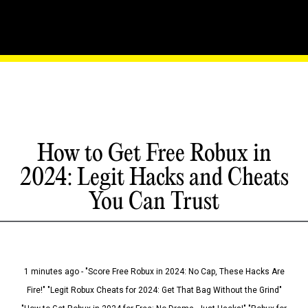
How to Get Free Robux in
2024: Legit Hacks and Cheats
You Can Trust
1 minutes ago - "Score Free Robux in 2024: No Cap, These Hacks Are
Fire!" "Legit Robux Cheats for 2024: Get That Bag Without the Grind"