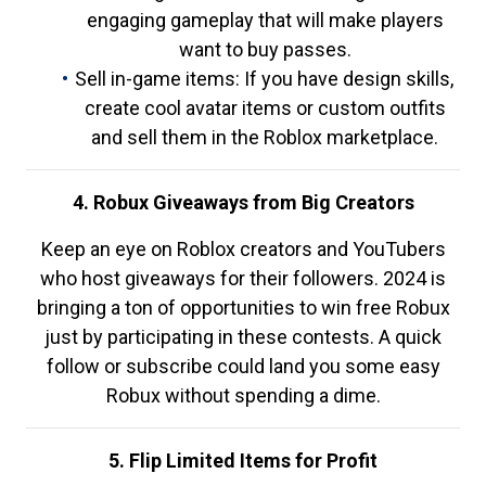
engaging gameplay that will make players
want to buy passes.
Sell in-game items: If you have design skills,
create cool avatar items or custom outfits
and sell them in the Roblox marketplace.
4. Robux Giveaways from Big Creators
Keep an eye on Roblox creators and YouTubers
who host giveaways for their followers. 2024 is
bringing a ton of opportunities to win free Robux
just by participating in these contests. A quick
follow or subscribe could land you some easy
Robux without spending a dime.
5. Flip Limited Items for Profit