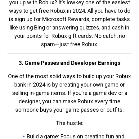
you up with Robux? It’s lowkey one of the easiest
ways to get free Robux in 2024. All you have to do
is sign up for Microsoft Rewards, complete tasks
like using Bing or answering quizzes, and cash in
your points for Robux gift cards. No catch, no
spam—just free Robux.
3. Game Passes and Developer Earnings
One of the most solid ways to build up your Robux
bank in 2024 is by creating your own game or
selling in-game items. If you’re a game dev or a
designer, you can make Robux every time
someone buys your game passes or outfits.
The hustle:
Build a game: Focus on creating fun and