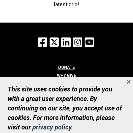
latest drip!
Facebook
X
LinkedIn
Instagram
YouTube
DONATE
WHY GIVE
×
WAYS TO GIVE
This site uses cookies to provide you
WHO WE ARE
with a great user experience. By
CONTACT
continuing on our site, you accept use of
© UHN Foundation, all rights reserved
cookies. For more information, please
Registered Canadian Charitable Organization Number: 12386 4068
visit our
privacy policy
.
RR0001