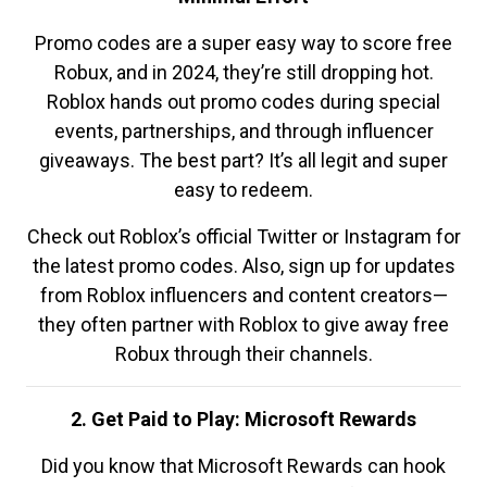
Promo codes are a super easy way to score free
Robux, and in 2024, they’re still dropping hot.
Roblox hands out promo codes during special
events, partnerships, and through influencer
giveaways. The best part? It’s all legit and super
easy to redeem.
Check out Roblox’s official Twitter or Instagram for
the latest promo codes. Also, sign up for updates
from Roblox influencers and content creators—
they often partner with Roblox to give away free
Robux through their channels.
2. Get Paid to Play: Microsoft Rewards
Did you know that Microsoft Rewards can hook