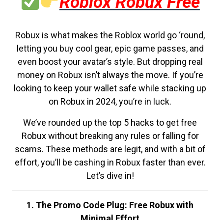
Roblox Robux Free
Robux is what makes the Roblox world go ‘round,
letting you buy cool gear, epic game passes, and
even boost your avatar’s style. But dropping real
money on Robux isn’t always the move. If you’re
looking to keep your wallet safe while stacking up
on Robux in 2024, you’re in luck.
We’ve rounded up the top 5 hacks to get free
Robux without breaking any rules or falling for
scams. These methods are legit, and with a bit of
effort, you’ll be cashing in Robux faster than ever.
Let’s dive in!
1. The Promo Code Plug: Free Robux with
Minimal Effort