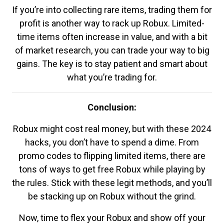
If you’re into collecting rare items, trading them for
profit is another way to rack up Robux. Limited-
time items often increase in value, and with a bit
of market research, you can trade your way to big
gains. The key is to stay patient and smart about
what you’re trading for.
Conclusion:
Robux might cost real money, but with these 2024
hacks, you don’t have to spend a dime. From
promo codes to flipping limited items, there are
tons of ways to get free Robux while playing by
the rules. Stick with these legit methods, and you’ll
be stacking up on Robux without the grind.
Now, time to flex your Robux and show off your