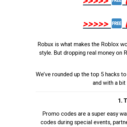
>>>>>
>>>>>
Robux is what makes the Roblox worl
style. But dropping real money on R
We’ve rounded up the top 5 hacks to 
and with a bit
1. 
Promo codes are a super easy way 
codes during special events, partne