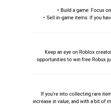
Build a game: Focus on
Sell in-game items: If you hav
Keep an eye on Roblox creator
opportunities to win free Robux ju
If you’re into collecting rare it
increase in value, and with a bit of 