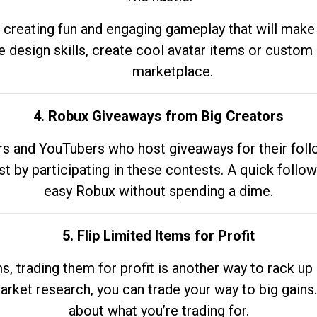
 creating fun and engaging gameplay that will make
e design skills, create cool avatar items or custom 
marketplace.
4. Robux Giveaways from Big Creators
s and YouTubers who host giveaways for their follow
st by participating in these contests. A quick foll
easy Robux without spending a dime.
5. Flip Limited Items for Profit
ems, trading them for profit is another way to rack 
market research, you can trade your way to big gains
about what you’re trading for.