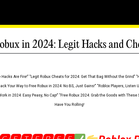
obux in 2024: Legit Hacks and Ch
 Hacks Are Fire!" "Legit Robux Cheats for 2024: Get That Bag Without the Grind" "
Hack Your Way to Free Robux in 2024: No BS, Just Gains!" "Roblox Players, Listen
ork in 2024: Easy Peasy, No Cap!" "Free Robux 2024: Grab the Goods with These S
Have You Rolling!