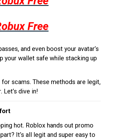
Robux Free
Robux Free
passes, and even boost your avatar’s
p your wallet safe while stacking up
g for scams. These methods are legit,
 Let’s dive in!
fort
opping hot. Roblox hands out promo
rt? It’s all legit and super easy to