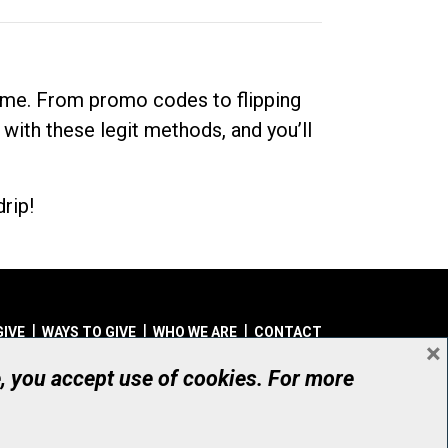
dime. From promo codes to flipping
 with these legit methods, and you’ll
rip!
GIVE
WAYS TO GIVE
WHO WE ARE
CONTACT
×
© UHN Foundation, all rights reserved
e, you accept use of cookies. For more
aritable Organization Number: 12386 4068 RR0001
PRIVACY
|
ACCESSIBILITY