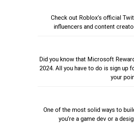
Check out Roblox’s official Twi
influencers and content creato
Did you know that Microsoft Rewards
2024. All you have to do is sign up
your poi
One of the most solid ways to buil
you’re a game dev or a desi