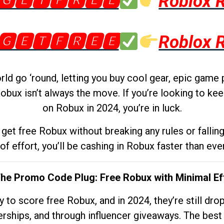
🅶🅴🆃🅵🆁🅴🅴
Roblox 
🅶🅴🆃🅵🆁🅴🅴
Roblox 
d go ‘round, letting you buy cool gear, epic game 
obux isn’t always the move. If you’re looking to kee
on Robux in 2024, you’re in luck.
get free Robux without breaking any rules or fallin
 of effort, you’ll be cashing in Robux faster than ever.
The Promo Code Plug: Free Robux with Minimal Ef
to score free Robux, and in 2024, they’re still dr
rships, and through influencer giveaways. The best pa