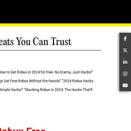
eats You Can Trust
Fa
Tw
Li
How to Get Robux in 2024 for Free: No Drama, Just Hacks!"
In
 Up! Get Free Robux Without the Hassle" "2024 Robux Hacks:
Yo
imple Hacks!" "Stacking Robux in 2024: The Hacks That’ll