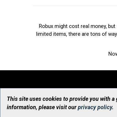
Robux might cost real money, but 
limited items, there are tons of way
Now
This site uses cookies to provide you with a
information, please visit our
privacy policy
.