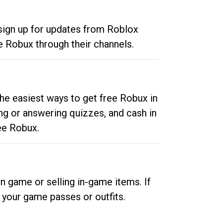
 sign up for updates from Roblox
e Robux through their channels.
he easiest ways to get free Robux in
ng or answering quizzes, and cash in
ee Robux.
n game or selling in-game items. If
your game passes or outfits.