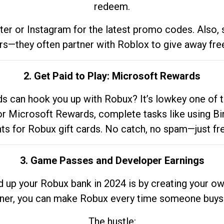
redeem.
tter or Instagram for the latest promo codes. Also,
rs—they often partner with Roblox to give away fre
2. Get Paid to Play: Microsoft Rewards
 can hook you up with Robux? It’s lowkey one of t
 for Microsoft Rewards, complete tasks like using Bi
nts for Robux gift cards. No catch, no spam—just fr
3. Game Passes and Developer Earnings
d up your Robux bank in 2024 is by creating your ow
gner, you can make Robux every time someone buys 
The hustle: