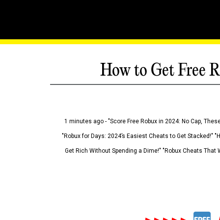
How to Get Free R
1 minutes ago - "Score Free Robux in 2024: No Cap, These
"Robux for Days: 2024’s Easiest Cheats to Get Stacked!" "
Get Rich Without Spending a Dime!" "Robux Cheats That W