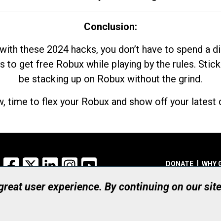
Conclusion:
with these 2024 hacks, you don’t have to spend a 
s to get free Robux while playing by the rules. Stick
be stacking up on Robux without the grind.
, time to flex your Robux and show off your latest d
Facebook
X
LinkedIn
Instagram
YouTube
DONATE
WHY 
 great user experience. By continuing on our sit
Registered Canadian Ch