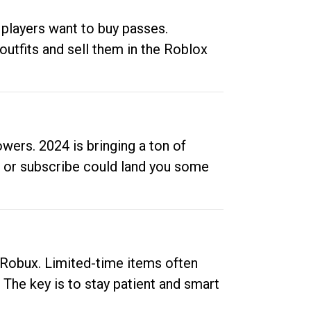
 players want to buy passes.
outfits and sell them in the Roblox
ers. 2024 is bringing a ton of
ow or subscribe could land you some
up Robux. Limited-time items often
. The key is to stay patient and smart