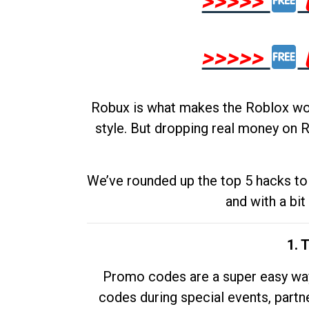
>>>>>
>>>>>
Robux is what makes the Roblox worl
style. But dropping real money on R
We’ve rounded up the top 5 hacks to 
and with a bit
1. 
Promo codes are a super easy way 
codes during special events, partne