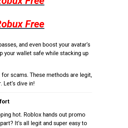
Robux Free
Robux Free
passes, and even boost your avatar’s
p your wallet safe while stacking up
g for scams. These methods are legit,
 Let’s dive in!
fort
opping hot. Roblox hands out promo
rt? It’s all legit and super easy to