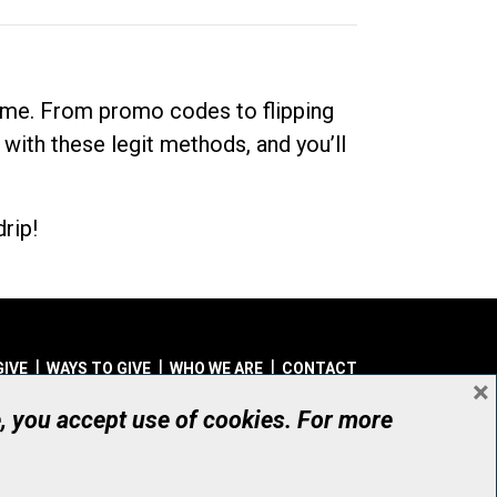
dime. From promo codes to flipping
 with these legit methods, and you’ll
rip!
GIVE
WAYS TO GIVE
WHO WE ARE
CONTACT
×
© UHN Foundation, all rights reserved
e, you accept use of cookies. For more
aritable Organization Number: 12386 4068 RR0001
PRIVACY
|
ACCESSIBILITY