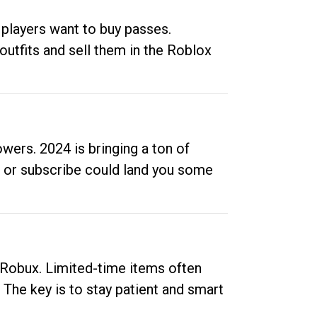
 players want to buy passes.
outfits and sell them in the Roblox
ers. 2024 is bringing a ton of
ow or subscribe could land you some
up Robux. Limited-time items often
. The key is to stay patient and smart