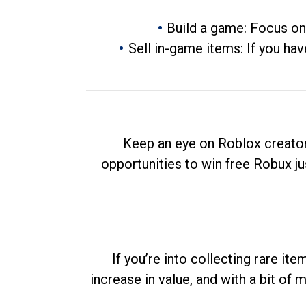
Build a game: Focus on
Sell in-game items: If you hav
Keep an eye on Roblox creator
opportunities to win free Robux ju
If you’re into collecting rare it
increase in value, and with a bit of 