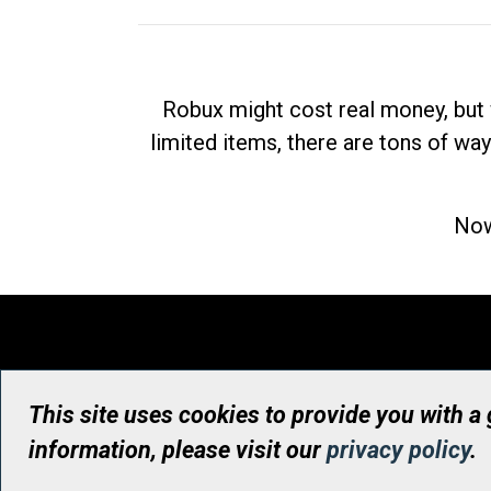
Robux might cost real money, but 
limited items, there are tons of way
Now
This site uses cookies to provide you with a
information, please visit our
privacy policy
.