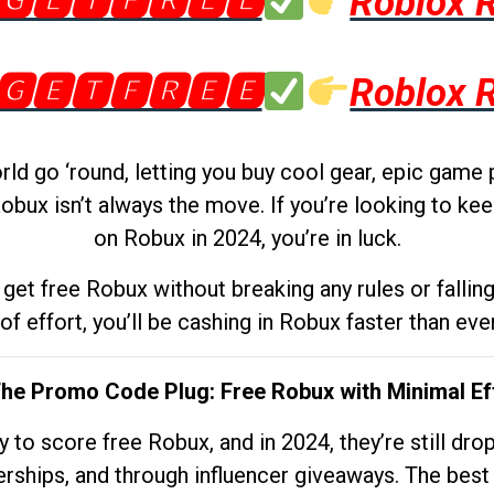
🅶🅴🆃🅵🆁🅴🅴
Roblox 
🅶🅴🆃🅵🆁🅴🅴
Roblox 
d go ‘round, letting you buy cool gear, epic game 
obux isn’t always the move. If you’re looking to kee
on Robux in 2024, you’re in luck.
get free Robux without breaking any rules or fallin
 of effort, you’ll be cashing in Robux faster than ever.
The Promo Code Plug: Free Robux with Minimal Ef
to score free Robux, and in 2024, they’re still dr
rships, and through influencer giveaways. The best pa