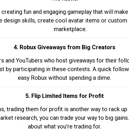
 creating fun and engaging gameplay that will make
e design skills, create cool avatar items or custom 
marketplace.
4. Robux Giveaways from Big Creators
s and YouTubers who host giveaways for their follow
st by participating in these contests. A quick foll
easy Robux without spending a dime.
5. Flip Limited Items for Profit
ems, trading them for profit is another way to rack 
market research, you can trade your way to big gains
about what you’re trading for.