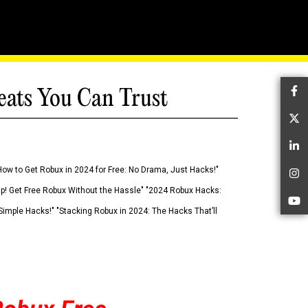
eats You Can Trust
Fa
Tw
Li
How to Get Robux in 2024 for Free: No Drama, Just Hacks!"
In
 Up! Get Free Robux Without the Hassle" "2024 Robux Hacks:
Yo
imple Hacks!" "Stacking Robux in 2024: The Hacks That’ll