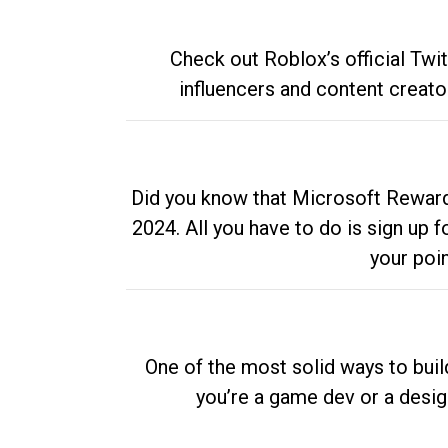
Check out Roblox’s official Twi
influencers and content creato
Did you know that Microsoft Rewards
2024. All you have to do is sign up
your poi
One of the most solid ways to buil
you’re a game dev or a desi