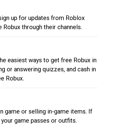
 sign up for updates from Roblox
e Robux through their channels.
he easiest ways to get free Robux in
ng or answering quizzes, and cash in
ee Robux.
n game or selling in-game items. If
your game passes or outfits.