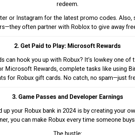
redeem.
tter or Instagram for the latest promo codes. Also,
rs—they often partner with Roblox to give away fre
2. Get Paid to Play: Microsoft Rewards
 can hook you up with Robux? It’s lowkey one of t
 for Microsoft Rewards, complete tasks like using Bi
nts for Robux gift cards. No catch, no spam—just fr
3. Game Passes and Developer Earnings
d up your Robux bank in 2024 is by creating your ow
gner, you can make Robux every time someone buys 
The hustle: