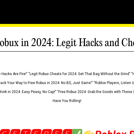
obux in 2024: Legit Hacks and Ch
 Hacks Are Fire!" "Legit Robux Cheats for 2024: Get That Bag Without the Grind" "
Hack Your Way to Free Robux in 2024: No BS, Just Gains!" "Roblox Players, Listen
ork in 2024: Easy Peasy, No Cap!" "Free Robux 2024: Grab the Goods with These S
Have You Rolling!