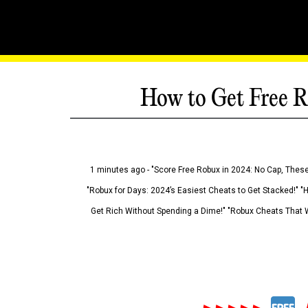
How to Get Free R
1 minutes ago - "Score Free Robux in 2024: No Cap, These
"Robux for Days: 2024’s Easiest Cheats to Get Stacked!" "
Get Rich Without Spending a Dime!" "Robux Cheats That W