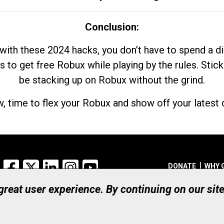
Conclusion:
with these 2024 hacks, you don’t have to spend a 
s to get free Robux while playing by the rules. Stick
be stacking up on Robux without the grind.
, time to flex your Robux and show off your latest d
Facebook
X
LinkedIn
Instagram
YouTube
DONATE
WHY 
 great user experience. By continuing on our sit
Registered Canadian Ch