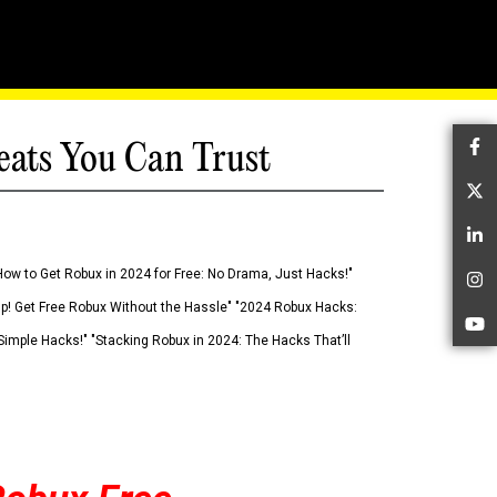
eats You Can Trust
Fa
Tw
Li
How to Get Robux in 2024 for Free: No Drama, Just Hacks!"
In
 Up! Get Free Robux Without the Hassle" "2024 Robux Hacks:
Yo
imple Hacks!" "Stacking Robux in 2024: The Hacks That’ll