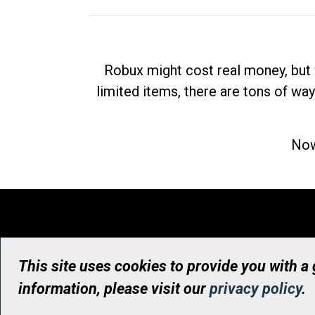
Robux might cost real money, but 
limited items, there are tons of way
Now
This site uses cookies to provide you with a
information, please visit our
privacy policy
.