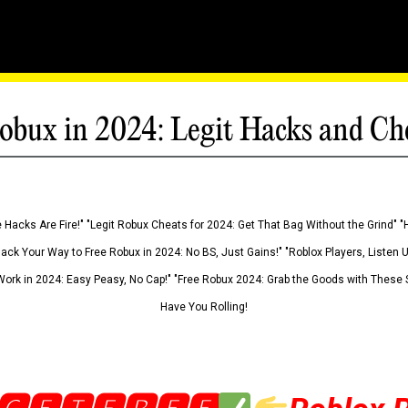
obux in 2024: Legit Hacks and Ch
 Hacks Are Fire!" "Legit Robux Cheats for 2024: Get That Bag Without the Grind" "
Hack Your Way to Free Robux in 2024: No BS, Just Gains!" "Roblox Players, Listen
ork in 2024: Easy Peasy, No Cap!" "Free Robux 2024: Grab the Goods with These S
Have You Rolling!