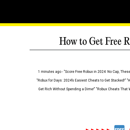
How to Get Free R
1 minutes ago - "Score Free Robux in 2024: No Cap, These
"Robux for Days: 2024’s Easiest Cheats to Get Stacked!" "
Get Rich Without Spending a Dime!" "Robux Cheats That W