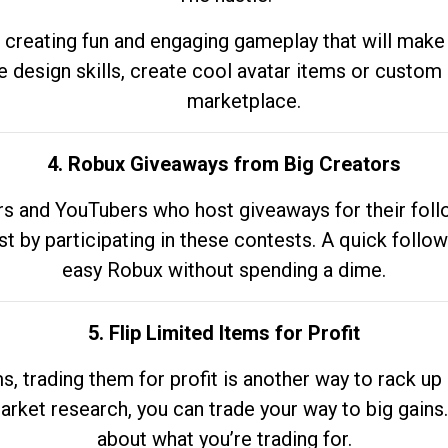
 creating fun and engaging gameplay that will make
e design skills, create cool avatar items or custom 
marketplace.
4. Robux Giveaways from Big Creators
s and YouTubers who host giveaways for their follow
st by participating in these contests. A quick foll
easy Robux without spending a dime.
5. Flip Limited Items for Profit
ems, trading them for profit is another way to rack 
market research, you can trade your way to big gains
about what you’re trading for.