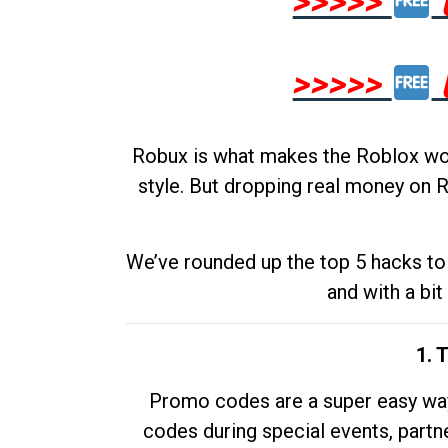
>>>>>
>>>>>
Robux is what makes the Roblox worl
style. But dropping real money on R
We’ve rounded up the top 5 hacks to 
and with a bit
1. 
Promo codes are a super easy way 
codes during special events, partne