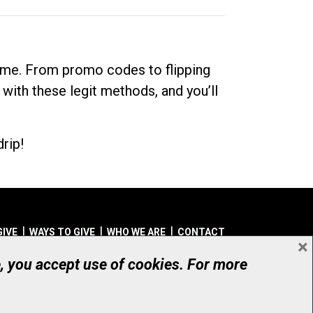
dime. From promo codes to flipping
 with these legit methods, and you’ll
rip!
GIVE
WAYS TO GIVE
WHO WE ARE
CONTACT
×
© UHN Foundation, all rights reserved
e, you accept use of cookies. For more
aritable Organization Number: 12386 4068 RR0001
PRIVACY
|
ACCESSIBILITY