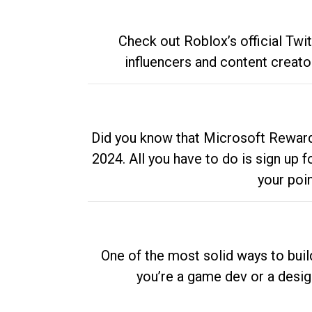
Check out Roblox’s official Twi
influencers and content creato
Did you know that Microsoft Rewards
2024. All you have to do is sign up
your poi
One of the most solid ways to buil
you’re a game dev or a desi