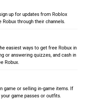
 sign up for updates from Roblox
e Robux through their channels.
he easiest ways to get free Robux in
ng or answering quizzes, and cash in
ee Robux.
n game or selling in-game items. If
your game passes or outfits.