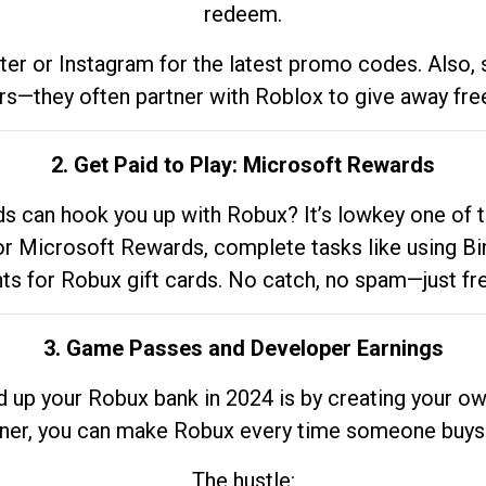
redeem.
tter or Instagram for the latest promo codes. Also,
rs—they often partner with Roblox to give away fre
2. Get Paid to Play: Microsoft Rewards
 can hook you up with Robux? It’s lowkey one of t
 for Microsoft Rewards, complete tasks like using Bi
nts for Robux gift cards. No catch, no spam—just fr
3. Game Passes and Developer Earnings
d up your Robux bank in 2024 is by creating your ow
gner, you can make Robux every time someone buys 
The hustle: