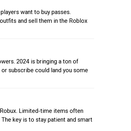
 players want to buy passes.
outfits and sell them in the Roblox
ers. 2024 is bringing a ton of
ow or subscribe could land you some
up Robux. Limited-time items often
. The key is to stay patient and smart