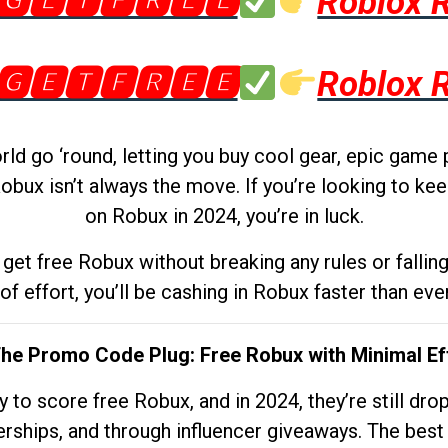
🅶🅴🆃🅵🆁🅴🅴
Roblox 
🅶🅴🆃🅵🆁🅴🅴
Roblox 
d go ‘round, letting you buy cool gear, epic game 
obux isn’t always the move. If you’re looking to kee
on Robux in 2024, you’re in luck.
get free Robux without breaking any rules or fallin
 of effort, you’ll be cashing in Robux faster than ever.
The Promo Code Plug: Free Robux with Minimal Ef
to score free Robux, and in 2024, they’re still dr
rships, and through influencer giveaways. The best pa