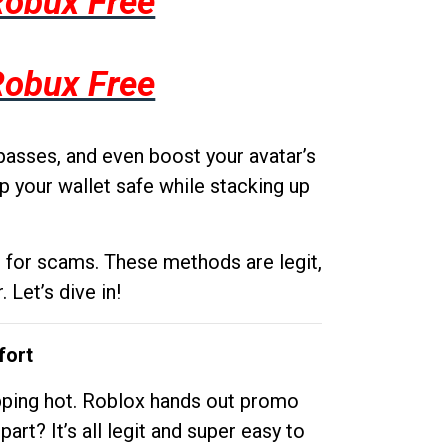
Robux Free
Robux Free
passes, and even boost your avatar’s
p your wallet safe while stacking up
g for scams. These methods are legit,
 Let’s dive in!
fort
opping hot. Roblox hands out promo
rt? It’s all legit and super easy to