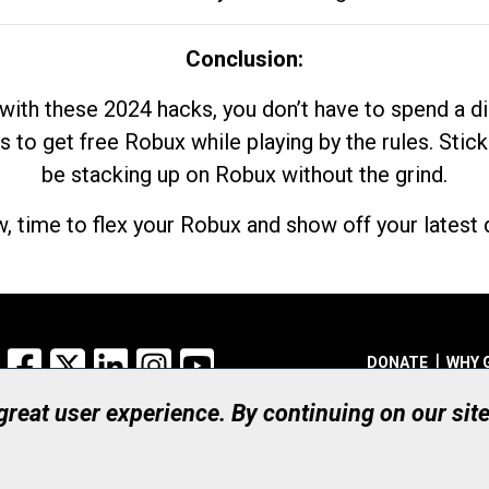
Conclusion:
with these 2024 hacks, you don’t have to spend a 
s to get free Robux while playing by the rules. Stick
be stacking up on Robux without the grind.
, time to flex your Robux and show off your latest d
Facebook
X
LinkedIn
Instagram
YouTube
DONATE
WHY 
 great user experience. By continuing on our sit
Registered Canadian Ch