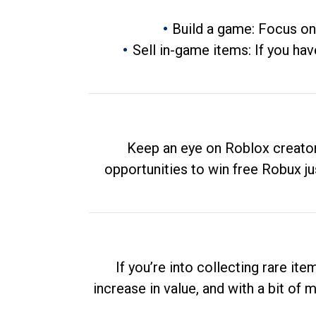
Build a game: Focus on
Sell in-game items: If you hav
Keep an eye on Roblox creator
opportunities to win free Robux ju
If you’re into collecting rare it
increase in value, and with a bit of 