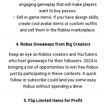
engaging gameplay that will make players
want to buy passes.
Sell in-game items: If you have design skills,
create cool avatar items or custom outfits
and sell them in the Roblox marketplace.
4. Robux Giveaways from Big Creators
Keep an eye on Roblox creators and YouTubers
who host giveaways for their followers. 2024 is
bringing a ton of opportunities to win free Robux
just by participating in these contests. A quick
follow or subscribe could land you some easy
Robux without spending a dime.
5. Flip Limited Items for Profit