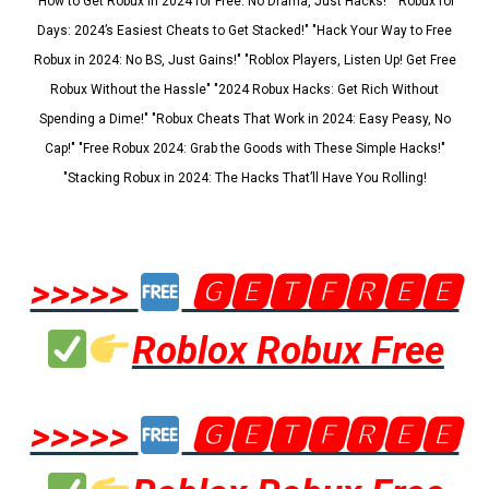
"How to Get Robux in 2024 for Free: No Drama, Just Hacks!" "Robux for
Days: 2024’s Easiest Cheats to Get Stacked!" "Hack Your Way to Free
Robux in 2024: No BS, Just Gains!" "Roblox Players, Listen Up! Get Free
Robux Without the Hassle" "2024 Robux Hacks: Get Rich Without
Spending a Dime!" "Robux Cheats That Work in 2024: Easy Peasy, No
Cap!" "Free Robux 2024: Grab the Goods with These Simple Hacks!"
"Stacking Robux in 2024: The Hacks That’ll Have You Rolling!
>>>>>
🅶🅴🆃🅵🆁🅴🅴
Roblox Robux Free
>>>>>
🅶🅴🆃🅵🆁🅴🅴