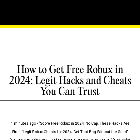
How to Get Free Robux in
2024: Legit Hacks and Cheats
You Can Trust
1 minutes ago - "Score Free Robux in 2024: No Cap, These Hacks Are
Fire!" "Legit Robux Cheats for 2024: Get That Bag Without the Grind"