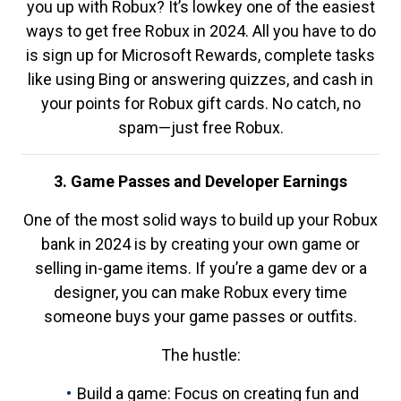
you up with Robux? It’s lowkey one of the easiest
ways to get free Robux in 2024. All you have to do
is sign up for Microsoft Rewards, complete tasks
like using Bing or answering quizzes, and cash in
your points for Robux gift cards. No catch, no
spam—just free Robux.
3. Game Passes and Developer Earnings
One of the most solid ways to build up your Robux
bank in 2024 is by creating your own game or
selling in-game items. If you’re a game dev or a
designer, you can make Robux every time
someone buys your game passes or outfits.
The hustle:
Build a game: Focus on creating fun and