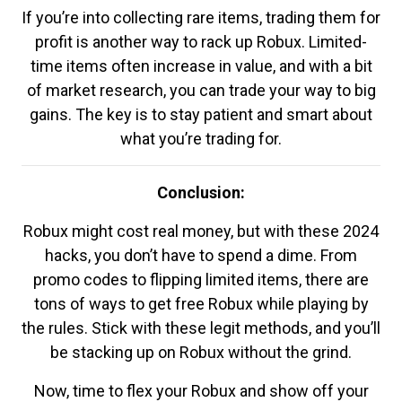
If you’re into collecting rare items, trading them for
profit is another way to rack up Robux. Limited-
time items often increase in value, and with a bit
of market research, you can trade your way to big
gains. The key is to stay patient and smart about
what you’re trading for.
Conclusion:
Robux might cost real money, but with these 2024
hacks, you don’t have to spend a dime. From
promo codes to flipping limited items, there are
tons of ways to get free Robux while playing by
the rules. Stick with these legit methods, and you’ll
be stacking up on Robux without the grind.
Now, time to flex your Robux and show off your