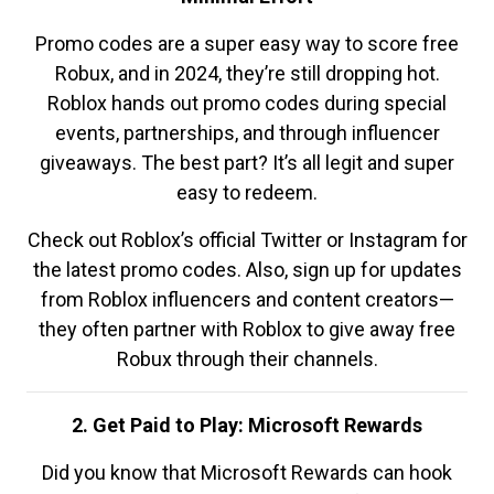
Promo codes are a super easy way to score free
Robux, and in 2024, they’re still dropping hot.
Roblox hands out promo codes during special
events, partnerships, and through influencer
giveaways. The best part? It’s all legit and super
easy to redeem.
Check out Roblox’s official Twitter or Instagram for
the latest promo codes. Also, sign up for updates
from Roblox influencers and content creators—
they often partner with Roblox to give away free
Robux through their channels.
2. Get Paid to Play: Microsoft Rewards
Did you know that Microsoft Rewards can hook