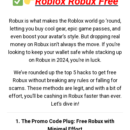
Roblox Robux Free
Robux is what makes the Roblox world go ‘round,
letting you buy cool gear, epic game passes, and
even boost your avatar’s style. But dropping real
money on Robux isn’t always the move. If you’re
looking to keep your wallet safe while stacking up
on Robux in 2024, you’re in luck.
We’ve rounded up the top 5 hacks to get free
Robux without breaking any rules or falling for
scams. These methods are legit, and with a bit of
effort, you’ll be cashing in Robux faster than ever.
Let’s dive in!
1. The Promo Code Plug: Free Robux with
Minimal Effort