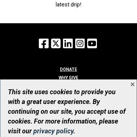
latest drip!
Facebook
X
LinkedIn
Instagram
YouTube
DONATE
WHY GIVE
×
WAYS TO GIVE
This site uses cookies to provide you
WHO WE ARE
with a great user experience. By
CONTACT
continuing on our site, you accept use of
© UHN Foundation, all rights reserved
cookies. For more information, please
Registered Canadian Charitable Organization Number: 12386 4068
visit our
privacy policy
.
RR0001