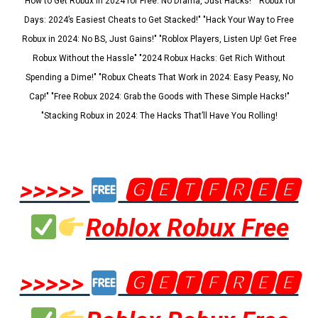
"How to Get Robux in 2024 for Free: No Drama, Just Hacks!" "Robux for
Days: 2024’s Easiest Cheats to Get Stacked!" "Hack Your Way to Free
Robux in 2024: No BS, Just Gains!" "Roblox Players, Listen Up! Get Free
Robux Without the Hassle" "2024 Robux Hacks: Get Rich Without
Spending a Dime!" "Robux Cheats That Work in 2024: Easy Peasy, No
Cap!" "Free Robux 2024: Grab the Goods with These Simple Hacks!"
"Stacking Robux in 2024: The Hacks That’ll Have You Rolling!
>>>>>
🅶🅴🆃🅵🆁🅴🅴
Roblox Robux Free
>>>>>
🅶🅴🆃🅵🆁🅴🅴