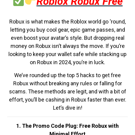
Roblox Robux Free
Robux is what makes the Roblox world go ‘round,
letting you buy cool gear, epic game passes, and
even boost your avatar’s style. But dropping real
money on Robux isn’t always the move. If you’re
looking to keep your wallet safe while stacking up
on Robux in 2024, you’re in luck.
We’ve rounded up the top 5 hacks to get free
Robux without breaking any rules or falling for
scams. These methods are legit, and with a bit of
effort, you’ll be cashing in Robux faster than ever.
Let’s dive in!
1. The Promo Code Plug: Free Robux with
Minimal Effort