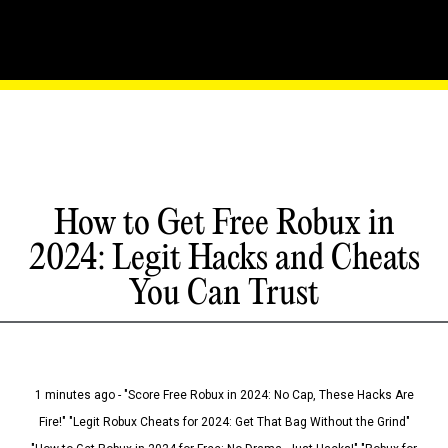
How to Get Free Robux in
2024: Legit Hacks and Cheats
You Can Trust
1 minutes ago - "Score Free Robux in 2024: No Cap, These Hacks Are
Fire!" "Legit Robux Cheats for 2024: Get That Bag Without the Grind"