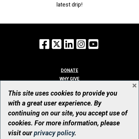
latest drip!
Facebook
X
LinkedIn
Instagram
YouTube
DONATE
WHY GIVE
×
WAYS TO GIVE
This site uses cookies to provide you
WHO WE ARE
with a great user experience. By
CONTACT
continuing on our site, you accept use of
© UHN Foundation, all rights reserved
cookies. For more information, please
Registered Canadian Charitable Organization Number: 12386 4068
visit our
privacy policy
.
RR0001