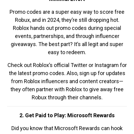
Promo codes are a super easy way to score free
Robux, and in 2024, they’re still dropping hot.
Roblox hands out promo codes during special
events, partnerships, and through influencer
giveaways. The best part? It’s all legit and super
easy to redeem.
Check out Roblox’s official Twitter or Instagram for
the latest promo codes. Also, sign up for updates
from Roblox influencers and content creators—
they often partner with Roblox to give away free
Robux through their channels.
2. Get Paid to Play: Microsoft Rewards
Did you know that Microsoft Rewards can hook