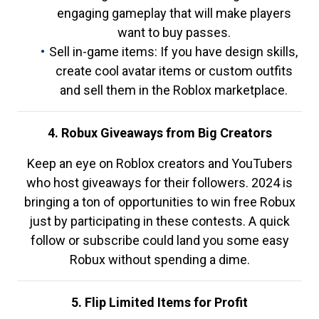
engaging gameplay that will make players
want to buy passes.
Sell in-game items: If you have design skills,
create cool avatar items or custom outfits
and sell them in the Roblox marketplace.
4. Robux Giveaways from Big Creators
Keep an eye on Roblox creators and YouTubers
who host giveaways for their followers. 2024 is
bringing a ton of opportunities to win free Robux
just by participating in these contests. A quick
follow or subscribe could land you some easy
Robux without spending a dime.
5. Flip Limited Items for Profit