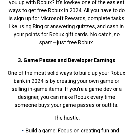
you up with Robux? It’s lowkey one of the easiest
ways to get free Robux in 2024. All you have to do
is sign up for Microsoft Rewards, complete tasks
like using Bing or answering quizzes, and cash in
your points for Robux gift cards. No catch, no
spam—just free Robux.
3. Game Passes and Developer Earnings
One of the most solid ways to build up your Robux
bank in 2024 is by creating your own game or
selling in-game items. If you’re a game dev or a
designer, you can make Robux every time
someone buys your game passes or outfits.
The hustle:
Build a game: Focus on creating fun and