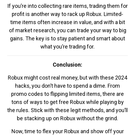
If you’re into collecting rare items, trading them for
profit is another way to rack up Robux. Limited-
time items often increase in value, and with a bit
of market research, you can trade your way to big
gains. The key is to stay patient and smart about
what you’re trading for.
Conclusion:
Robux might cost real money, but with these 2024
hacks, you don’t have to spend a dime. From
promo codes to flipping limited items, there are
tons of ways to get free Robux while playing by
the rules. Stick with these legit methods, and you’ll
be stacking up on Robux without the grind.
Now, time to flex your Robux and show off your