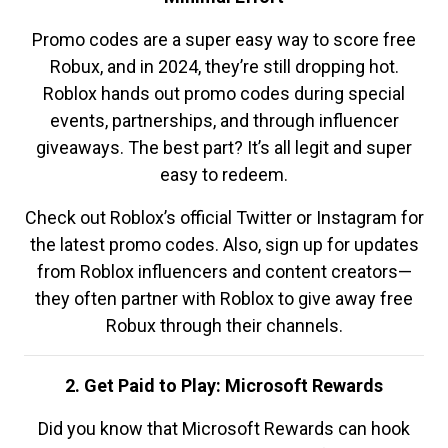
Promo codes are a super easy way to score free
Robux, and in 2024, they’re still dropping hot.
Roblox hands out promo codes during special
events, partnerships, and through influencer
giveaways. The best part? It’s all legit and super
easy to redeem.
Check out Roblox’s official Twitter or Instagram for
the latest promo codes. Also, sign up for updates
from Roblox influencers and content creators—
they often partner with Roblox to give away free
Robux through their channels.
2. Get Paid to Play: Microsoft Rewards
Did you know that Microsoft Rewards can hook