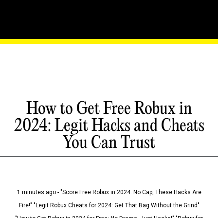
How to Get Free Robux in
2024: Legit Hacks and Cheats
You Can Trust
1 minutes ago - "Score Free Robux in 2024: No Cap, These Hacks Are
Fire!" "Legit Robux Cheats for 2024: Get That Bag Without the Grind"