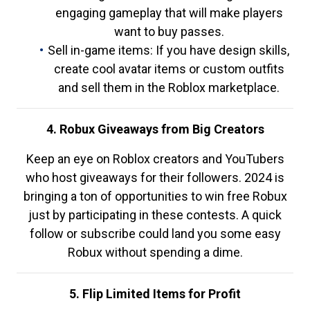
engaging gameplay that will make players
want to buy passes.
Sell in-game items: If you have design skills,
create cool avatar items or custom outfits
and sell them in the Roblox marketplace.
4. Robux Giveaways from Big Creators
Keep an eye on Roblox creators and YouTubers
who host giveaways for their followers. 2024 is
bringing a ton of opportunities to win free Robux
just by participating in these contests. A quick
follow or subscribe could land you some easy
Robux without spending a dime.
5. Flip Limited Items for Profit