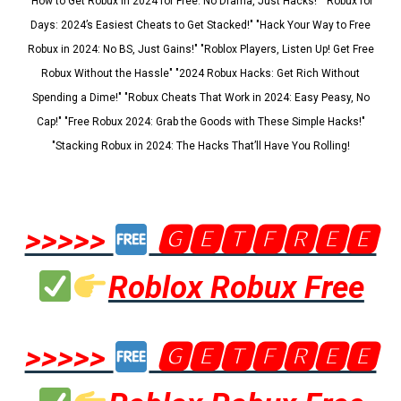
"How to Get Robux in 2024 for Free: No Drama, Just Hacks!" "Robux for
Days: 2024’s Easiest Cheats to Get Stacked!" "Hack Your Way to Free
Robux in 2024: No BS, Just Gains!" "Roblox Players, Listen Up! Get Free
Robux Without the Hassle" "2024 Robux Hacks: Get Rich Without
Spending a Dime!" "Robux Cheats That Work in 2024: Easy Peasy, No
Cap!" "Free Robux 2024: Grab the Goods with These Simple Hacks!"
"Stacking Robux in 2024: The Hacks That’ll Have You Rolling!
>>>>>
🅶🅴🆃🅵🆁🅴🅴
Roblox Robux Free
>>>>>
🅶🅴🆃🅵🆁🅴🅴