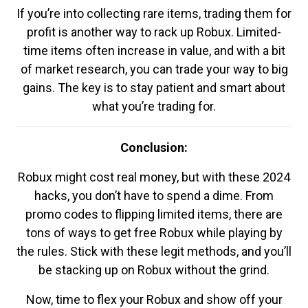
If you’re into collecting rare items, trading them for
profit is another way to rack up Robux. Limited-
time items often increase in value, and with a bit
of market research, you can trade your way to big
gains. The key is to stay patient and smart about
what you’re trading for.
Conclusion:
Robux might cost real money, but with these 2024
hacks, you don’t have to spend a dime. From
promo codes to flipping limited items, there are
tons of ways to get free Robux while playing by
the rules. Stick with these legit methods, and you’ll
be stacking up on Robux without the grind.
Now, time to flex your Robux and show off your