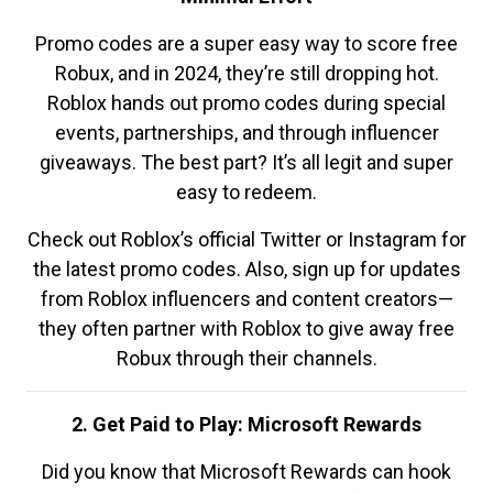
Promo codes are a super easy way to score free
Robux, and in 2024, they’re still dropping hot.
Roblox hands out promo codes during special
events, partnerships, and through influencer
giveaways. The best part? It’s all legit and super
easy to redeem.
Check out Roblox’s official Twitter or Instagram for
the latest promo codes. Also, sign up for updates
from Roblox influencers and content creators—
they often partner with Roblox to give away free
Robux through their channels.
2. Get Paid to Play: Microsoft Rewards
Did you know that Microsoft Rewards can hook