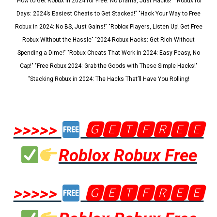
"How to Get Robux in 2024 for Free: No Drama, Just Hacks!" "Robux for
Days: 2024’s Easiest Cheats to Get Stacked!" "Hack Your Way to Free
Robux in 2024: No BS, Just Gains!" "Roblox Players, Listen Up! Get Free
Robux Without the Hassle" "2024 Robux Hacks: Get Rich Without
Spending a Dime!" "Robux Cheats That Work in 2024: Easy Peasy, No
Cap!" "Free Robux 2024: Grab the Goods with These Simple Hacks!"
"Stacking Robux in 2024: The Hacks That’ll Have You Rolling!
>>>>>
🅶🅴🆃🅵🆁🅴🅴
Roblox Robux Free
>>>>>
🅶🅴🆃🅵🆁🅴🅴