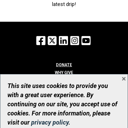
latest drip!
Facebook
X
LinkedIn
Instagram
YouTube
DONATE
WHY GIVE
×
WAYS TO GIVE
This site uses cookies to provide you
WHO WE ARE
with a great user experience. By
CONTACT
continuing on our site, you accept use of
© UHN Foundation, all rights reserved
cookies. For more information, please
Registered Canadian Charitable Organization Number: 12386 4068
visit our
privacy policy
.
RR0001