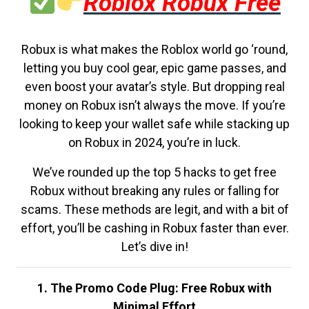
Roblox Robux Free
Robux is what makes the Roblox world go ‘round,
letting you buy cool gear, epic game passes, and
even boost your avatar’s style. But dropping real
money on Robux isn’t always the move. If you’re
looking to keep your wallet safe while stacking up
on Robux in 2024, you’re in luck.
We’ve rounded up the top 5 hacks to get free
Robux without breaking any rules or falling for
scams. These methods are legit, and with a bit of
effort, you’ll be cashing in Robux faster than ever.
Let’s dive in!
1. The Promo Code Plug: Free Robux with
Minimal Effort