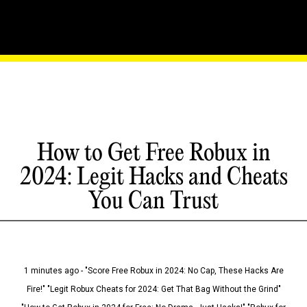
How to Get Free Robux in
2024: Legit Hacks and Cheats
You Can Trust
1 minutes ago - "Score Free Robux in 2024: No Cap, These Hacks Are
Fire!" "Legit Robux Cheats for 2024: Get That Bag Without the Grind"