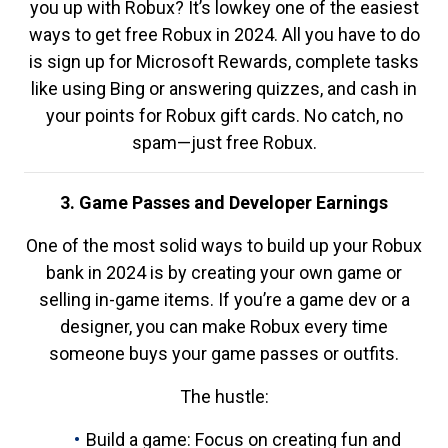
you up with Robux? It’s lowkey one of the easiest
ways to get free Robux in 2024. All you have to do
is sign up for Microsoft Rewards, complete tasks
like using Bing or answering quizzes, and cash in
your points for Robux gift cards. No catch, no
spam—just free Robux.
3. Game Passes and Developer Earnings
One of the most solid ways to build up your Robux
bank in 2024 is by creating your own game or
selling in-game items. If you’re a game dev or a
designer, you can make Robux every time
someone buys your game passes or outfits.
The hustle:
Build a game: Focus on creating fun and