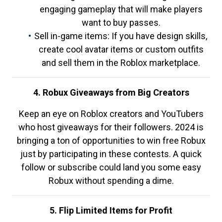
engaging gameplay that will make players
want to buy passes.
Sell in-game items: If you have design skills,
create cool avatar items or custom outfits
and sell them in the Roblox marketplace.
4. Robux Giveaways from Big Creators
Keep an eye on Roblox creators and YouTubers
who host giveaways for their followers. 2024 is
bringing a ton of opportunities to win free Robux
just by participating in these contests. A quick
follow or subscribe could land you some easy
Robux without spending a dime.
5. Flip Limited Items for Profit