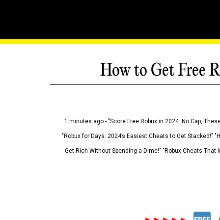
How to Get Free R
1 minutes ago - "Score Free Robux in 2024: No Cap, These
"Robux for Days: 2024’s Easiest Cheats to Get Stacked!" "
Get Rich Without Spending a Dime!" "Robux Cheats That W