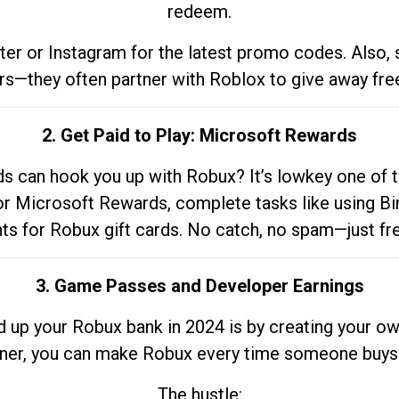
redeem.
tter or Instagram for the latest promo codes. Also,
rs—they often partner with Roblox to give away fre
2. Get Paid to Play: Microsoft Rewards
 can hook you up with Robux? It’s lowkey one of t
 for Microsoft Rewards, complete tasks like using Bi
nts for Robux gift cards. No catch, no spam—just fr
3. Game Passes and Developer Earnings
d up your Robux bank in 2024 is by creating your ow
gner, you can make Robux every time someone buys 
The hustle: