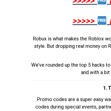
>>>>>
>>>>>
Robux is what makes the Roblox worl
style. But dropping real money on R
We’ve rounded up the top 5 hacks to 
and with a bit
1. 
Promo codes are a super easy way 
codes during special events, partne