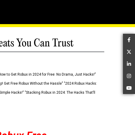
eats You Can Trust
Fa
Tw
Li
How to Get Robux in 2024 for Free: No Drama, Just Hacks!"
In
 Up! Get Free Robux Without the Hassle" "2024 Robux Hacks:
Yo
imple Hacks!" "Stacking Robux in 2024: The Hacks That’ll