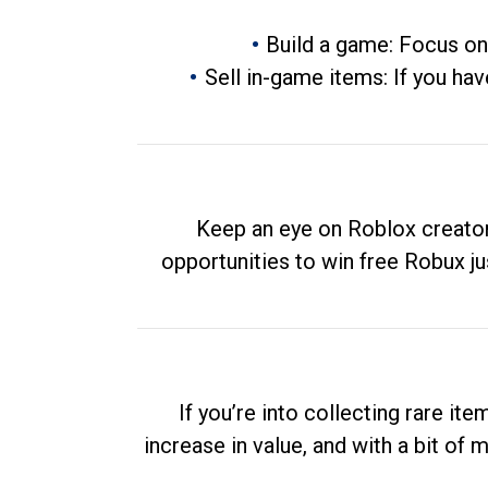
Build a game: Focus on
Sell in-game items: If you hav
Keep an eye on Roblox creator
opportunities to win free Robux ju
If you’re into collecting rare it
increase in value, and with a bit of 