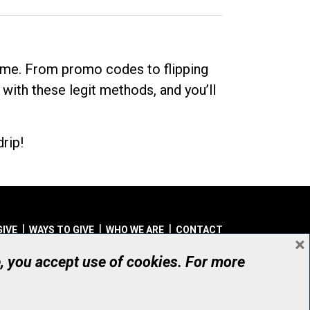
dime. From promo codes to flipping
 with these legit methods, and you’ll
rip!
GIVE
WAYS TO GIVE
WHO WE ARE
CONTACT
×
© UHN Foundation, all rights reserved
e, you accept use of cookies. For more
aritable Organization Number: 12386 4068 RR0001
PRIVACY
|
ACCESSIBILITY