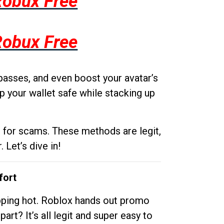
Robux Free
Robux Free
passes, and even boost your avatar’s
p your wallet safe while stacking up
g for scams. These methods are legit,
 Let’s dive in!
fort
opping hot. Roblox hands out promo
rt? It’s all legit and super easy to