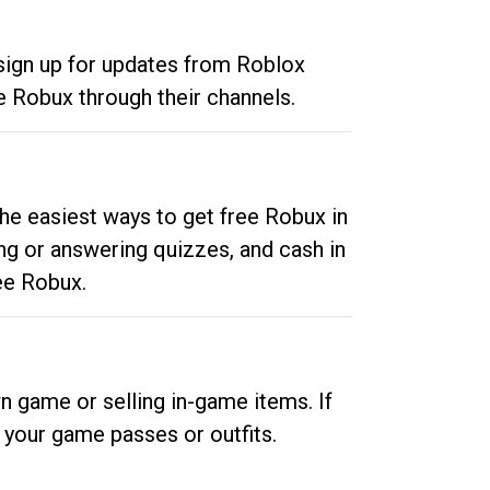
 sign up for updates from Roblox
e Robux through their channels.
he easiest ways to get free Robux in
ng or answering quizzes, and cash in
ee Robux.
n game or selling in-game items. If
your game passes or outfits.