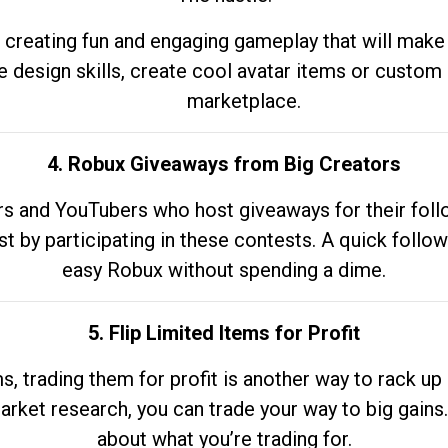
 creating fun and engaging gameplay that will make
e design skills, create cool avatar items or custom 
marketplace.
4. Robux Giveaways from Big Creators
s and YouTubers who host giveaways for their follow
st by participating in these contests. A quick foll
easy Robux without spending a dime.
5. Flip Limited Items for Profit
ems, trading them for profit is another way to rack 
market research, you can trade your way to big gains
about what you’re trading for.