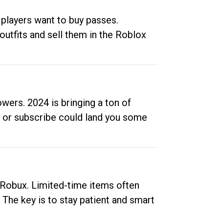
 players want to buy passes.
outfits and sell them in the Roblox
ers. 2024 is bringing a ton of
ow or subscribe could land you some
up Robux. Limited-time items often
. The key is to stay patient and smart