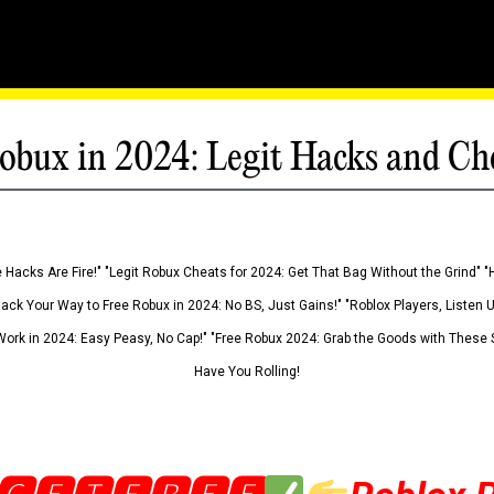
obux in 2024: Legit Hacks and Ch
 Hacks Are Fire!" "Legit Robux Cheats for 2024: Get That Bag Without the Grind" "
Hack Your Way to Free Robux in 2024: No BS, Just Gains!" "Roblox Players, Listen
ork in 2024: Easy Peasy, No Cap!" "Free Robux 2024: Grab the Goods with These S
Have You Rolling!