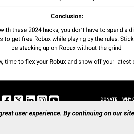
Conclusion:
with these 2024 hacks, you don’t have to spend a 
s to get free Robux while playing by the rules. Stick
be stacking up on Robux without the grind.
, time to flex your Robux and show off your latest d
Facebook
X
LinkedIn
Instagram
YouTube
DONATE
WHY 
 great user experience. By continuing on our sit
Registered Canadian Ch