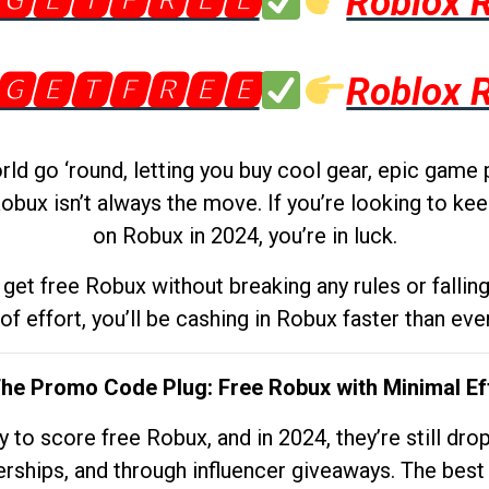
🅶🅴🆃🅵🆁🅴🅴
Roblox 
🅶🅴🆃🅵🆁🅴🅴
Roblox 
d go ‘round, letting you buy cool gear, epic game 
obux isn’t always the move. If you’re looking to kee
on Robux in 2024, you’re in luck.
get free Robux without breaking any rules or fallin
 of effort, you’ll be cashing in Robux faster than ever.
The Promo Code Plug: Free Robux with Minimal Ef
to score free Robux, and in 2024, they’re still dr
rships, and through influencer giveaways. The best pa