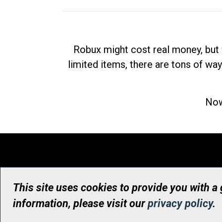
Robux might cost real money, but 
limited items, there are tons of way
Now
This site uses cookies to provide you with a
information, please visit our
privacy policy
.