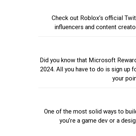
Check out Roblox’s official Twi
influencers and content creato
Did you know that Microsoft Rewards
2024. All you have to do is sign up
your poi
One of the most solid ways to buil
you’re a game dev or a desi