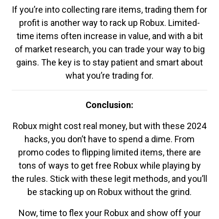
If you’re into collecting rare items, trading them for
profit is another way to rack up Robux. Limited-
time items often increase in value, and with a bit
of market research, you can trade your way to big
gains. The key is to stay patient and smart about
what you’re trading for.
Conclusion:
Robux might cost real money, but with these 2024
hacks, you don’t have to spend a dime. From
promo codes to flipping limited items, there are
tons of ways to get free Robux while playing by
the rules. Stick with these legit methods, and you’ll
be stacking up on Robux without the grind.
Now, time to flex your Robux and show off your