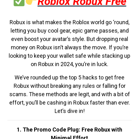
Roblox Robux Free
Robux is what makes the Roblox world go ‘round,
letting you buy cool gear, epic game passes, and
even boost your avatar’s style. But dropping real
money on Robux isn’t always the move. If you’re
looking to keep your wallet safe while stacking up
on Robux in 2024, you’re in luck.
We’ve rounded up the top 5 hacks to get free
Robux without breaking any rules or falling for
scams. These methods are legit, and with a bit of
effort, you’ll be cashing in Robux faster than ever.
Let’s dive in!
1. The Promo Code Plug: Free Robux with
Minimal Effort