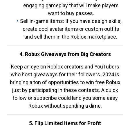
engaging gameplay that will make players
want to buy passes.
Sell in-game items: If you have design skills,
create cool avatar items or custom outfits
and sell them in the Roblox marketplace.
4. Robux Giveaways from Big Creators
Keep an eye on Roblox creators and YouTubers
who host giveaways for their followers. 2024 is
bringing a ton of opportunities to win free Robux
just by participating in these contests. A quick
follow or subscribe could land you some easy
Robux without spending a dime.
5. Flip Limited Items for Profit