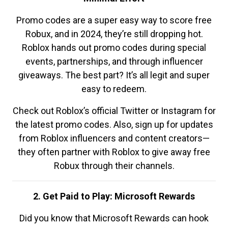
Promo codes are a super easy way to score free
Robux, and in 2024, they’re still dropping hot.
Roblox hands out promo codes during special
events, partnerships, and through influencer
giveaways. The best part? It’s all legit and super
easy to redeem.
Check out Roblox’s official Twitter or Instagram for
the latest promo codes. Also, sign up for updates
from Roblox influencers and content creators—
they often partner with Roblox to give away free
Robux through their channels.
2. Get Paid to Play: Microsoft Rewards
Did you know that Microsoft Rewards can hook