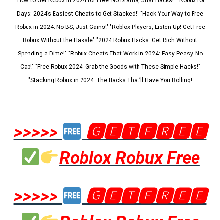
"How to Get Robux in 2024 for Free: No Drama, Just Hacks!" "Robux for
Days: 2024’s Easiest Cheats to Get Stacked!" "Hack Your Way to Free
Robux in 2024: No BS, Just Gains!" "Roblox Players, Listen Up! Get Free
Robux Without the Hassle" "2024 Robux Hacks: Get Rich Without
Spending a Dime!" "Robux Cheats That Work in 2024: Easy Peasy, No
Cap!" "Free Robux 2024: Grab the Goods with These Simple Hacks!"
"Stacking Robux in 2024: The Hacks That’ll Have You Rolling!
>>>>>
🅶🅴🆃🅵🆁🅴🅴
Roblox Robux Free
>>>>>
🅶🅴🆃🅵🆁🅴🅴