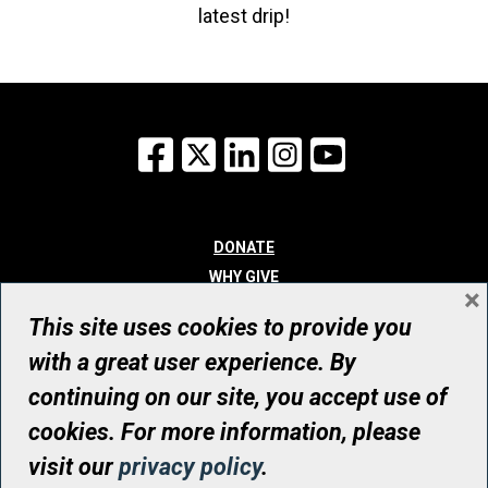
latest drip!
Facebook
X
LinkedIn
Instagram
YouTube
DONATE
WHY GIVE
×
WAYS TO GIVE
This site uses cookies to provide you
WHO WE ARE
with a great user experience. By
CONTACT
continuing on our site, you accept use of
© UHN Foundation, all rights reserved
cookies. For more information, please
Registered Canadian Charitable Organization Number: 12386 4068
visit our
privacy policy
.
RR0001