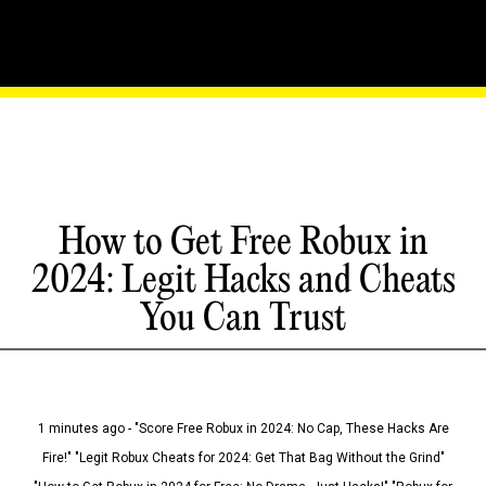
How to Get Free Robux in
2024: Legit Hacks and Cheats
You Can Trust
1 minutes ago - "Score Free Robux in 2024: No Cap, These Hacks Are
Fire!" "Legit Robux Cheats for 2024: Get That Bag Without the Grind"