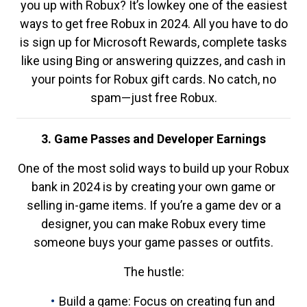
you up with Robux? It’s lowkey one of the easiest
ways to get free Robux in 2024. All you have to do
is sign up for Microsoft Rewards, complete tasks
like using Bing or answering quizzes, and cash in
your points for Robux gift cards. No catch, no
spam—just free Robux.
3. Game Passes and Developer Earnings
One of the most solid ways to build up your Robux
bank in 2024 is by creating your own game or
selling in-game items. If you’re a game dev or a
designer, you can make Robux every time
someone buys your game passes or outfits.
The hustle:
Build a game: Focus on creating fun and