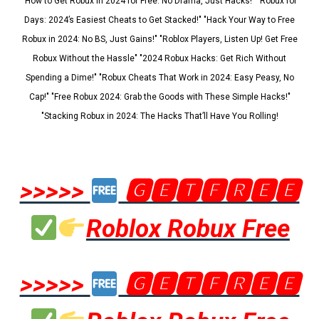
"How to Get Robux in 2024 for Free: No Drama, Just Hacks!" "Robux for
Days: 2024’s Easiest Cheats to Get Stacked!" "Hack Your Way to Free
Robux in 2024: No BS, Just Gains!" "Roblox Players, Listen Up! Get Free
Robux Without the Hassle" "2024 Robux Hacks: Get Rich Without
Spending a Dime!" "Robux Cheats That Work in 2024: Easy Peasy, No
Cap!" "Free Robux 2024: Grab the Goods with These Simple Hacks!"
"Stacking Robux in 2024: The Hacks That’ll Have You Rolling!
>>>>>
🅶🅴🆃🅵🆁🅴🅴
Roblox Robux Free
>>>>>
🅶🅴🆃🅵🆁🅴🅴