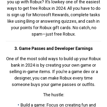
you up with Robux? It’s lowkey one of the easiest
ways to get free Robux in 2024. All you have to do
is sign up for Microsoft Rewards, complete tasks
like using Bing or answering quizzes, and cash in
your points for Robux gift cards. No catch, no
spam—just free Robux.
3. Game Passes and Developer Earnings
One of the most solid ways to build up your Robux
bank in 2024 is by creating your own game or
selling in-game items. If you’re a game dev or a
designer, you can make Robux every time
someone buys your game passes or outfits.
The hustle:
Build a game: Focus on creating fun and