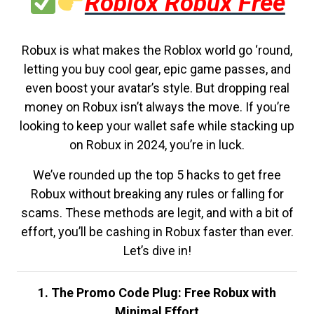
Roblox Robux Free
Robux is what makes the Roblox world go ‘round,
letting you buy cool gear, epic game passes, and
even boost your avatar’s style. But dropping real
money on Robux isn’t always the move. If you’re
looking to keep your wallet safe while stacking up
on Robux in 2024, you’re in luck.
We’ve rounded up the top 5 hacks to get free
Robux without breaking any rules or falling for
scams. These methods are legit, and with a bit of
effort, you’ll be cashing in Robux faster than ever.
Let’s dive in!
1. The Promo Code Plug: Free Robux with
Minimal Effort