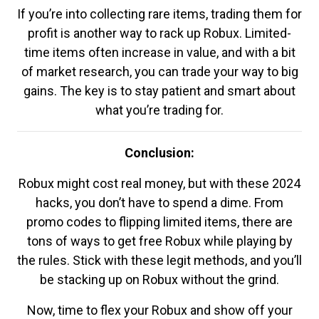
If you’re into collecting rare items, trading them for
profit is another way to rack up Robux. Limited-
time items often increase in value, and with a bit
of market research, you can trade your way to big
gains. The key is to stay patient and smart about
what you’re trading for.
Conclusion:
Robux might cost real money, but with these 2024
hacks, you don’t have to spend a dime. From
promo codes to flipping limited items, there are
tons of ways to get free Robux while playing by
the rules. Stick with these legit methods, and you’ll
be stacking up on Robux without the grind.
Now, time to flex your Robux and show off your