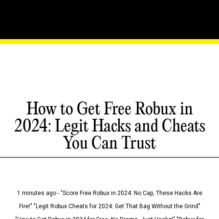
How to Get Free Robux in
2024: Legit Hacks and Cheats
You Can Trust
1 minutes ago - "Score Free Robux in 2024: No Cap, These Hacks Are
Fire!" "Legit Robux Cheats for 2024: Get That Bag Without the Grind"