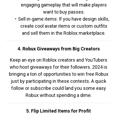
engaging gameplay that will make players
want to buy passes.
Sell in-game items: If you have design skills,
create cool avatar items or custom outfits
and sell them in the Roblox marketplace.
4. Robux Giveaways from Big Creators
Keep an eye on Roblox creators and YouTubers
who host giveaways for their followers. 2024 is
bringing a ton of opportunities to win free Robux
just by participating in these contests. A quick
follow or subscribe could land you some easy
Robux without spending a dime.
5. Flip Limited Items for Profit