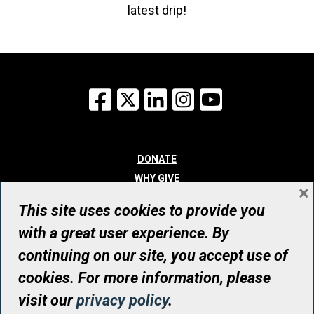
latest drip!
Facebook
X
LinkedIn
Instagram
YouTube
DONATE
WHY GIVE
×
WAYS TO GIVE
This site uses cookies to provide you
WHO WE ARE
with a great user experience. By
CONTACT
continuing on our site, you accept use of
© UHN Foundation, all rights reserved
cookies. For more information, please
Registered Canadian Charitable Organization Number: 12386 4068
visit our
privacy policy
.
RR0001