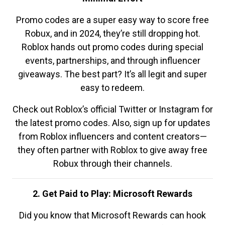
Promo codes are a super easy way to score free
Robux, and in 2024, they’re still dropping hot.
Roblox hands out promo codes during special
events, partnerships, and through influencer
giveaways. The best part? It’s all legit and super
easy to redeem.
Check out Roblox’s official Twitter or Instagram for
the latest promo codes. Also, sign up for updates
from Roblox influencers and content creators—
they often partner with Roblox to give away free
Robux through their channels.
2. Get Paid to Play: Microsoft Rewards
Did you know that Microsoft Rewards can hook