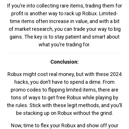
If you’re into collecting rare items, trading them for
profit is another way to rack up Robux. Limited-
time items often increase in value, and with a bit
of market research, you can trade your way to big
gains. The key is to stay patient and smart about
what you’re trading for.
Conclusion:
Robux might cost real money, but with these 2024
hacks, you don’t have to spend a dime. From
promo codes to flipping limited items, there are
tons of ways to get free Robux while playing by
the rules. Stick with these legit methods, and you’ll
be stacking up on Robux without the grind.
Now, time to flex your Robux and show off your