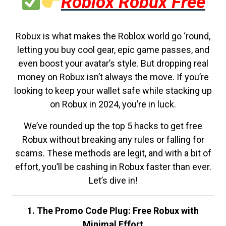
Roblox Robux Free
Robux is what makes the Roblox world go ‘round,
letting you buy cool gear, epic game passes, and
even boost your avatar’s style. But dropping real
money on Robux isn’t always the move. If you’re
looking to keep your wallet safe while stacking up
on Robux in 2024, you’re in luck.
We’ve rounded up the top 5 hacks to get free
Robux without breaking any rules or falling for
scams. These methods are legit, and with a bit of
effort, you’ll be cashing in Robux faster than ever.
Let’s dive in!
1. The Promo Code Plug: Free Robux with
Minimal Effort