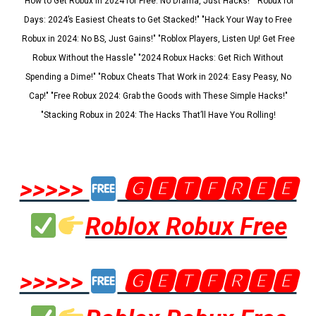
"How to Get Robux in 2024 for Free: No Drama, Just Hacks!" "Robux for
Days: 2024’s Easiest Cheats to Get Stacked!" "Hack Your Way to Free
Robux in 2024: No BS, Just Gains!" "Roblox Players, Listen Up! Get Free
Robux Without the Hassle" "2024 Robux Hacks: Get Rich Without
Spending a Dime!" "Robux Cheats That Work in 2024: Easy Peasy, No
Cap!" "Free Robux 2024: Grab the Goods with These Simple Hacks!"
"Stacking Robux in 2024: The Hacks That’ll Have You Rolling!
>>>>>
🅶🅴🆃🅵🆁🅴🅴
Roblox Robux Free
>>>>>
🅶🅴🆃🅵🆁🅴🅴