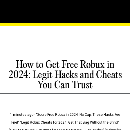
How to Get Free Robux in
2024: Legit Hacks and Cheats
You Can Trust
1 minutes ago - "Score Free Robux in 2024: No Cap, These Hacks Are
Fire!" "Legit Robux Cheats for 2024: Get That Bag Without the Grind"