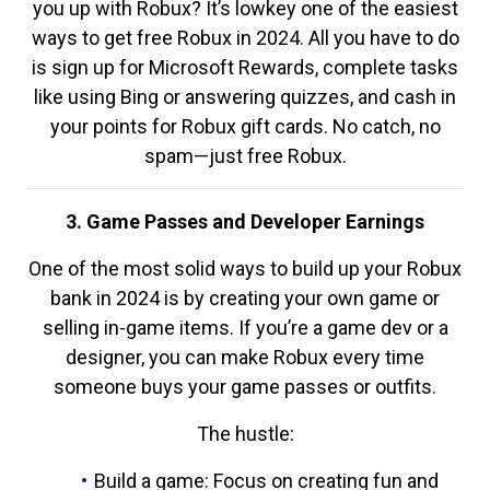
you up with Robux? It’s lowkey one of the easiest
ways to get free Robux in 2024. All you have to do
is sign up for Microsoft Rewards, complete tasks
like using Bing or answering quizzes, and cash in
your points for Robux gift cards. No catch, no
spam—just free Robux.
3. Game Passes and Developer Earnings
One of the most solid ways to build up your Robux
bank in 2024 is by creating your own game or
selling in-game items. If you’re a game dev or a
designer, you can make Robux every time
someone buys your game passes or outfits.
The hustle:
Build a game: Focus on creating fun and