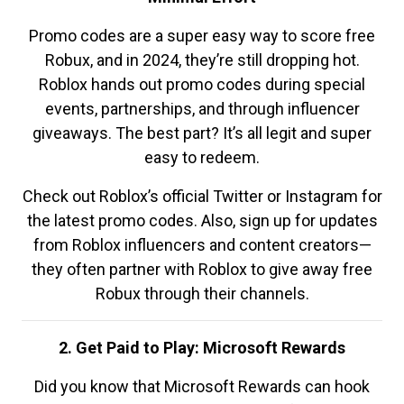
Promo codes are a super easy way to score free
Robux, and in 2024, they’re still dropping hot.
Roblox hands out promo codes during special
events, partnerships, and through influencer
giveaways. The best part? It’s all legit and super
easy to redeem.
Check out Roblox’s official Twitter or Instagram for
the latest promo codes. Also, sign up for updates
from Roblox influencers and content creators—
they often partner with Roblox to give away free
Robux through their channels.
2. Get Paid to Play: Microsoft Rewards
Did you know that Microsoft Rewards can hook