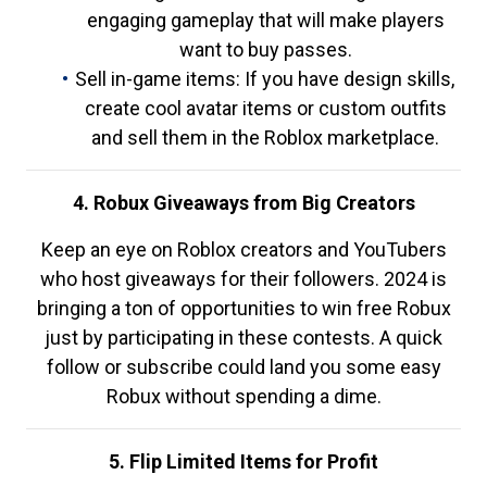
engaging gameplay that will make players
want to buy passes.
Sell in-game items: If you have design skills,
create cool avatar items or custom outfits
and sell them in the Roblox marketplace.
4. Robux Giveaways from Big Creators
Keep an eye on Roblox creators and YouTubers
who host giveaways for their followers. 2024 is
bringing a ton of opportunities to win free Robux
just by participating in these contests. A quick
follow or subscribe could land you some easy
Robux without spending a dime.
5. Flip Limited Items for Profit