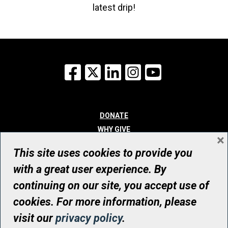
latest drip!
Facebook
X
LinkedIn
Instagram
YouTube
DONATE
WHY GIVE
×
WAYS TO GIVE
This site uses cookies to provide you
WHO WE ARE
with a great user experience. By
CONTACT
continuing on our site, you accept use of
© UHN Foundation, all rights reserved
cookies. For more information, please
Registered Canadian Charitable Organization Number: 12386 4068
visit our
privacy policy
.
RR0001