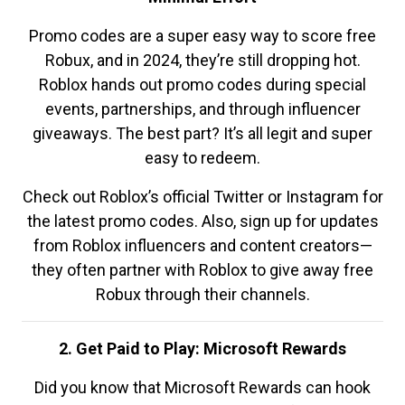
Promo codes are a super easy way to score free
Robux, and in 2024, they’re still dropping hot.
Roblox hands out promo codes during special
events, partnerships, and through influencer
giveaways. The best part? It’s all legit and super
easy to redeem.
Check out Roblox’s official Twitter or Instagram for
the latest promo codes. Also, sign up for updates
from Roblox influencers and content creators—
they often partner with Roblox to give away free
Robux through their channels.
2. Get Paid to Play: Microsoft Rewards
Did you know that Microsoft Rewards can hook