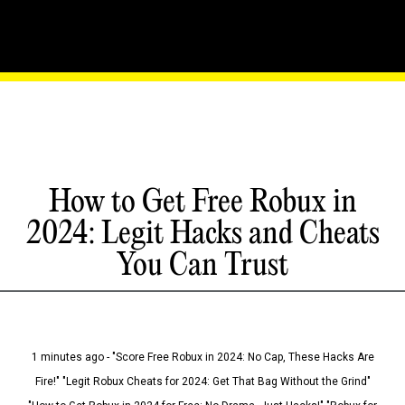
How to Get Free Robux in
2024: Legit Hacks and Cheats
You Can Trust
1 minutes ago - "Score Free Robux in 2024: No Cap, These Hacks Are
Fire!" "Legit Robux Cheats for 2024: Get That Bag Without the Grind"