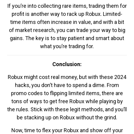
If you’re into collecting rare items, trading them for
profit is another way to rack up Robux. Limited-
time items often increase in value, and with a bit
of market research, you can trade your way to big
gains. The key is to stay patient and smart about
what you’re trading for.
Conclusion:
Robux might cost real money, but with these 2024
hacks, you don’t have to spend a dime. From
promo codes to flipping limited items, there are
tons of ways to get free Robux while playing by
the rules. Stick with these legit methods, and you’ll
be stacking up on Robux without the grind.
Now, time to flex your Robux and show off your