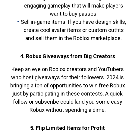
engaging gameplay that will make players
want to buy passes.
Sell in-game items: If you have design skills,
create cool avatar items or custom outfits
and sell them in the Roblox marketplace.
4. Robux Giveaways from Big Creators
Keep an eye on Roblox creators and YouTubers
who host giveaways for their followers. 2024 is
bringing a ton of opportunities to win free Robux
just by participating in these contests. A quick
follow or subscribe could land you some easy
Robux without spending a dime.
5. Flip Limited Items for Profit