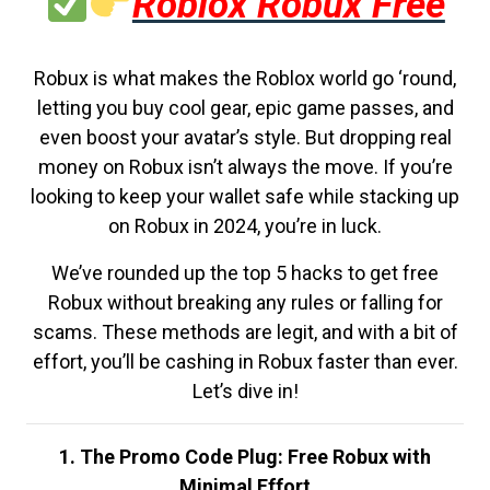
Roblox Robux Free
Robux is what makes the Roblox world go ‘round,
letting you buy cool gear, epic game passes, and
even boost your avatar’s style. But dropping real
money on Robux isn’t always the move. If you’re
looking to keep your wallet safe while stacking up
on Robux in 2024, you’re in luck.
We’ve rounded up the top 5 hacks to get free
Robux without breaking any rules or falling for
scams. These methods are legit, and with a bit of
effort, you’ll be cashing in Robux faster than ever.
Let’s dive in!
1. The Promo Code Plug: Free Robux with
Minimal Effort