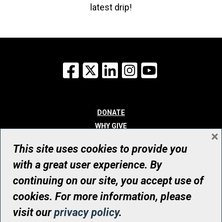
latest drip!
Facebook
X
LinkedIn
Instagram
YouTube
DONATE
WHY GIVE
×
WAYS TO GIVE
This site uses cookies to provide you
WHO WE ARE
with a great user experience. By
CONTACT
continuing on our site, you accept use of
© UHN Foundation, all rights reserved
cookies. For more information, please
Registered Canadian Charitable Organization Number: 12386 4068
visit our
privacy policy
.
RR0001