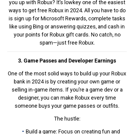
you up with Robux? It’s lowkey one of the easiest
ways to get free Robux in 2024. All you have to do
is sign up for Microsoft Rewards, complete tasks
like using Bing or answering quizzes, and cash in
your points for Robux gift cards. No catch, no
spam—just free Robux.
3. Game Passes and Developer Earnings
One of the most solid ways to build up your Robux
bank in 2024 is by creating your own game or
selling in-game items. If you’re a game dev or a
designer, you can make Robux every time
someone buys your game passes or outfits.
The hustle:
Build a game: Focus on creating fun and