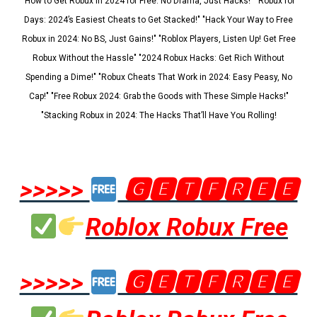
"How to Get Robux in 2024 for Free: No Drama, Just Hacks!" "Robux for
Days: 2024’s Easiest Cheats to Get Stacked!" "Hack Your Way to Free
Robux in 2024: No BS, Just Gains!" "Roblox Players, Listen Up! Get Free
Robux Without the Hassle" "2024 Robux Hacks: Get Rich Without
Spending a Dime!" "Robux Cheats That Work in 2024: Easy Peasy, No
Cap!" "Free Robux 2024: Grab the Goods with These Simple Hacks!"
"Stacking Robux in 2024: The Hacks That’ll Have You Rolling!
>>>>>
🅶🅴🆃🅵🆁🅴🅴
Roblox Robux Free
>>>>>
🅶🅴🆃🅵🆁🅴🅴