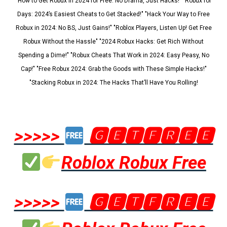
"How to Get Robux in 2024 for Free: No Drama, Just Hacks!" "Robux for
Days: 2024’s Easiest Cheats to Get Stacked!" "Hack Your Way to Free
Robux in 2024: No BS, Just Gains!" "Roblox Players, Listen Up! Get Free
Robux Without the Hassle" "2024 Robux Hacks: Get Rich Without
Spending a Dime!" "Robux Cheats That Work in 2024: Easy Peasy, No
Cap!" "Free Robux 2024: Grab the Goods with These Simple Hacks!"
"Stacking Robux in 2024: The Hacks That’ll Have You Rolling!
>>>>>
🅶🅴🆃🅵🆁🅴🅴
Roblox Robux Free
>>>>>
🅶🅴🆃🅵🆁🅴🅴