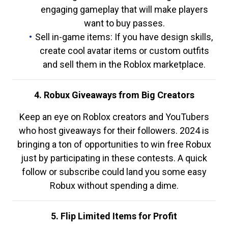
engaging gameplay that will make players
want to buy passes.
Sell in-game items: If you have design skills,
create cool avatar items or custom outfits
and sell them in the Roblox marketplace.
4. Robux Giveaways from Big Creators
Keep an eye on Roblox creators and YouTubers
who host giveaways for their followers. 2024 is
bringing a ton of opportunities to win free Robux
just by participating in these contests. A quick
follow or subscribe could land you some easy
Robux without spending a dime.
5. Flip Limited Items for Profit