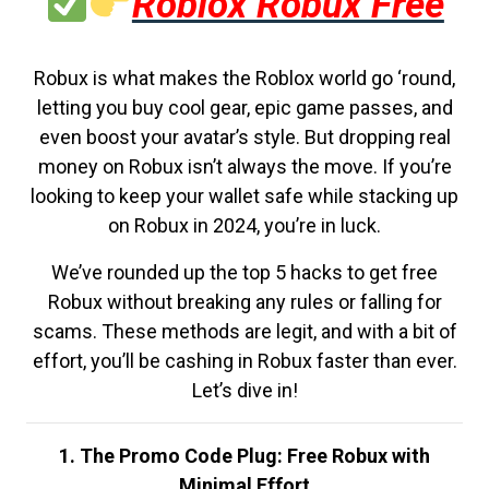
Roblox Robux Free
Robux is what makes the Roblox world go ‘round,
letting you buy cool gear, epic game passes, and
even boost your avatar’s style. But dropping real
money on Robux isn’t always the move. If you’re
looking to keep your wallet safe while stacking up
on Robux in 2024, you’re in luck.
We’ve rounded up the top 5 hacks to get free
Robux without breaking any rules or falling for
scams. These methods are legit, and with a bit of
effort, you’ll be cashing in Robux faster than ever.
Let’s dive in!
1. The Promo Code Plug: Free Robux with
Minimal Effort