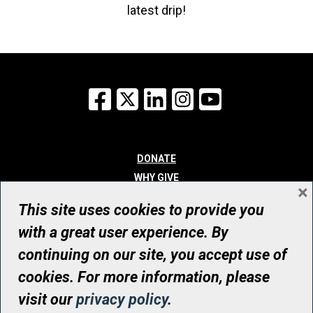
latest drip!
Facebook
X
LinkedIn
Instagram
YouTube
DONATE
WHY GIVE
×
WAYS TO GIVE
This site uses cookies to provide you
WHO WE ARE
with a great user experience. By
CONTACT
continuing on our site, you accept use of
© UHN Foundation, all rights reserved
cookies. For more information, please
Registered Canadian Charitable Organization Number: 12386 4068
visit our
privacy policy
.
RR0001