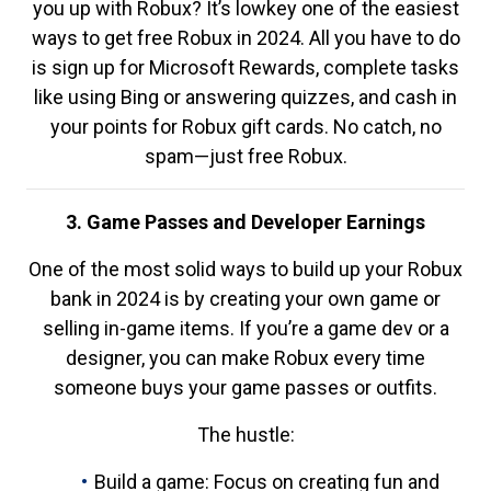
you up with Robux? It’s lowkey one of the easiest
ways to get free Robux in 2024. All you have to do
is sign up for Microsoft Rewards, complete tasks
like using Bing or answering quizzes, and cash in
your points for Robux gift cards. No catch, no
spam—just free Robux.
3. Game Passes and Developer Earnings
One of the most solid ways to build up your Robux
bank in 2024 is by creating your own game or
selling in-game items. If you’re a game dev or a
designer, you can make Robux every time
someone buys your game passes or outfits.
The hustle:
Build a game: Focus on creating fun and