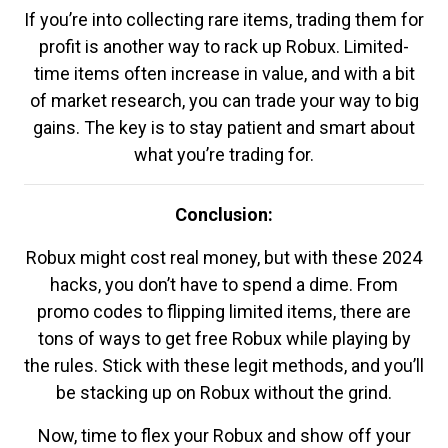
If you’re into collecting rare items, trading them for
profit is another way to rack up Robux. Limited-
time items often increase in value, and with a bit
of market research, you can trade your way to big
gains. The key is to stay patient and smart about
what you’re trading for.
Conclusion:
Robux might cost real money, but with these 2024
hacks, you don’t have to spend a dime. From
promo codes to flipping limited items, there are
tons of ways to get free Robux while playing by
the rules. Stick with these legit methods, and you’ll
be stacking up on Robux without the grind.
Now, time to flex your Robux and show off your