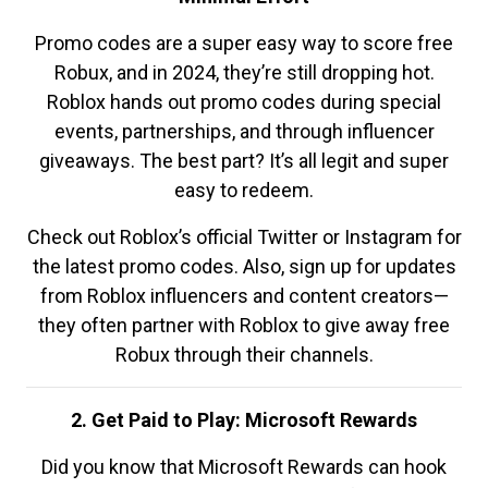
Promo codes are a super easy way to score free
Robux, and in 2024, they’re still dropping hot.
Roblox hands out promo codes during special
events, partnerships, and through influencer
giveaways. The best part? It’s all legit and super
easy to redeem.
Check out Roblox’s official Twitter or Instagram for
the latest promo codes. Also, sign up for updates
from Roblox influencers and content creators—
they often partner with Roblox to give away free
Robux through their channels.
2. Get Paid to Play: Microsoft Rewards
Did you know that Microsoft Rewards can hook