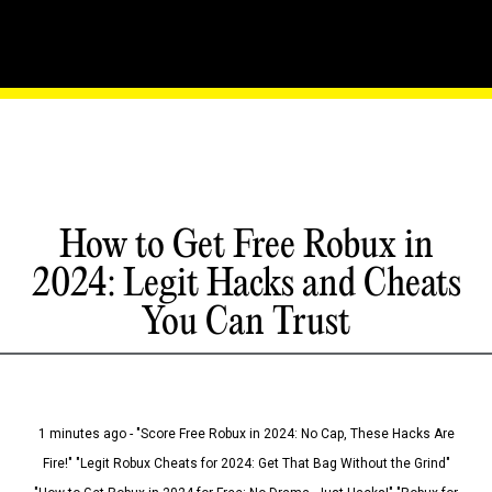
How to Get Free Robux in
2024: Legit Hacks and Cheats
You Can Trust
1 minutes ago - "Score Free Robux in 2024: No Cap, These Hacks Are
Fire!" "Legit Robux Cheats for 2024: Get That Bag Without the Grind"