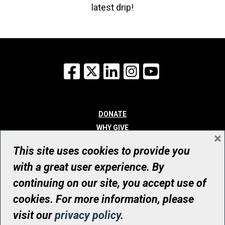
latest drip!
Facebook
X
LinkedIn
Instagram
YouTube
DONATE
WHY GIVE
×
WAYS TO GIVE
This site uses cookies to provide you
WHO WE ARE
with a great user experience. By
CONTACT
continuing on our site, you accept use of
© UHN Foundation, all rights reserved
cookies. For more information, please
Registered Canadian Charitable Organization Number: 12386 4068
visit our
privacy policy
.
RR0001