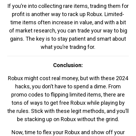
If you’re into collecting rare items, trading them for
profit is another way to rack up Robux. Limited-
time items often increase in value, and with a bit
of market research, you can trade your way to big
gains. The key is to stay patient and smart about
what you’re trading for.
Conclusion:
Robux might cost real money, but with these 2024
hacks, you don’t have to spend a dime. From
promo codes to flipping limited items, there are
tons of ways to get free Robux while playing by
the rules. Stick with these legit methods, and you’ll
be stacking up on Robux without the grind.
Now, time to flex your Robux and show off your