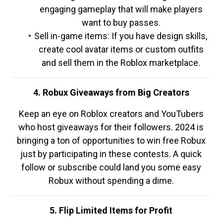
engaging gameplay that will make players
want to buy passes.
Sell in-game items: If you have design skills,
create cool avatar items or custom outfits
and sell them in the Roblox marketplace.
4. Robux Giveaways from Big Creators
Keep an eye on Roblox creators and YouTubers
who host giveaways for their followers. 2024 is
bringing a ton of opportunities to win free Robux
just by participating in these contests. A quick
follow or subscribe could land you some easy
Robux without spending a dime.
5. Flip Limited Items for Profit