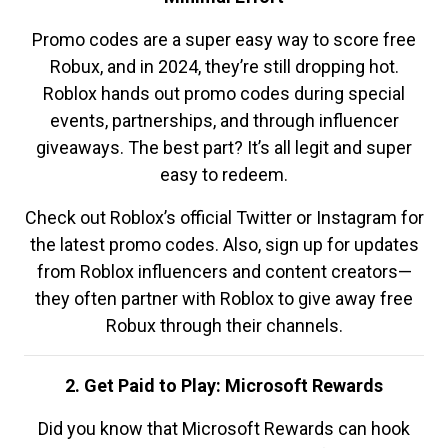
Promo codes are a super easy way to score free
Robux, and in 2024, they’re still dropping hot.
Roblox hands out promo codes during special
events, partnerships, and through influencer
giveaways. The best part? It’s all legit and super
easy to redeem.
Check out Roblox’s official Twitter or Instagram for
the latest promo codes. Also, sign up for updates
from Roblox influencers and content creators—
they often partner with Roblox to give away free
Robux through their channels.
2. Get Paid to Play: Microsoft Rewards
Did you know that Microsoft Rewards can hook