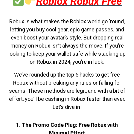
Roblox Robux Free
Robux is what makes the Roblox world go ‘round,
letting you buy cool gear, epic game passes, and
even boost your avatar’s style. But dropping real
money on Robux isn’t always the move. If you’re
looking to keep your wallet safe while stacking up
on Robux in 2024, you’re in luck.
We’ve rounded up the top 5 hacks to get free
Robux without breaking any rules or falling for
scams. These methods are legit, and with a bit of
effort, you’ll be cashing in Robux faster than ever.
Let’s dive in!
1. The Promo Code Plug: Free Robux with
Minimal Effort