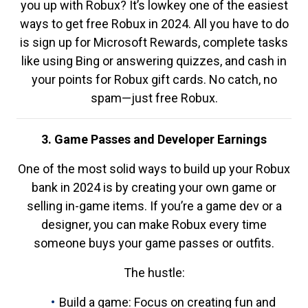
you up with Robux? It’s lowkey one of the easiest
ways to get free Robux in 2024. All you have to do
is sign up for Microsoft Rewards, complete tasks
like using Bing or answering quizzes, and cash in
your points for Robux gift cards. No catch, no
spam—just free Robux.
3. Game Passes and Developer Earnings
One of the most solid ways to build up your Robux
bank in 2024 is by creating your own game or
selling in-game items. If you’re a game dev or a
designer, you can make Robux every time
someone buys your game passes or outfits.
The hustle:
Build a game: Focus on creating fun and