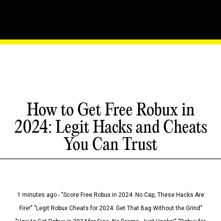
How to Get Free Robux in
2024: Legit Hacks and Cheats
You Can Trust
1 minutes ago - "Score Free Robux in 2024: No Cap, These Hacks Are
Fire!" "Legit Robux Cheats for 2024: Get That Bag Without the Grind"