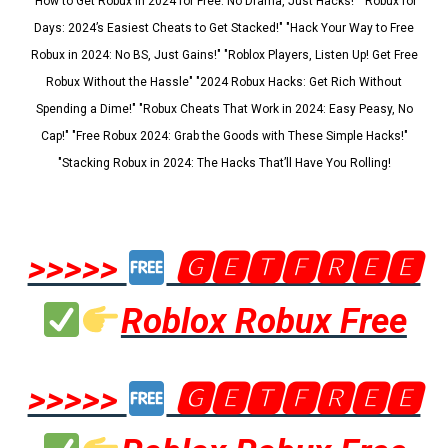
"How to Get Robux in 2024 for Free: No Drama, Just Hacks!" "Robux for
Days: 2024’s Easiest Cheats to Get Stacked!" "Hack Your Way to Free
Robux in 2024: No BS, Just Gains!" "Roblox Players, Listen Up! Get Free
Robux Without the Hassle" "2024 Robux Hacks: Get Rich Without
Spending a Dime!" "Robux Cheats That Work in 2024: Easy Peasy, No
Cap!" "Free Robux 2024: Grab the Goods with These Simple Hacks!"
"Stacking Robux in 2024: The Hacks That’ll Have You Rolling!
>>>>>
🅶🅴🆃🅵🆁🅴🅴
Roblox Robux Free
>>>>>
🅶🅴🆃🅵🆁🅴🅴