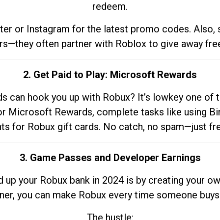
redeem.
tter or Instagram for the latest promo codes. Also,
rs—they often partner with Roblox to give away fre
2. Get Paid to Play: Microsoft Rewards
 can hook you up with Robux? It’s lowkey one of t
 for Microsoft Rewards, complete tasks like using Bi
nts for Robux gift cards. No catch, no spam—just fr
3. Game Passes and Developer Earnings
d up your Robux bank in 2024 is by creating your ow
gner, you can make Robux every time someone buys 
The hustle: