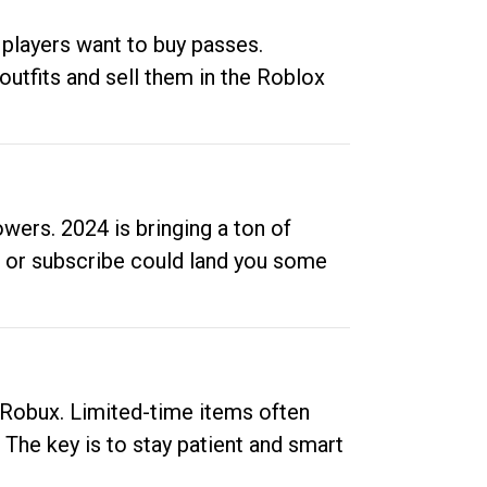
 players want to buy passes.
outfits and sell them in the Roblox
ers. 2024 is bringing a ton of
ow or subscribe could land you some
up Robux. Limited-time items often
. The key is to stay patient and smart