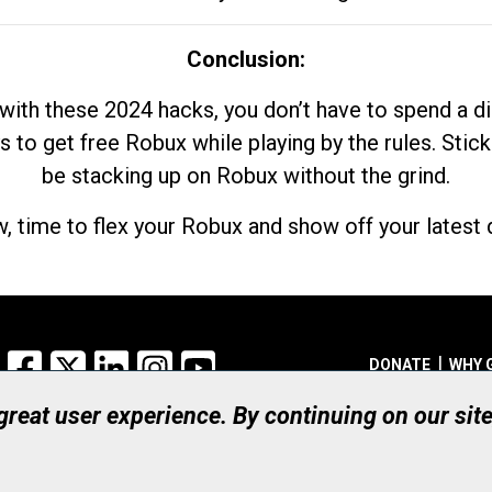
Conclusion:
with these 2024 hacks, you don’t have to spend a 
s to get free Robux while playing by the rules. Stick
be stacking up on Robux without the grind.
, time to flex your Robux and show off your latest d
Facebook
X
LinkedIn
Instagram
YouTube
DONATE
WHY 
 great user experience. By continuing on our sit
Registered Canadian Ch