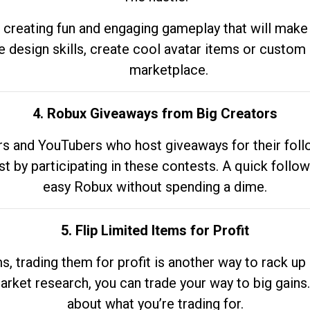
 creating fun and engaging gameplay that will make
e design skills, create cool avatar items or custom 
marketplace.
4. Robux Giveaways from Big Creators
s and YouTubers who host giveaways for their follow
st by participating in these contests. A quick foll
easy Robux without spending a dime.
5. Flip Limited Items for Profit
ems, trading them for profit is another way to rack 
market research, you can trade your way to big gains
about what you’re trading for.