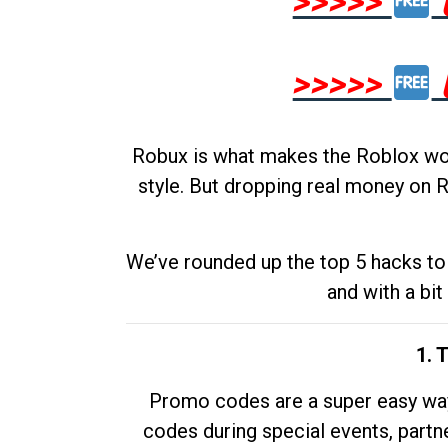
>>>>>
>>>>>
Robux is what makes the Roblox worl
style. But dropping real money on R
We’ve rounded up the top 5 hacks to 
and with a bit
1. 
Promo codes are a super easy way 
codes during special events, partne