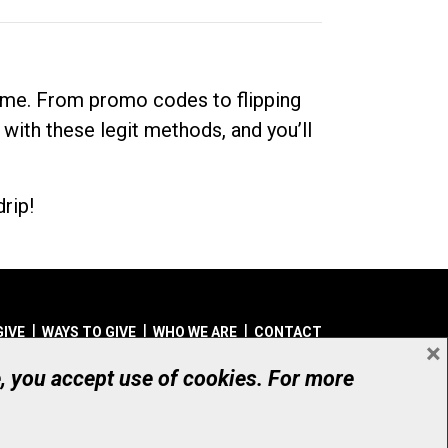
dime. From promo codes to flipping
 with these legit methods, and you’ll
rip!
GIVE
WAYS TO GIVE
WHO WE ARE
CONTACT
×
© UHN Foundation, all rights reserved
e, you accept use of cookies. For more
aritable Organization Number: 12386 4068 RR0001
PRIVACY
|
ACCESSIBILITY