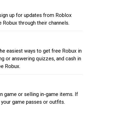
 sign up for updates from Roblox
e Robux through their channels.
he easiest ways to get free Robux in
ng or answering quizzes, and cash in
ee Robux.
n game or selling in-game items. If
your game passes or outfits.