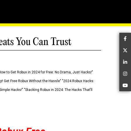
eats You Can Trust
Fa
Tw
Li
How to Get Robux in 2024 for Free: No Drama, Just Hacks!"
In
 Up! Get Free Robux Without the Hassle" "2024 Robux Hacks:
Yo
imple Hacks!" "Stacking Robux in 2024: The Hacks That’ll