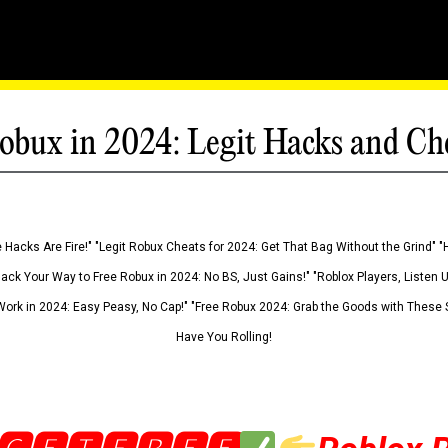
obux in 2024: Legit Hacks and Ch
 Hacks Are Fire!" "Legit Robux Cheats for 2024: Get That Bag Without the Grind" "
Hack Your Way to Free Robux in 2024: No BS, Just Gains!" "Roblox Players, Listen
ork in 2024: Easy Peasy, No Cap!" "Free Robux 2024: Grab the Goods with These S
Have You Rolling!