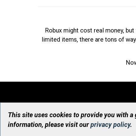
Robux might cost real money, but 
limited items, there are tons of way
Now
This site uses cookies to provide you with a
information, please visit our
privacy policy
.