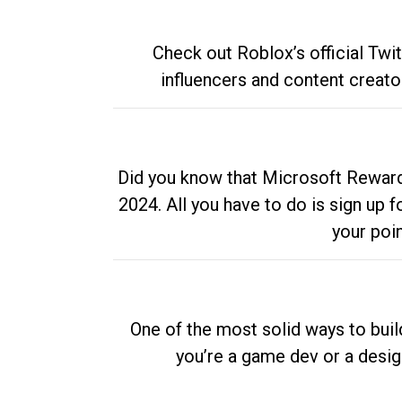
Check out Roblox’s official Twi
influencers and content creato
Did you know that Microsoft Rewards
2024. All you have to do is sign up
your poi
One of the most solid ways to buil
you’re a game dev or a desi