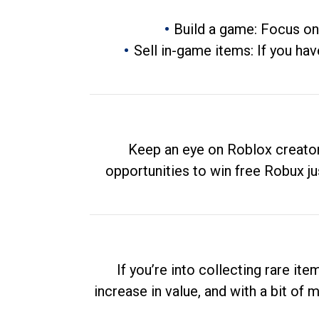
Build a game: Focus on
Sell in-game items: If you hav
Keep an eye on Roblox creator
opportunities to win free Robux ju
If you’re into collecting rare it
increase in value, and with a bit of 