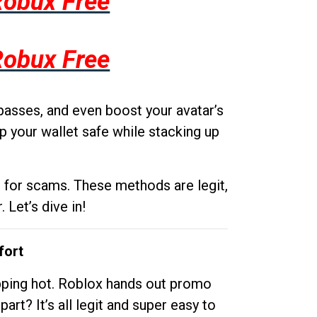
Robux Free
Robux Free
passes, and even boost your avatar’s
p your wallet safe while stacking up
g for scams. These methods are legit,
 Let’s dive in!
fort
opping hot. Roblox hands out promo
rt? It’s all legit and super easy to