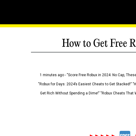
How to Get Free R
1 minutes ago - "Score Free Robux in 2024: No Cap, These
"Robux for Days: 2024’s Easiest Cheats to Get Stacked!" "
Get Rich Without Spending a Dime!" "Robux Cheats That W