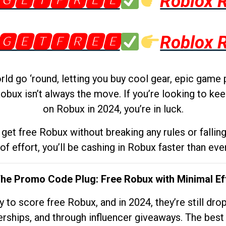
🅶🅴🆃🅵🆁🅴🅴
Roblox 
🅶🅴🆃🅵🆁🅴🅴
Roblox 
d go ‘round, letting you buy cool gear, epic game 
obux isn’t always the move. If you’re looking to kee
on Robux in 2024, you’re in luck.
get free Robux without breaking any rules or fallin
 of effort, you’ll be cashing in Robux faster than ever.
The Promo Code Plug: Free Robux with Minimal Ef
to score free Robux, and in 2024, they’re still dr
rships, and through influencer giveaways. The best pa